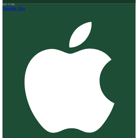
GET IT ON
Google Play