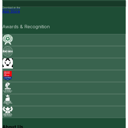
Download on the
App Store
Awards & Recognition
About Us