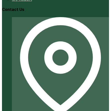
Contact Us