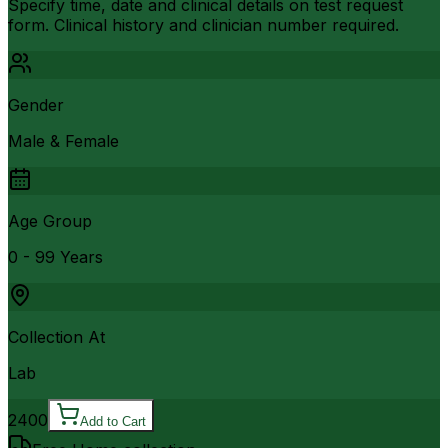
Specify time, date and clinical details on test request
form. Clinical history and clinician number required.
Gender
Male & Female
Age Group
0 - 99 Years
Collection At
Lab
2400
Add to Cart