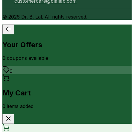
customercare@blallab.com
©
2026
Dr. B. Lal. All rights reserved.
Your Offers
0
coupon
s
available
0
My Cart
0
item
s
added