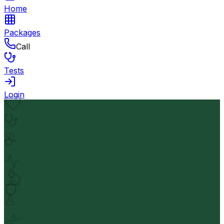
Home
Packages
Call
Tests
Login