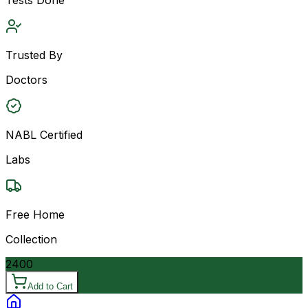
Trusted By
Doctors
NABL Certified
Labs
Free Home
Collection
2400
Add to Cart