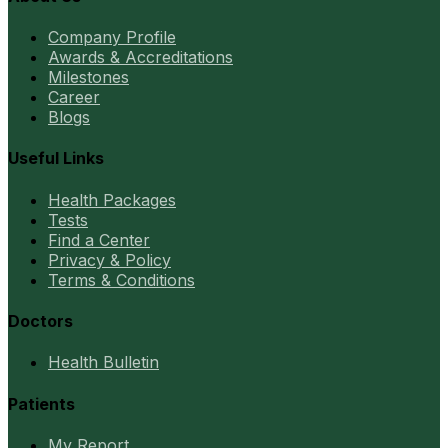
Company Profile
Awards & Accreditations
Milestones
Career
Blogs
Useful Links
Health Packages
Tests
Find a Center
Privacy & Policy
Terms & Conditions
Doctors
Health Bulletin
Patients
My Report