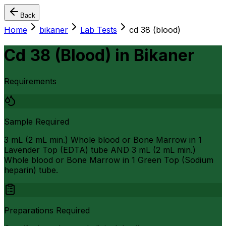
Back
Home
bikaner
Lab Tests
cd 38 (blood)
Cd 38 (Blood)
in
Bikaner
Requirements
Sample Required
3 mL (2 mL min.) Whole blood or Bone Marrow in 1
Lavender Top (EDTA) tube AND 3 mL (2 mL min.)
Whole blood or Bone Marrow in 1 Green Top (Sodium
heparin) tube.
Preparations Required