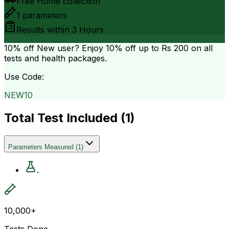
Free Home collection
1
parameters
Results within
3 Hours
10% off
New user? Enjoy 10% off up to
Rs 200
on all
tests and health packages.
Use Code:
NEW10
Total Test Included (
1
)
Parameters Measured
(
1
)
.
10,000+
Tests Done