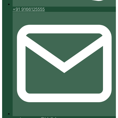
+91 9166125555