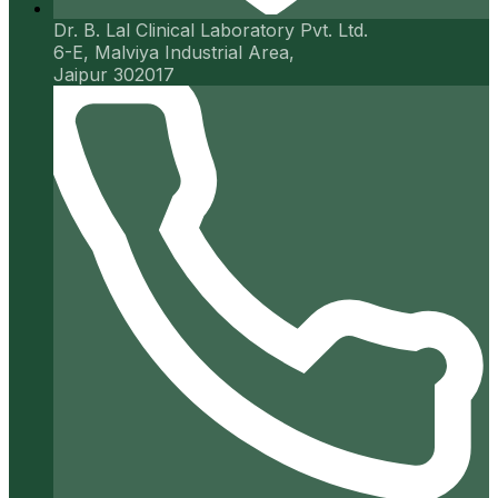
Dr. B. Lal Clinical Laboratory Pvt. Ltd.
6-E, Malviya Industrial Area,
Jaipur 302017