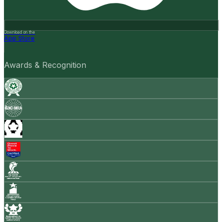
Download on the
App Store
Awards & Recognition