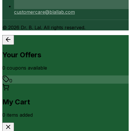
customercare@blallab.com
©
2026
Dr. B. Lal. All rights reserved.
Your Offers
0
coupon
s
available
0
My Cart
0
item
s
added