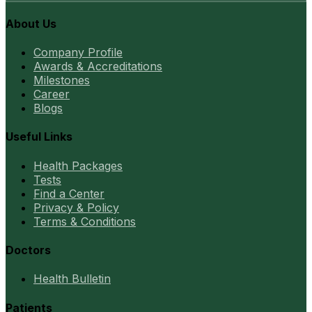
About Us
Company Profile
Awards & Accreditations
Milestones
Career
Blogs
Useful Links
Health Packages
Tests
Find a Center
Privacy & Policy
Terms & Conditions
Doctors
Health Bulletin
Patients