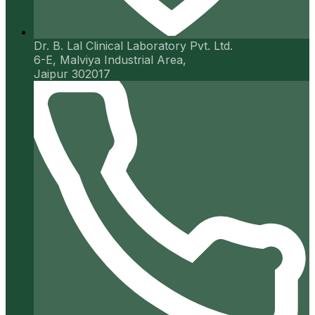
Dr. B. Lal Clinical Laboratory Pvt. Ltd.
6-E, Malviya Industrial Area,
Jaipur 302017