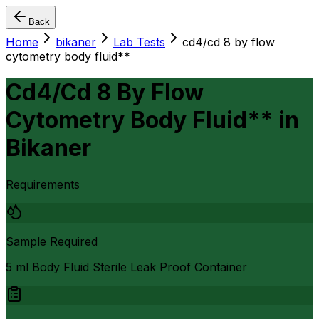
Back
Home
bikaner
Lab Tests
cd4/cd 8 by flow
cytometry body fluid**
Cd4/Cd 8 By Flow
Cytometry Body Fluid**
in
Bikaner
Requirements
Sample Required
5 ml Body Fluid Sterile Leak Proof Container