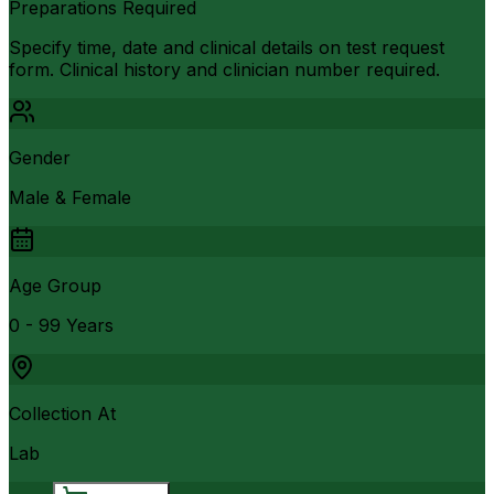
Preparations Required
Specify time, date and clinical details on test request
form. Clinical history and clinician number required.
Gender
Male & Female
Age Group
0 - 99 Years
Collection At
Lab