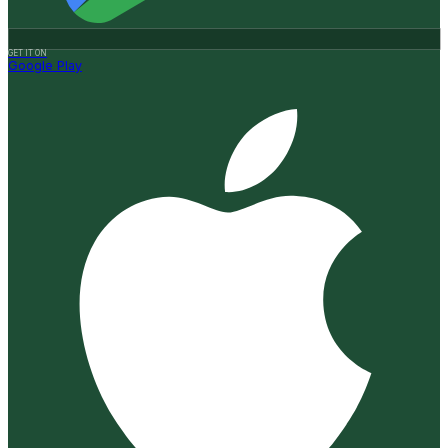
GET IT ON
Google Play