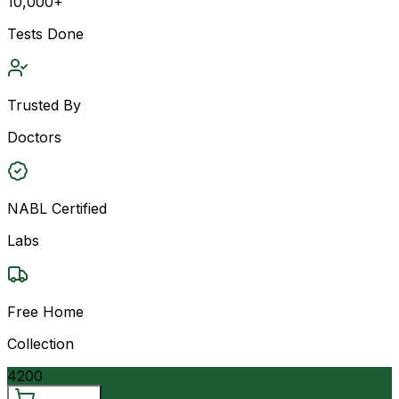
10,000+
Tests Done
Trusted By
Doctors
NABL Certified
Labs
Free Home
Collection
4200