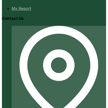
My Report
Contact Us