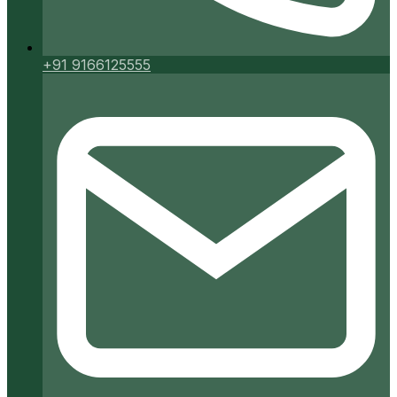
+91 9166125555