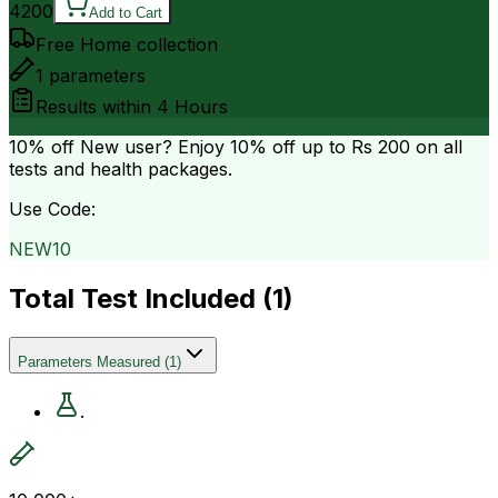
4200
Add to Cart
Free Home collection
1
parameters
Results within
4 Hours
10% off
New user? Enjoy 10% off up to
Rs 200
on all
tests and health packages.
Use Code:
NEW10
Total Test Included (
1
)
Parameters Measured
(
1
)
.