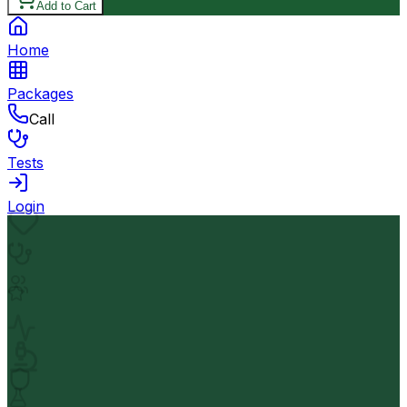
Add to Cart
Home
Packages
Call
Tests
Login