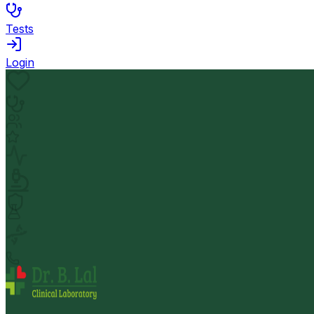
Tests
Login