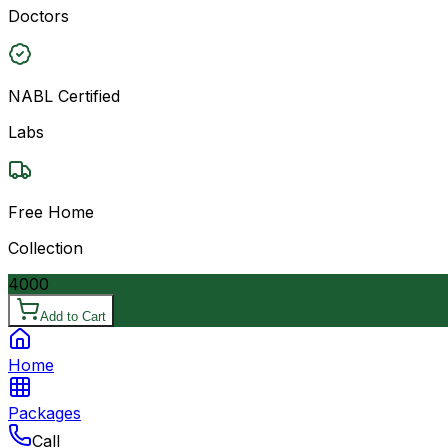
Doctors
NABL Certified
Labs
Free Home
Collection
4000
Add to Cart
Home
Packages
Call