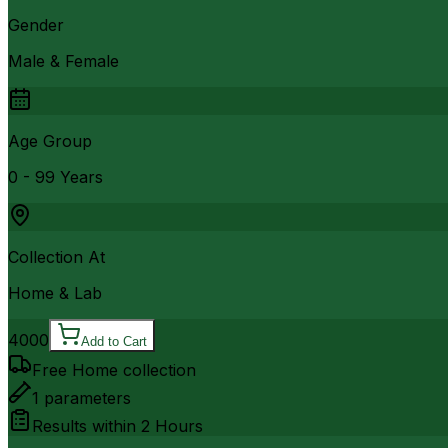
Gender
Male & Female
Age Group
0 - 99 Years
Collection At
Home & Lab
4000
Add to Cart
Free Home collection
1
parameters
Results within
2 Hours