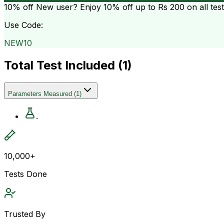
10% off
New user? Enjoy 10% off up to
Rs 200
on all tes
Use Code:
NEW10
Total Test Included (
1
)
Parameters Measured
(
1
)
.
10,000+
Tests Done
Trusted By