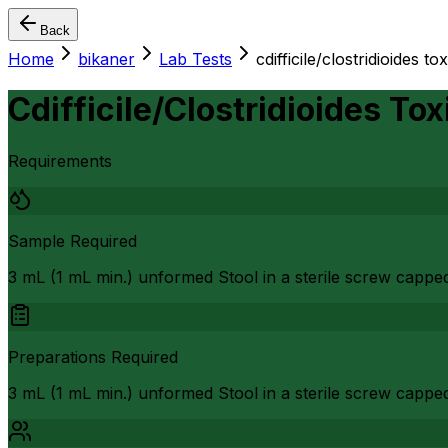
Back
Home
bikaner
Lab Tests
cdifficile/clostridioides to
Cdifficile/Clostridioides Tox
Requirements
Sample Required
3 mL (1 mL min.) unformed Stool in a sterile screw cappe
Preparations Required
3 mL (1 mL min.) unformed Stool in a sterile screw capped