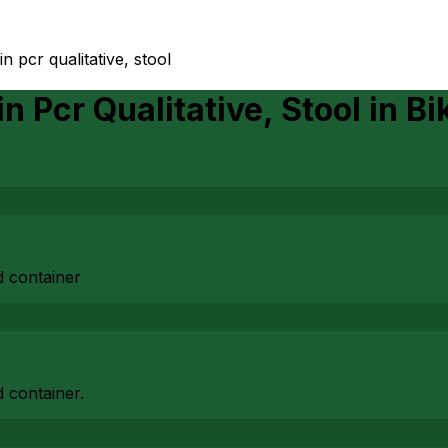
xin pcr qualitative, stool
in Pcr Qualitative, Stool
in
Bi
d container
 container.