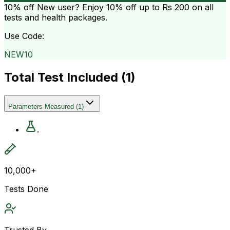
10% off
New user? Enjoy 10% off up to
Rs 200
on all
tests and health packages.
Use Code:
NEW10
Total Test Included (
1
)
Parameters Measured
(
1
)
.
10,000+
Tests Done
Trusted By