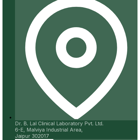
Dr. B. Lal Clinical Laboratory Pvt. Ltd.
6-E, Malviya Industrial Area,
Jaipur 302017