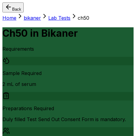
Back
Home
bikaner
Lab Tests
ch50
Ch50
in
Bikaner
Requirements
Sample Required
2 mL of serum
Preparations Required
Duly filled Test Send Out Consent Form is mandatory.