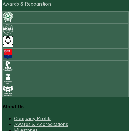
Awards & Recognition
About Us
Company Profile
Awards & Accreditations
Milestones