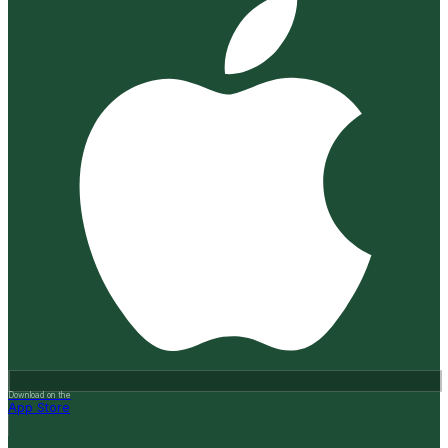
Download on the
App Store