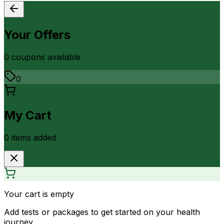
Your Offers
0
coupon
s
available
0
My Cart
0
item
s
added
Your cart is empty
Add tests or packages to get started on your health
journey