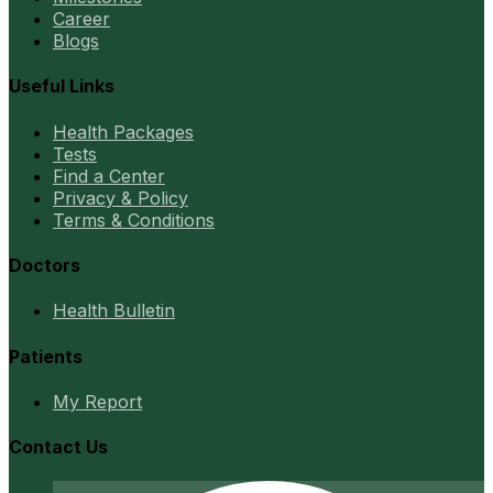
Career
Blogs
Useful Links
Health Packages
Tests
Find a Center
Privacy & Policy
Terms & Conditions
Doctors
Health Bulletin
Patients
My Report
Contact Us