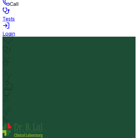
Call
Tests
Login