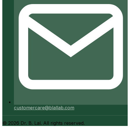
customercare@blallab.com
©
2026
Dr. B. Lal. All rights reserved.