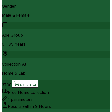
Gender
Male & Female
Age Group
0 - 99 Years
Collection At
Home & Lab
3700
Add to Cart
Free Home collection
1
parameters
Results within
9 Hours