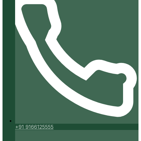
+91 9166125555