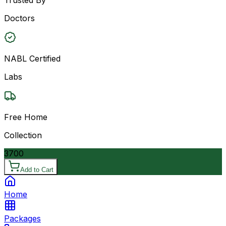
Doctors
NABL Certified
Labs
Free Home
Collection
3700
Add to Cart
Home
Packages