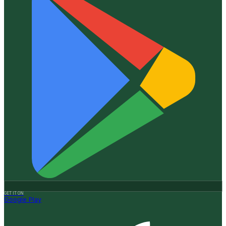
GET IT ON
Google Play