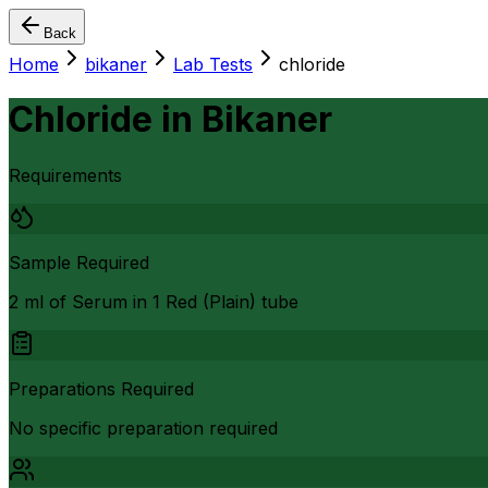
Back
Home
bikaner
Lab Tests
chloride
Chloride
in
Bikaner
Requirements
Sample Required
2 ml of Serum in 1 Red (Plain) tube
Preparations Required
No specific preparation required