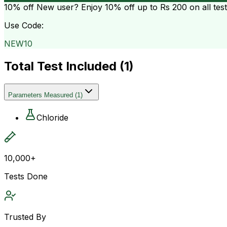
10% off
New user? Enjoy 10% off up to
Rs 200
on all tes
Use Code:
NEW10
Total Test Included (
1
)
Parameters Measured
(
1
)
Chloride
10,000+
Tests Done
Trusted By