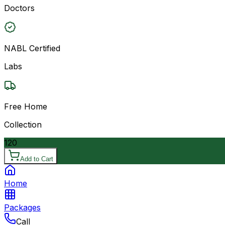
Doctors
NABL Certified
Labs
Free Home
Collection
120
Add to Cart
Home
Packages
Call