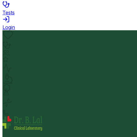
Tests
Login