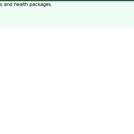
ts and health packages.