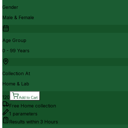
Gender
Male & Female
Age Group
0 - 99 Years
Collection At
Home & Lab
120
Add to Cart
Free Home collection
1
parameters
Results within
3 Hours