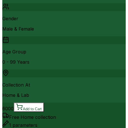
Gender
Male & Female
Age Group
0 - 99 Years
Collection At
Home & Lab
6000
Add to Cart
Free Home collection
1
parameters