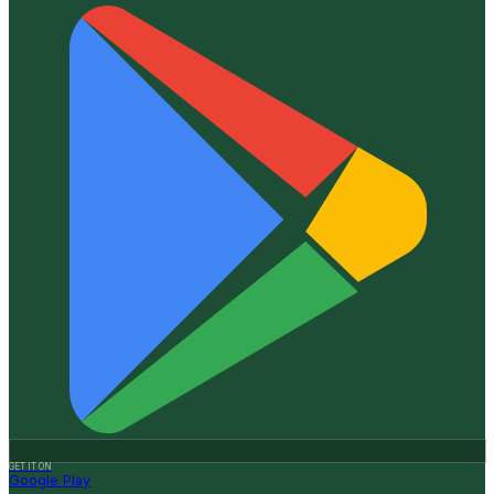
GET IT ON
Google Play