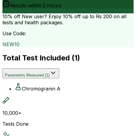
Results within
2 Hours
10% off
New user? Enjoy 10% off up to
Rs 200
on all
tests and health packages.
Use Code:
NEW10
Total Test Included (
1
)
Parameters Measured
(
1
)
Chromogranin A
10,000+
Tests Done