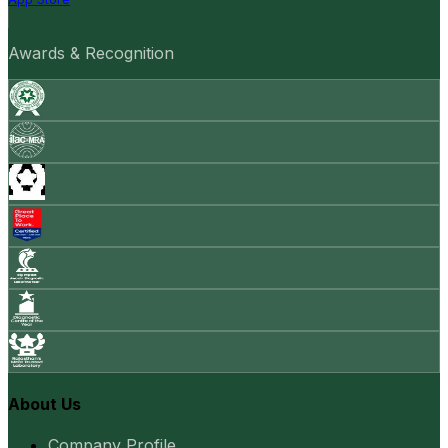
Awards & Recognition
About Us
Company Profile