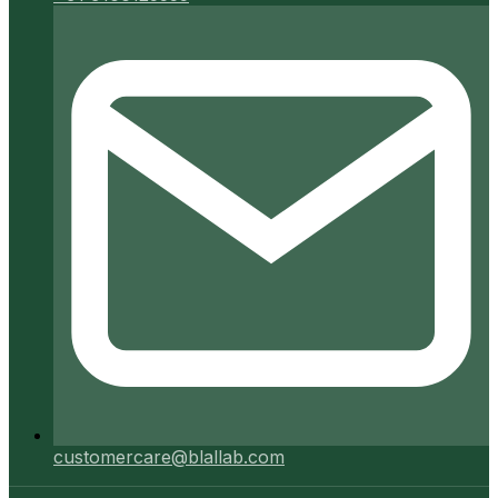
customercare@blallab.com