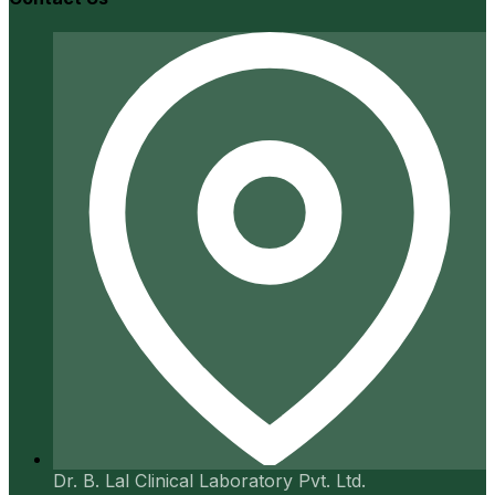
Dr. B. Lal Clinical Laboratory Pvt. Ltd.