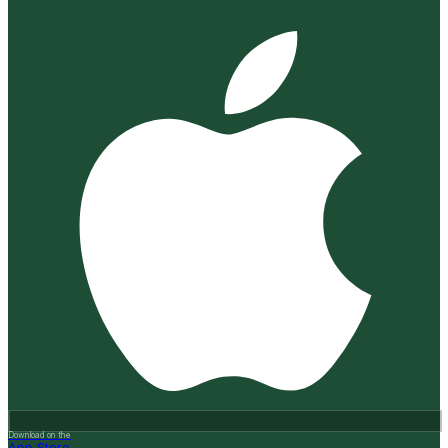
Download on the
App Store