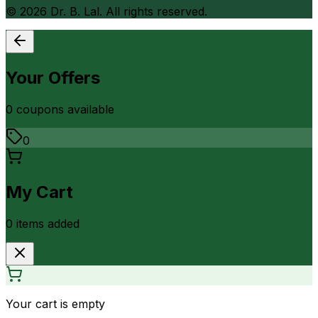
©
2026
Dr. B. Lal. All rights reserved.
Your Offers
0
coupon
s
available
0
My Cart
0
item
s
added
Your cart is empty