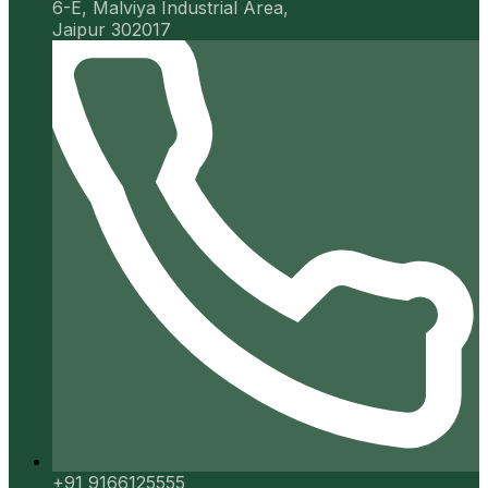
6-E, Malviya Industrial Area,
Jaipur 302017
+91 9166125555