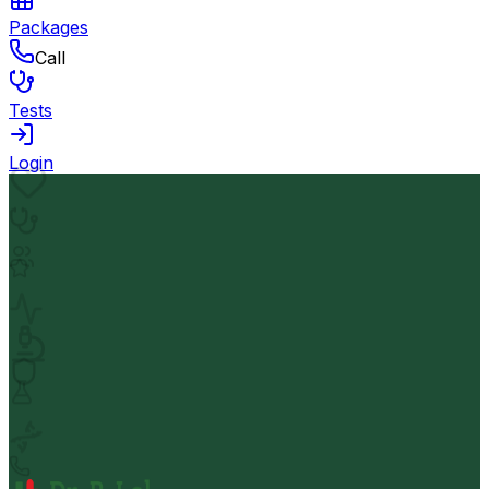
Packages
Call
Tests
Login