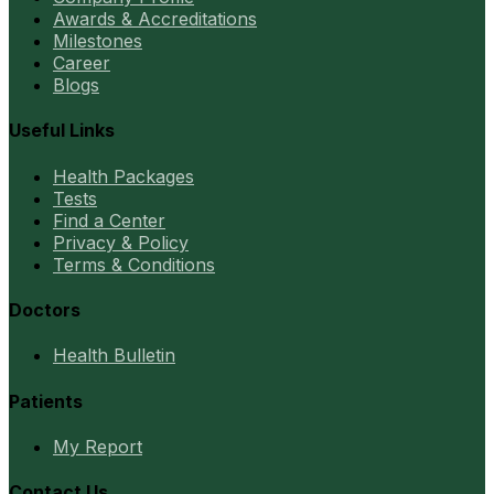
Awards & Accreditations
Milestones
Career
Blogs
Useful Links
Health Packages
Tests
Find a Center
Privacy & Policy
Terms & Conditions
Doctors
Health Bulletin
Patients
My Report
Contact Us