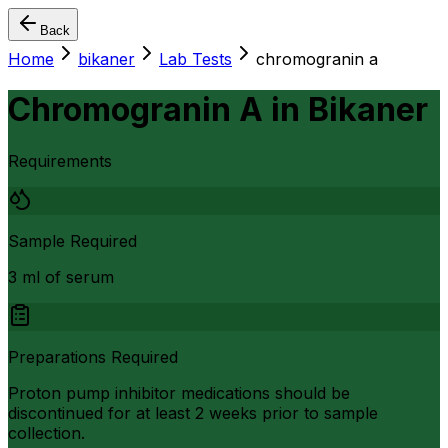
Back
Home
bikaner
Lab Tests
chromogranin a
Chromogranin A
in
Bikaner
Requirements
Sample Required
3 ml of serum
Preparations Required
Proton pump inhibitor medications should be
discontinued for at least 2 weeks prior to sample
collection.