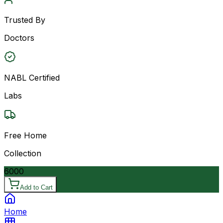
Trusted By
Doctors
NABL Certified
Labs
Free Home
Collection
6000
Add to Cart
Home