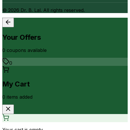
©
2026
Dr. B. Lal. All rights reserved.
Your Offers
0
coupon
s
available
0
My Cart
0
item
s
added
Your cart is empty