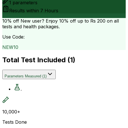
1
parameters
Results within
7 Hours
10% off
New user? Enjoy 10% off up to
Rs 200
on all
tests and health packages.
Use Code:
NEW10
Total Test Included (
1
)
Parameters Measured
(
1
)
.
10,000+
Tests Done