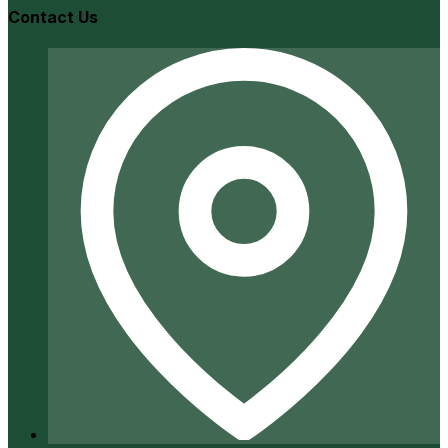
Contact Us