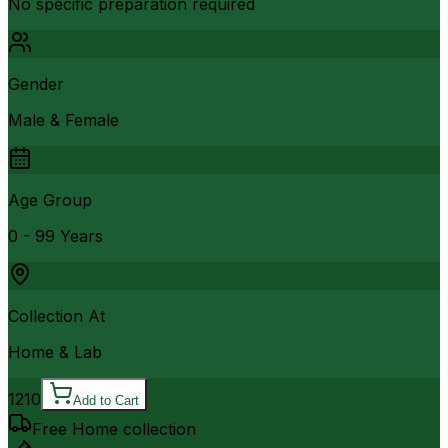
No specific preparation required
Gender
Male & Female
Age Group
0 - 99 Years
Collection At
Home & Lab
1210
Add to Cart
Free Home collection