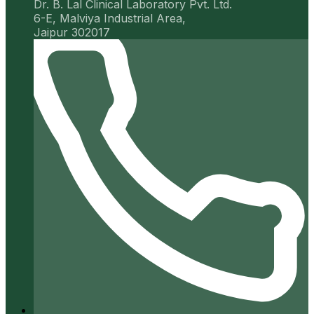
Dr. B. Lal Clinical Laboratory Pvt. Ltd.
6-E, Malviya Industrial Area,
Jaipur 302017