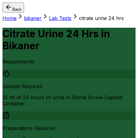
Back
Home
bikaner
Lab Tests
citrate urine 24 hrs
Citrate Urine 24 Hrs
in
Bikaner
Requirements
Sample Required
10 ml of 24 hours of urine in Sterile Screw Capped
Container
Preparations Required