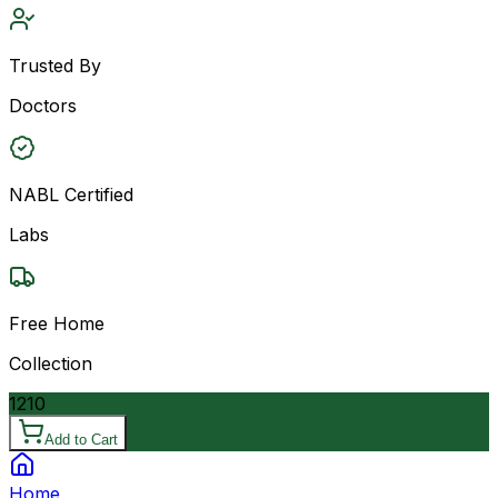
Trusted By
Doctors
NABL Certified
Labs
Free Home
Collection
1210
Add to Cart
Home