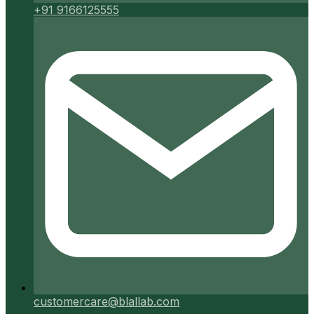
+91 9166125555
customercare@blallab.com