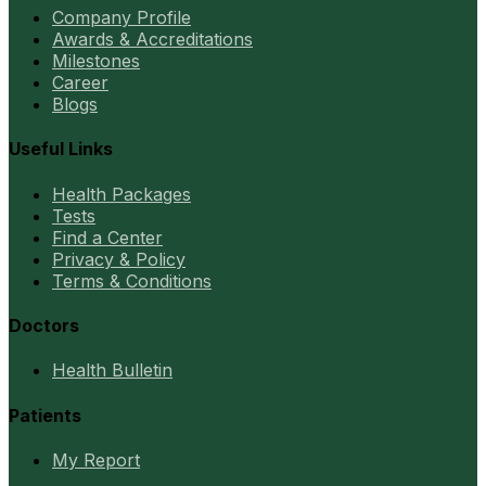
Company Profile
Awards & Accreditations
Milestones
Career
Blogs
Useful Links
Health Packages
Tests
Find a Center
Privacy & Policy
Terms & Conditions
Doctors
Health Bulletin
Patients
My Report