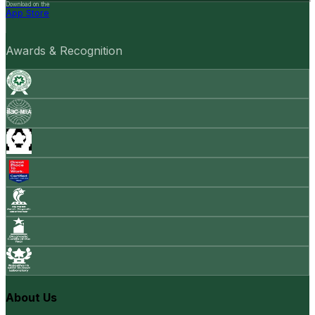
Download on the
App Store
Awards & Recognition
About Us