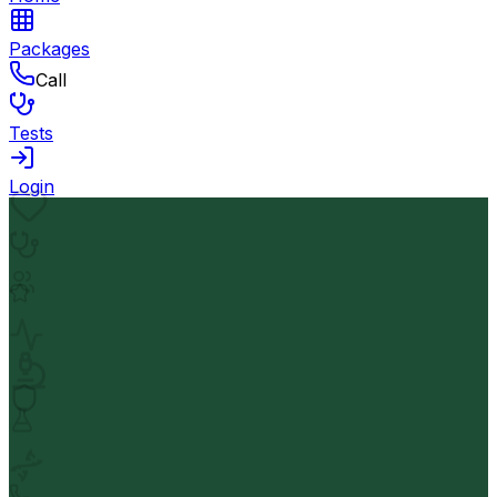
Packages
Call
Tests
Login