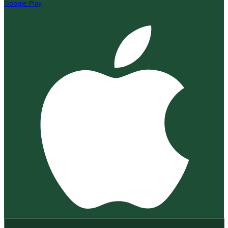
Google Play