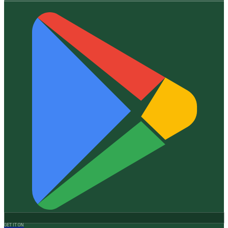
GET IT ON