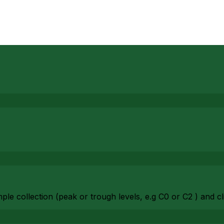
ple collection (peak or trough levels, e.g C0 or C2 ) and cl