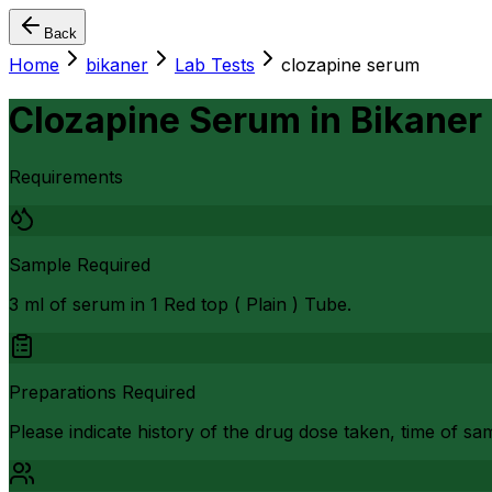
Back
Home
bikaner
Lab Tests
clozapine serum
Clozapine Serum
in
Bikaner
Requirements
Sample Required
3 ml of serum in 1 Red top ( Plain ) Tube.
Preparations Required
Please indicate history of the drug dose taken, time of sam