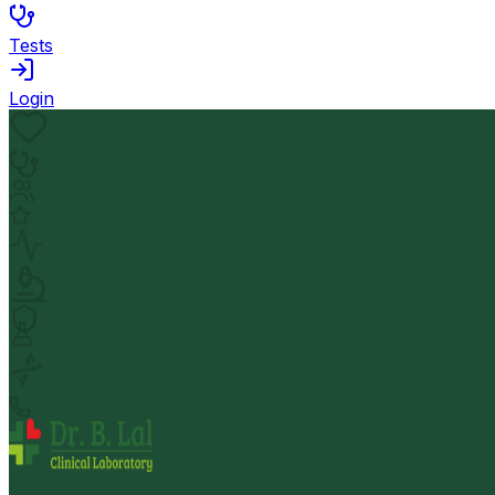
Tests
Login