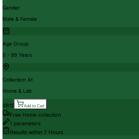
Gender
Male & Female
Age Group
0 - 99 Years
Collection At
Home & Lab
4815
Add to Cart
Free Home collection
1
parameters
Results within
7 Hours