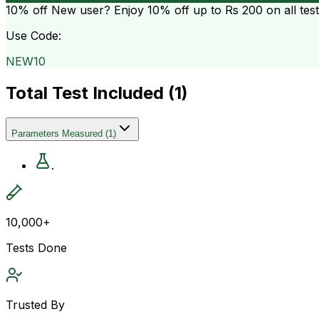
10% off
New user? Enjoy 10% off up to
Rs 200
on all tes
Use Code:
NEW10
Total Test Included (
1
)
Parameters Measured
(
1
)
.
10,000+
Tests Done
Trusted By