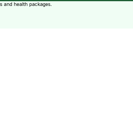
ts and health packages.