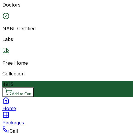
Doctors
NABL Certified
Labs
Free Home
Collection
4815
Add to Cart
Home
Packages
Call