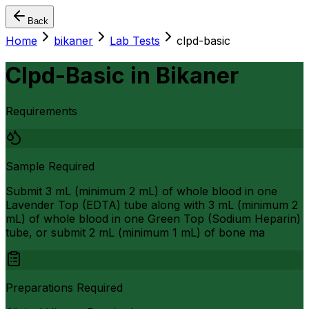
Back
Home
bikaner
Lab Tests
clpd-basic
Clpd-Basic
in
Bikaner
Requirements
Sample Required
Submit 3 mL (minimum 2 mL) of whole blood in one
Lavender Top (EDTA) tube along with 3 mL (minimum 2
mL) of whole blood in one Green Top (Sodium Heparin)
tube, or submit 2 mL (minimum 1 mL) of bone ma
Preparations Required