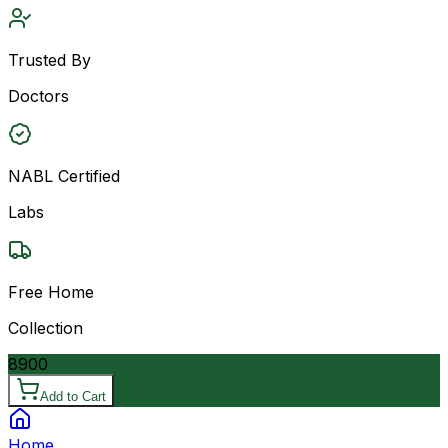
Trusted By
Doctors
NABL Certified
Labs
Free Home
Collection
8900
Add to Cart
Home