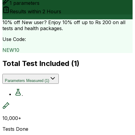
1
parameters
Results within
2 Hours
10% off
New user? Enjoy 10% off up to
Rs 200
on all
tests and health packages.
Use Code:
NEW10
Total Test Included (
1
)
Parameters Measured
(
1
)
.
10,000+
Tests Done