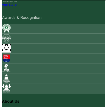
Download on the
App Store
Awards & Recognition
About Us