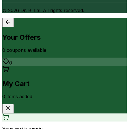
©
2026
Dr. B. Lal. All rights reserved.
Your Offers
0
coupon
s
available
0
My Cart
0
item
s
added
Your cart is empty