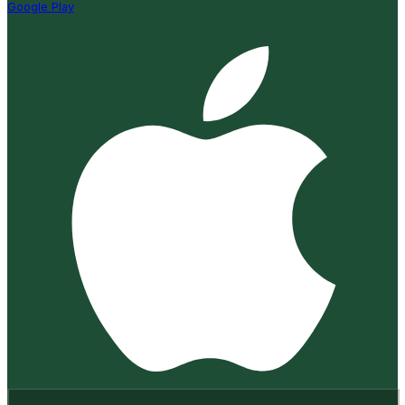
Google Play