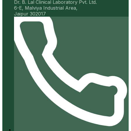
Dr. B. Lal Clinical Laboratory Pvt. Ltd.
6-E, Malviya Industrial Area,
Jaipur 302017