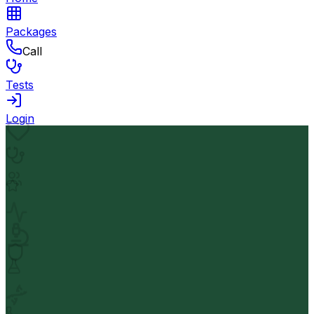
Packages
Call
Tests
Login