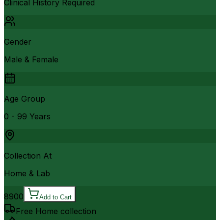
Clinical History Required
Gender
Male & Female
Age Group
0 - 99 Years
Collection At
Home & Lab
8900
Add to Cart
Free Home collection