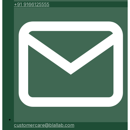
+91 9166125555
customercare@blallab.com