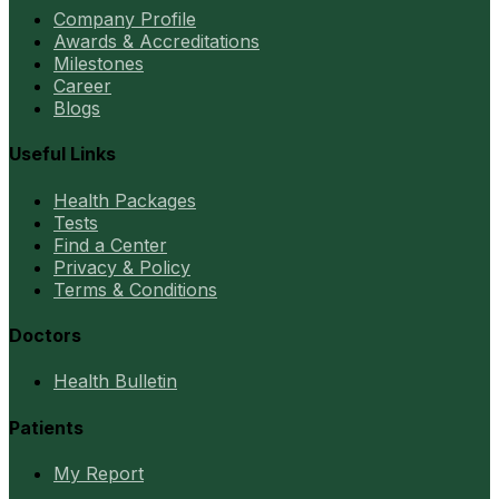
Company Profile
Awards & Accreditations
Milestones
Career
Blogs
Useful Links
Health Packages
Tests
Find a Center
Privacy & Policy
Terms & Conditions
Doctors
Health Bulletin
Patients
My Report