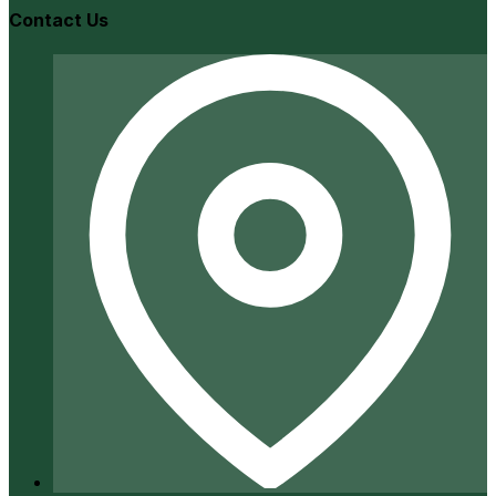
Contact Us