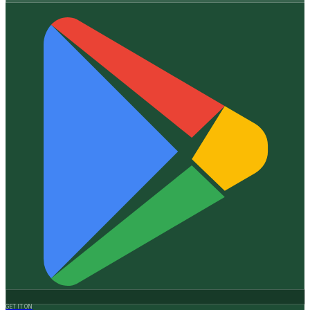
GET IT ON