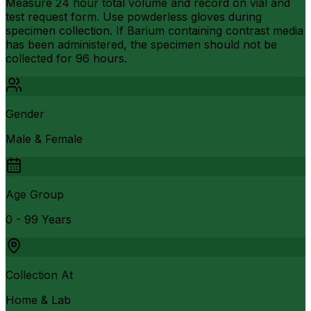
Measure 24 hour total volume and record on vial and
test request form. Use powderless gloves during
specimen collection. If Barium containing contrast media
has been administered, the specimen should not be
collected for 96 hours.
Gender
Male & Female
Age Group
0 - 99 Years
Collection At
Home & Lab