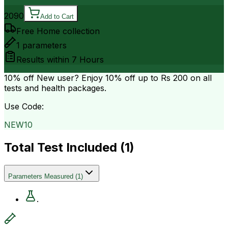
2090
Add to Cart
Free Home collection
1
parameters
Results within
7 Hours
10% off
New user? Enjoy 10% off up to
Rs 200
on all
tests and health packages.
Use Code:
NEW10
Total Test Included (
1
)
Parameters Measured
(
1
)
.