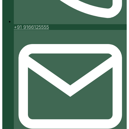
+91 9166125555