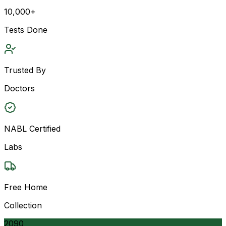
10,000+
Tests Done
Trusted By
Doctors
NABL Certified
Labs
Free Home
Collection
2090