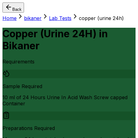
Back
Home
bikaner
Lab Tests
copper (urine 24h)
Copper (Urine 24H)
in
Bikaner
Requirements
Sample Required
10 ml of 24 Hours Urine In Acid Wash Screw capped
Container
Preparations Required