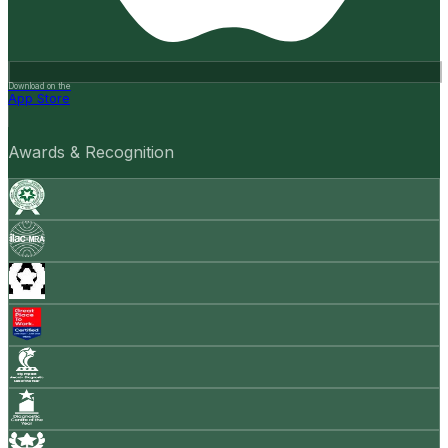
Download on the
App Store
Awards & Recognition