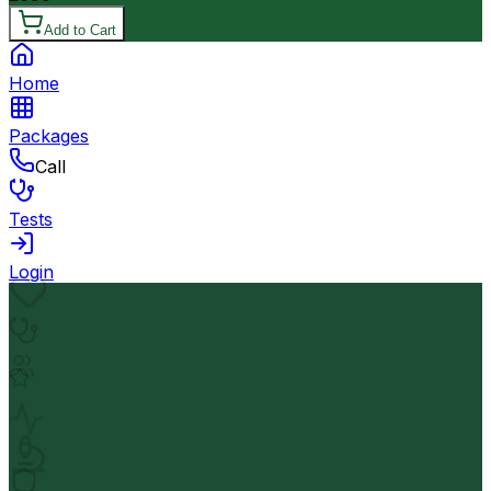
Add to Cart
Home
Packages
Call
Tests
Login