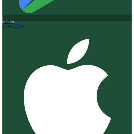
GET IT ON
Google Play