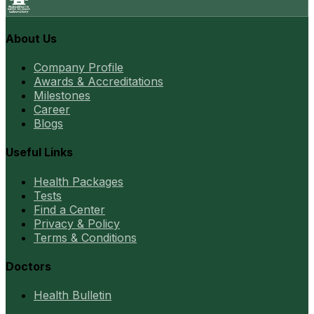
About Us
Company Profile
Awards & Accreditations
Milestones
Career
Blogs
Useful Links
Health Packages
Tests
Find a Center
Privacy & Policy
Terms & Conditions
Doctors
Health Bulletin