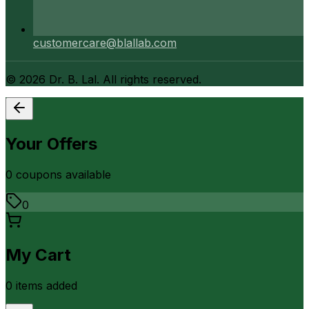
customercare@blallab.com
©
2026
Dr. B. Lal. All rights reserved.
Your Offers
0
coupon
s
available
0
My Cart
0
item
s
added