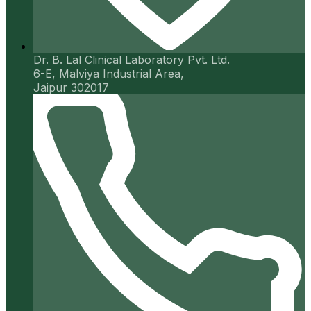
Dr. B. Lal Clinical Laboratory Pvt. Ltd.
6-E, Malviya Industrial Area,
Jaipur 302017