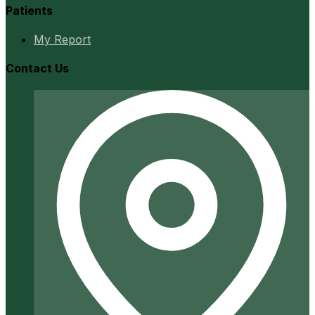
Patients
My Report
Contact Us