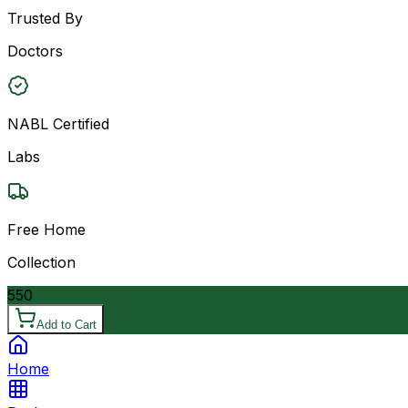
Trusted By
Doctors
NABL Certified
Labs
Free Home
Collection
550
Add to Cart
Home