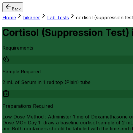
Back
Home
bikaner
Lab Tests
cortisol (suppression test
Cortisol (Suppression Test)
Requirements
Sample Required
2 mL of Serum in 1 red top (Plain) tube
Preparations Required
Low Dose Method : Administer 1 mg of Dexamethasone oral
Dose MOn Day 1, draw a baseline cortisol sample of 2 mL
am. Both containers should be labeled with the time and d