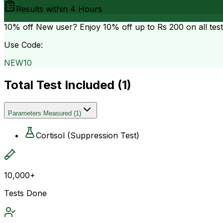
Results within
4 Hours
10% off
New user? Enjoy 10% off up to
Rs 200
on all tes
Use Code:
NEW10
Total Test Included (
1
)
Parameters Measured
(
1
)
Cortisol (Suppression Test)
10,000+
Tests Done