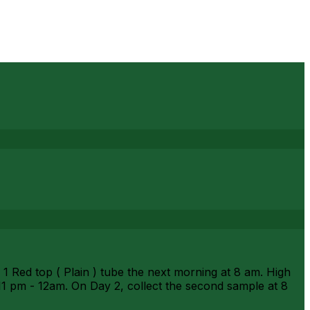
Red top ( Plain ) tube the next morning at 8 am. High
1 pm - 12am. On Day 2, collect the second sample at 8