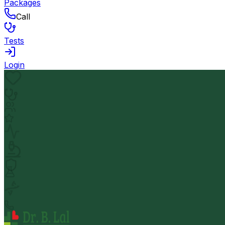
Packages
Call
Tests
Login