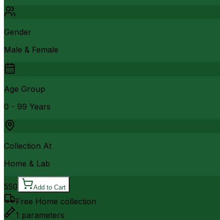
Gender
Male & Female
Age Group
0 - 99 Years
Collection At
Home & Lab
550
Add to Cart
Free Home collection
1
parameters