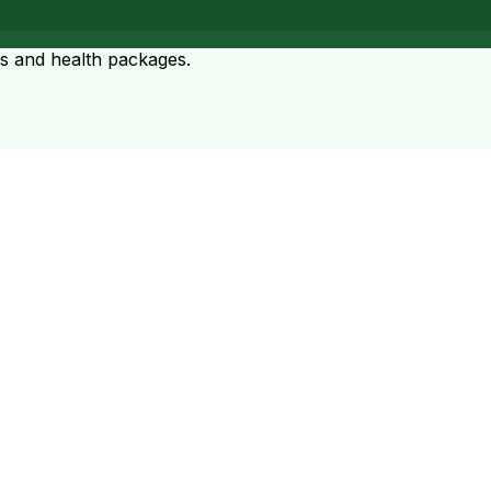
ts and health packages.