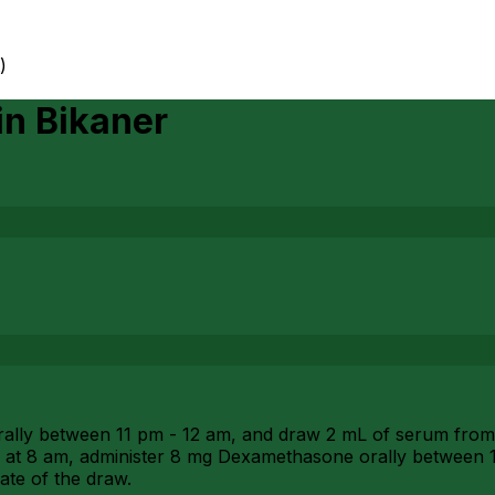
)
in
Bikaner
ly between 11 pm - 12 am, and draw 2 mL of serum from 1 
 at 8 am, administer 8 mg Dexamethasone orally between 1
ate of the draw.