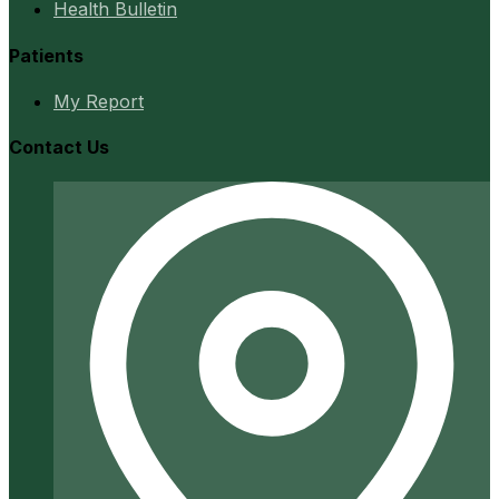
Health Bulletin
Patients
My Report
Contact Us