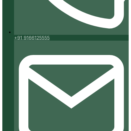
+91 9166125555