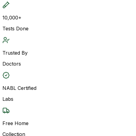
10,000+
Tests Done
Trusted By
Doctors
NABL Certified
Labs
Free Home
Collection