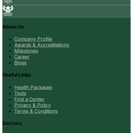
About Us
Company Profile
Awards & Accreditations
Milestones
Career
Blogs
Useful Links
Health Packages
Tests
Find a Center
Privacy & Policy
Terms & Conditions
Doctors