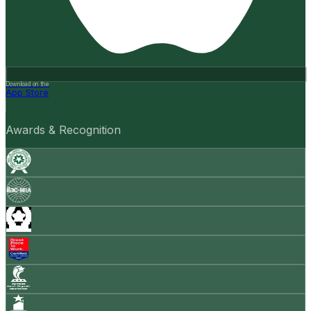
Download on the
App Store
Awards & Recognition