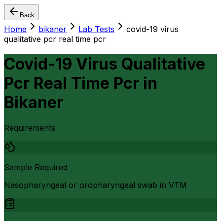
Back
Home
bikaner
Lab Tests
covid-19 virus
qualitative pcr real time pcr
Covid-19 Virus Qualitative
Pcr Real Time Pcr
in
Bikaner
Requirements
Sample Required
Nasopharyngeal or oropharyngeal swab in VTM