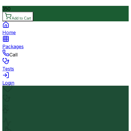
350
Add to Cart
Home
Packages
Call
Tests
Login