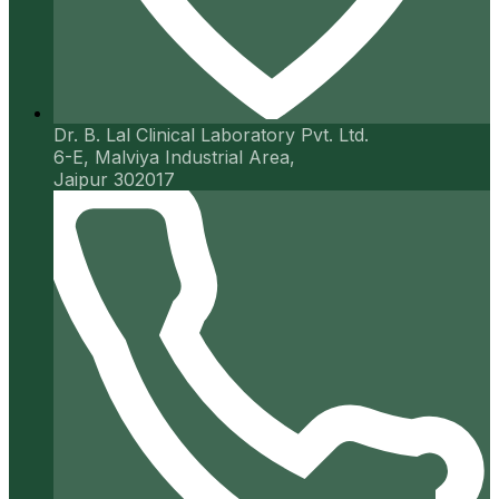
Dr. B. Lal Clinical Laboratory Pvt. Ltd.
6-E, Malviya Industrial Area,
Jaipur 302017