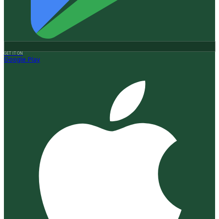
GET IT ON
Google Play