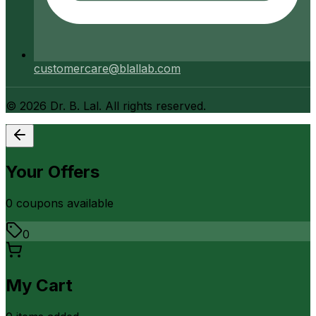
customercare@blallab.com
©
2026
Dr. B. Lal. All rights reserved.
Your Offers
0
coupon
s
available
0
My Cart