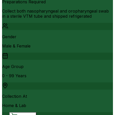
Preparations Required
Collect both nasopharyngeal and oropharyngeal swab
in a sterile VTM tube and shipped refrigerated
Gender
Male & Female
Age Group
0 - 99 Years
Collection At
Home & Lab