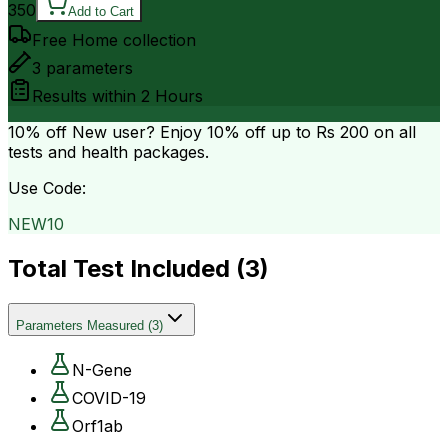
350
Add to Cart
Free Home collection
3
parameters
Results within
2 Hours
10% off
New user? Enjoy 10% off up to
Rs 200
on all
tests and health packages.
Use Code:
NEW10
Total Test Included (
3
)
Parameters Measured
(
3
)
N-Gene
COVID-19
Orf1ab