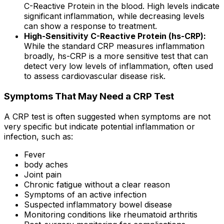
C-Reactive Protein in the blood. High levels indicate
significant inflammation, while decreasing levels
can show a response to treatment.
High-Sensitivity C-Reactive Protein (hs-CRP):
While the standard CRP measures inflammation
broadly, hs-CRP is a more sensitive test that can
detect very low levels of inflammation, often used
to assess cardiovascular disease risk.
Symptoms That May Need a CRP Test
A CRP test is often suggested when symptoms are not
very specific but indicate potential inflammation or
infection, such as:
Fever
body aches
Joint pain
Chronic fatigue without a clear reason
Symptoms of an active infection
Suspected inflammatory bowel disease
Monitoring conditions like rheumatoid arthritis