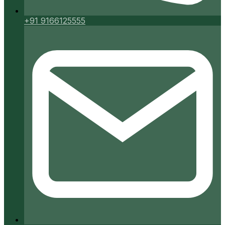
+91 9166125555