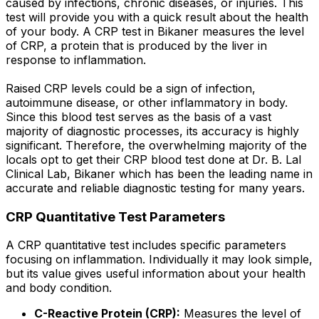
caused by infections, chronic diseases, or injuries. This
test will provide you with a quick result about the health
of your body. A CRP test in Bikaner measures the level
of CRP, a protein that is produced by the liver in
response to inflammation.
Raised CRP levels could be a sign of infection,
autoimmune disease, or other inflammatory in body.
Since this blood test serves as the basis of a vast
majority of diagnostic processes, its accuracy is highly
significant. Therefore, the overwhelming majority of the
locals opt to get their CRP blood test done at Dr. B. Lal
Clinical Lab, Bikaner which has been the leading name in
accurate and reliable diagnostic testing for many years.
CRP Quantitative Test Parameters
A CRP quantitative test includes specific parameters
focusing on inflammation. Individually it may look simple,
but its value gives useful information about your health
and body condition.
C-Reactive Protein (CRP):
Measures the level of