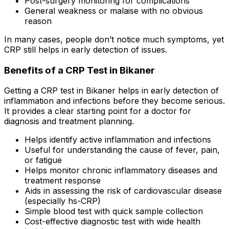
Post-surgery monitoring for complications
General weakness or malaise with no obvious
reason
In many cases, people don’t notice much symptoms, yet
CRP still helps in early detection of issues.
Benefits of a CRP Test in Bikaner
Getting a CRP test in Bikaner helps in early detection of
inflammation and infections before they become serious.
It provides a clear starting point for a doctor for
diagnosis and treatment planning.
Helps identify active inflammation and infections
Useful for understanding the cause of fever, pain,
or fatigue
Helps monitor chronic inflammatory diseases and
treatment response
Aids in assessing the risk of cardiovascular disease
(especially hs-CRP)
Simple blood test with quick sample collection
Cost-effective diagnostic test with wide health