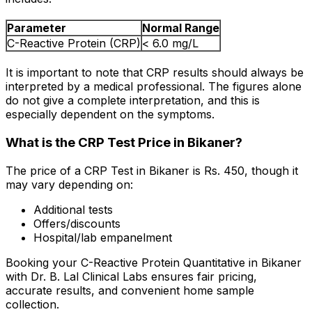
Parameter
Normal Range
C-Reactive Protein (CRP)
< 6.0 mg/L
It is important to note that CRP results should always be
interpreted by a medical professional. The figures alone
do not give a complete interpretation, and this is
especially dependent on the symptoms.
What is the CRP Test Price in Bikaner?
The price of a CRP Test in Bikaner is Rs. ₹450, though it
may vary depending on:
Additional tests
Offers/discounts
Hospital/lab empanelment
Booking your C-Reactive Protein Quantitative in Bikaner
with Dr. B. Lal Clinical Labs ensures fair pricing,
accurate results, and convenient home sample
collection.