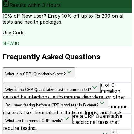
Results within
3 Hours
10% off
New user? Enjoy 10% off up to
Rs 200
on all
tests and health packages.
Use Code:
NEW10
Frequently Asked Questions
What is a CRP (Quantitative) test?
A CRP (Quantitative) test measures the level of C-
Why is the CRP Quantitative test recommended?
Reactive Protein in the blood to detect inflammation
caused by infections, autoimmune disorders, or other
Doctors may recommend this test to identify
health conditions.
Do I need fasting before a CRP blood test in Bikaner?
inflammation, monitor infections, evaluate autoimmune
diseases like rheumatoid arthritis or lupus, and track
No, fasting is not required before a CRP Quantitative
treatment effectiveness.
What are the normal CRP levels?
test unless your doctor advises additional tests that
require fasting.
CRP levels below 6.0 mg/L are considered normal.