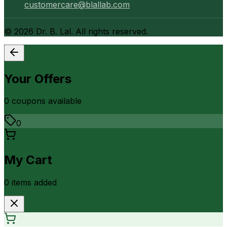
customercare@blallab.com
©
2026
Dr. B. Lal. All rights reserved.
Your Offers
0
coupon
s
available
0
My Cart
0
item
s
added