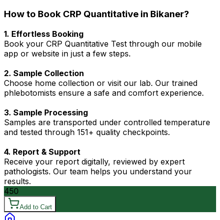
How to Book CRP Quantitative in Bikaner?
1. Effortless Booking
Book your CRP Quantitative Test through our mobile
app or website in just a few steps.
2. Sample Collection
Choose home collection or visit our lab. Our trained
phlebotomists ensure a safe and comfort experience.
3. Sample Processing
Samples are transported under controlled temperature
and tested through 151+ quality checkpoints.
4. Report & Support
Receive your report digitally, reviewed by expert
pathologists. Our team helps you understand your
results.
450
Add to Cart