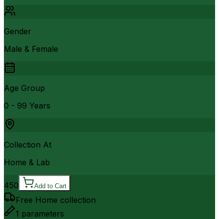
Gender
Male & Female
Age Group
0 - 99 Years
Collection At
Home & Lab
450
Add to Cart
Free Home collection
1
parameters