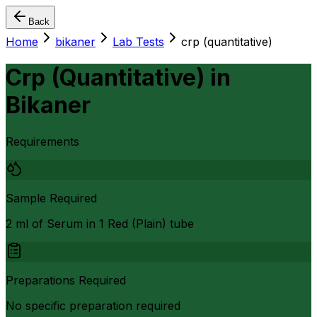
Back
Home
bikaner
Lab Tests
crp (quantitative)
Crp (Quantitative)
in
Bikaner
Requirements
Sample Required
2 ml of Serum in 1 Red (Plain) tube
Preparations Required
No specific preparation required