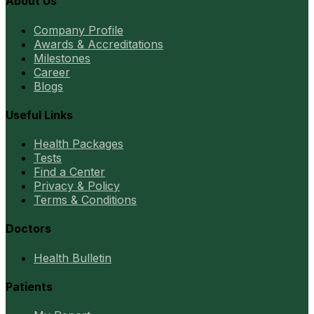
About Us
Company Profile
Awards & Accreditations
Milestones
Career
Blogs
Useful Links
Health Packages
Tests
Find a Center
Privacy & Policy
Terms & Conditions
Doctors
Health Bulletin
Patients