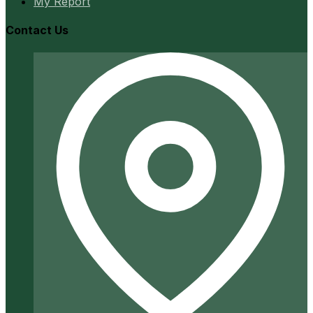
My Report
Contact Us