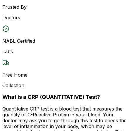
Trusted By
Doctors
NABL Certified
Labs
Free Home
Collection
What is a CRP (QUANTITATIVE) Test?
Quantitative CRP test is a blood test that measures the
quantity of C-Reactive Protein in your blood. Your
doctor may ask you to go through this test to check the
level of inflammation in your body, which may be