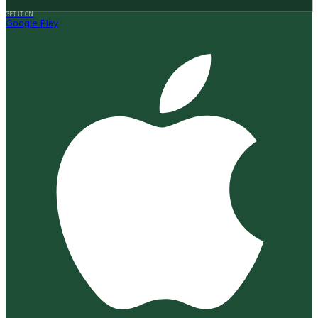
GET IT ON
Google Play