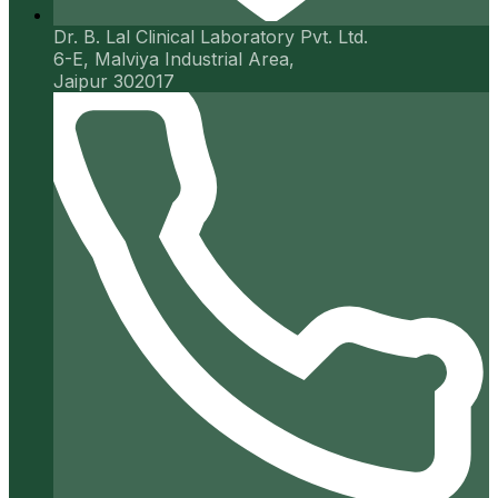
Dr. B. Lal Clinical Laboratory Pvt. Ltd.
6-E, Malviya Industrial Area,
Jaipur 302017