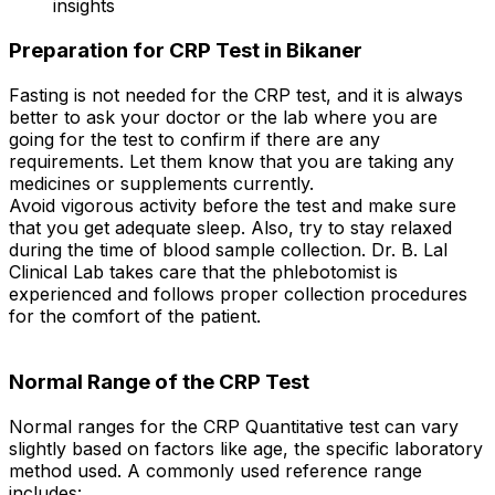
insights
Preparation for CRP Test in Bikaner
Fasting is not needed for the CRP test, and it is always
better to ask your doctor or the lab where you are
going for the test to confirm if there are any
requirements. Let them know that you are taking any
medicines or supplements currently.
Avoid vigorous activity before the test and make sure
that you get adequate sleep. Also, try to stay relaxed
during the time of blood sample collection. Dr. B. Lal
Clinical Lab takes care that the phlebotomist is
experienced and follows proper collection procedures
for the comfort of the patient.
Normal Range of the CRP Test
Normal ranges for the CRP Quantitative test can vary
slightly based on factors like age, the specific laboratory
method used. A commonly used reference range
includes: