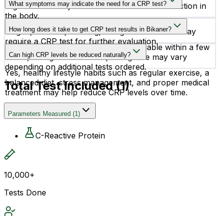
What symptoms may indicate the need for a CRP test?
Higher levels may indicate inflammation or infection in
the body.
Symptoms such as fever, joint pain, body aches,
How long does it take to get CRP test results in Bikaner?
fatigue, redness, swelling, or signs of infection may
require a CRP test for further evaluation.
CRP Quantitative test reports are available within a few
Can high CRP levels be reduced naturally?
hours, though the exact reporting time may vary
depending on additional tests ordered.
Yes, healthy lifestyle habits such as regular exercise, a
balanced diet, stress management, and proper medical
Total Test Included (
1
)
treatment may help reduce CRP levels over time.
Parameters Measured
(
1
)
C-Reactive Protein
10,000+
Tests Done