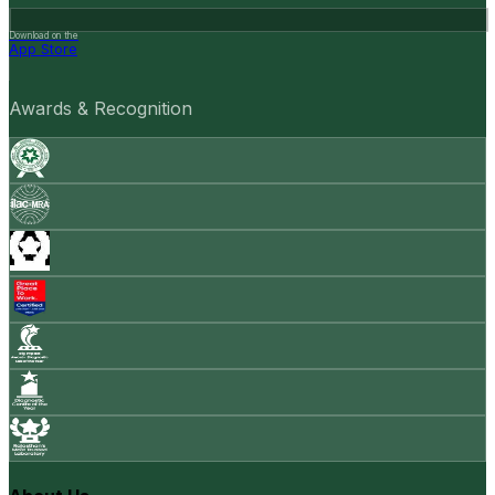
Download on the
App Store
Awards & Recognition