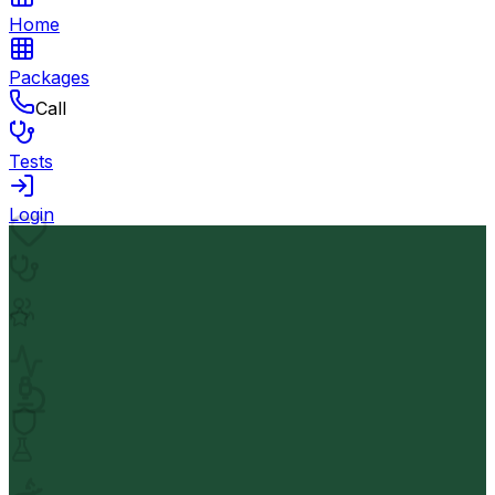
Home
Packages
Call
Tests
Login