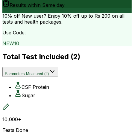
Results within
Same day
10% off
New user? Enjoy 10% off up to
Rs 200
on all
tests and health packages.
Use Code:
NEW10
Total Test Included (
2
)
Parameters Measured
(
2
)
CSF Protein
Sugar
10,000+
Tests Done