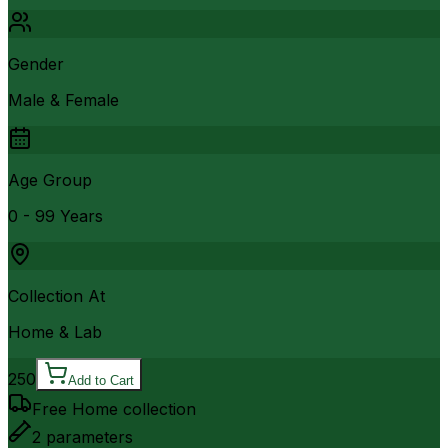
Gender
Male & Female
Age Group
0 - 99 Years
Collection At
Home & Lab
250
Add to Cart
Free Home collection
2
parameters