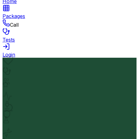
Home
Packages
Call
Tests
Login