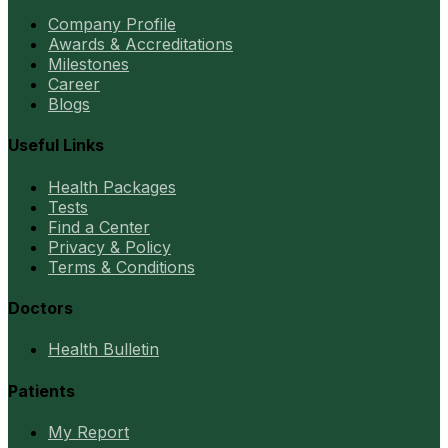
Company Profile
Awards & Accreditations
Milestones
Career
Blogs
Useful Links
Health Packages
Tests
Find a Center
Privacy & Policy
Terms & Conditions
Doctors
Health Bulletin
Patients
My Report