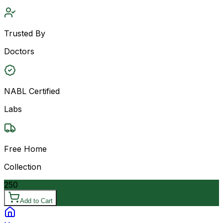
Trusted By
Doctors
NABL Certified
Labs
Free Home
Collection
250
Add to Cart