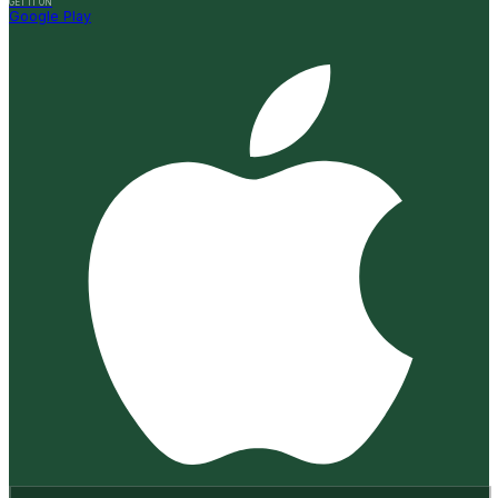
GET IT ON
Google Play