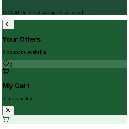
©
2026
Dr. B. Lal. All rights reserved.
Your Offers
0
coupon
s
available
0
My Cart
0
item
s
added