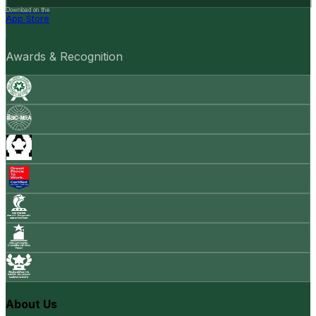
Download on the
App Store
Awards & Recognition
About Us