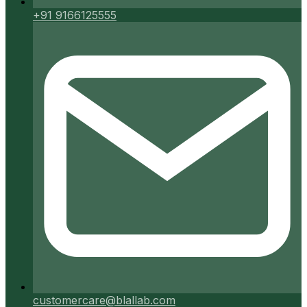
+91 9166125555
customercare@blallab.com