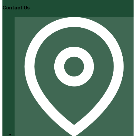
Contact Us