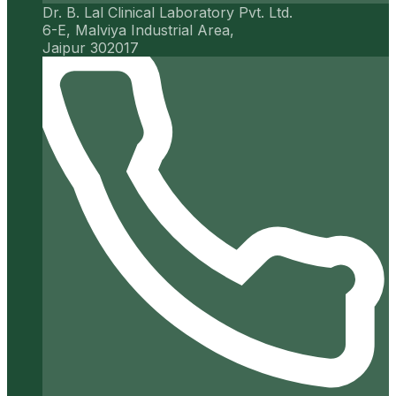
Dr. B. Lal Clinical Laboratory Pvt. Ltd.
6-E, Malviya Industrial Area,
Jaipur 302017