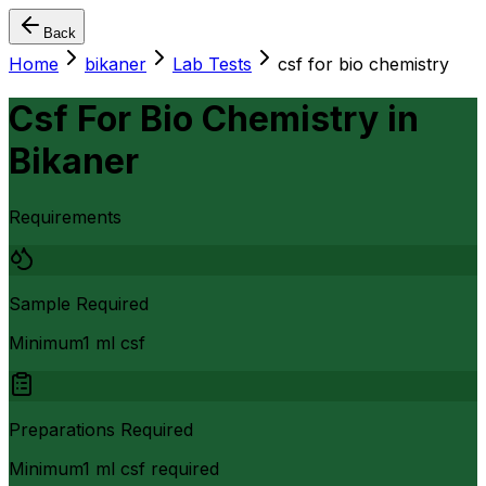
Back
Home
bikaner
Lab Tests
csf for bio chemistry
Csf For Bio Chemistry
in
Bikaner
Requirements
Sample Required
Minimum1 ml csf
Preparations Required
Minimum1 ml csf required