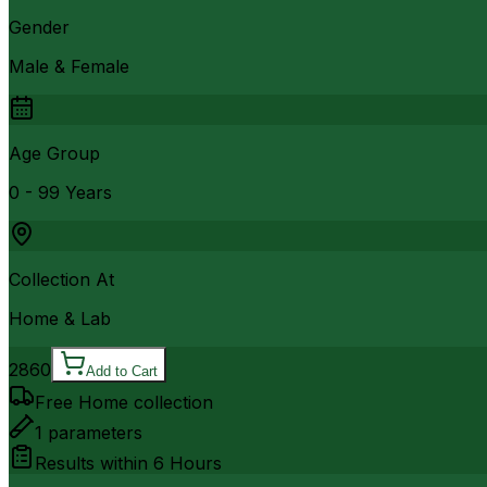
Gender
Male & Female
Age Group
0 - 99 Years
Collection At
Home & Lab
2860
Add to Cart
Free Home collection
1
parameters
Results within
6 Hours