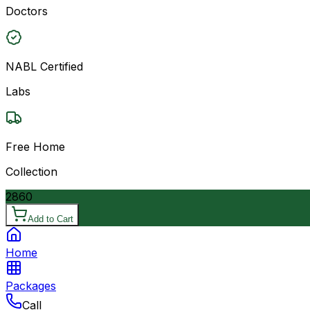
Doctors
NABL Certified
Labs
Free Home
Collection
2860
Add to Cart
Home
Packages
Call