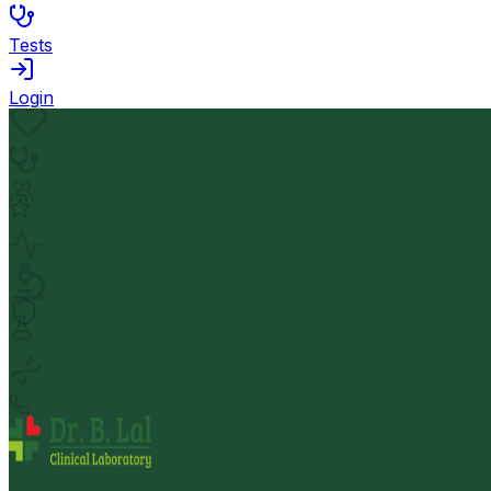
Tests
Login