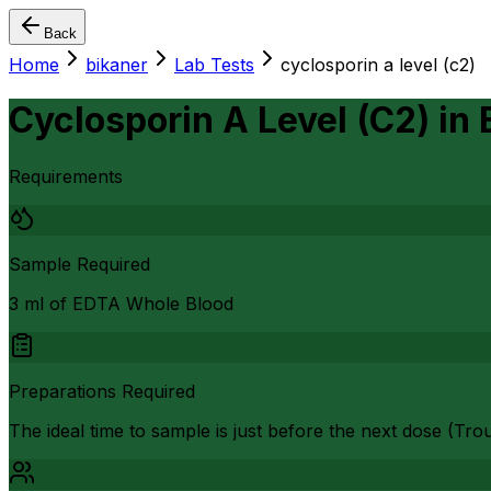
Back
Home
bikaner
Lab Tests
cyclosporin a level (c2)
Cyclosporin A Level (C2)
in
Requirements
Sample Required
3 ml of EDTA Whole Blood
Preparations Required
The ideal time to sample is just before the next dose (Trou