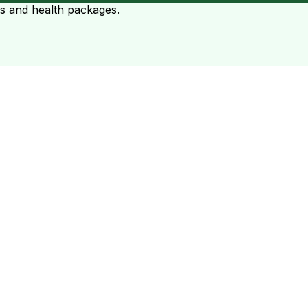
ts and health packages.