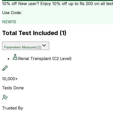
10% off
New user? Enjoy 10% off up to
Rs 200
on all tes
Use Code:
NEW10
Total Test Included (
1
)
Parameters Measured
(
1
)
Renal Transplant (C2 Level)
10,000+
Tests Done
Trusted By