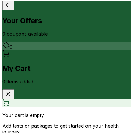
Your Offers
0
coupon
s
available
0
My Cart
0
item
s
added
Your cart is empty
Add tests or packages to get started on your health
journey