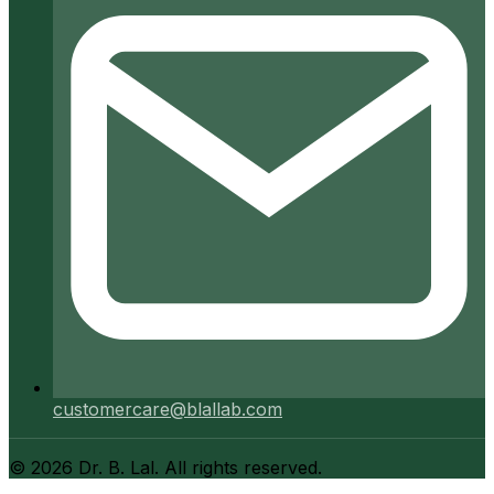
customercare@blallab.com
©
2026
Dr. B. Lal. All rights reserved.