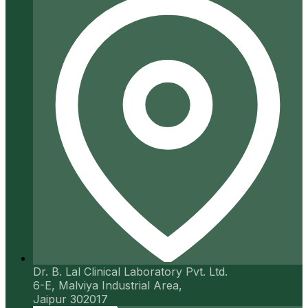
Dr. B. Lal Clinical Laboratory Pvt. Ltd.
6-E, Malviya Industrial Area,
Jaipur 302017