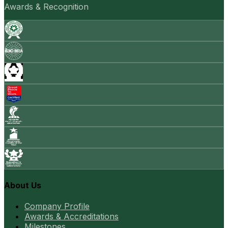
Awards & Recognition
About Us
Company Profile
Awards & Accreditations
Milestones