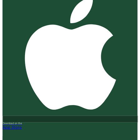
Download on the
App Store