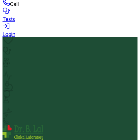
Call
Tests
Login