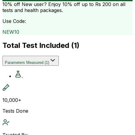
10% off
New user? Enjoy 10% off up to
Rs 200
on all
tests and health packages.
Use Code:
NEW10
Total Test Included (
1
)
Parameters Measured
(
1
)
.
10,000+
Tests Done
Trusted By