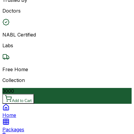
Doctors
NABL Certified
Labs
Free Home
Collection
3000
Add to Cart
Home
Packages