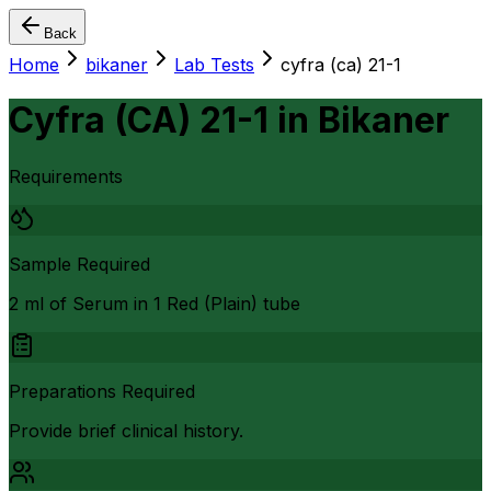
Back
Home
bikaner
Lab Tests
cyfra (ca) 21-1
Cyfra (CA) 21-1
in
Bikaner
Requirements
Sample Required
2 ml of Serum in 1 Red (Plain) tube
Preparations Required
Provide brief clinical history.