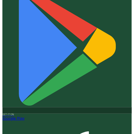
GET IT ON
Google Play