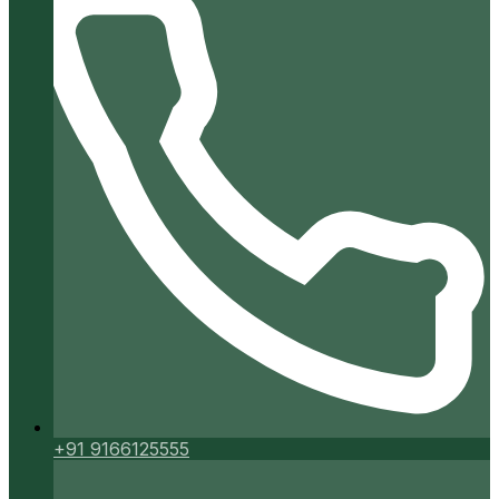
+91 9166125555