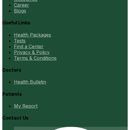
Career
Blogs
Useful Links
Health Packages
Tests
Find a Center
Privacy & Policy
Terms & Conditions
Doctors
Health Bulletin
Patients
My Report
Contact Us