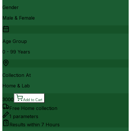
Gender
Male & Female
Age Group
0 - 99 Years
Collection At
Home & Lab
3000
Add to Cart
Free Home collection
1
parameters
Results within
7 Hours