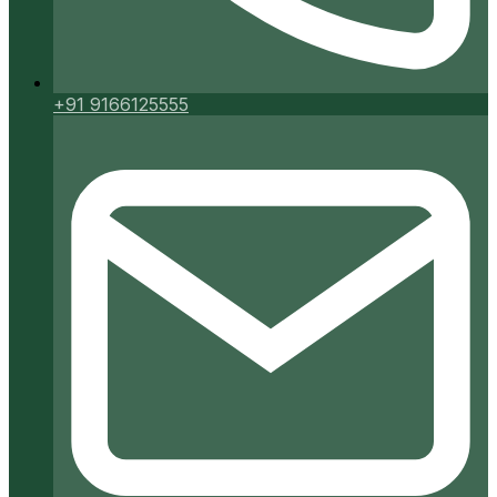
+91 9166125555