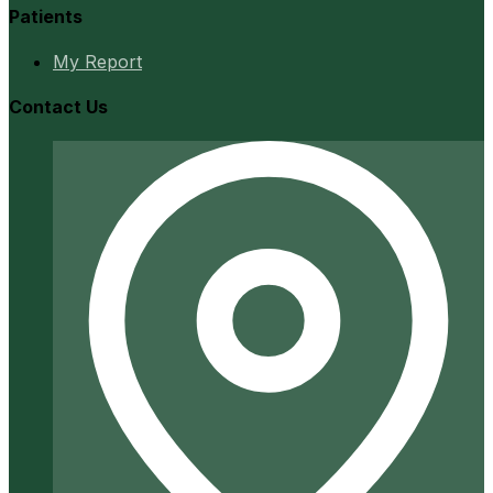
Patients
My Report
Contact Us