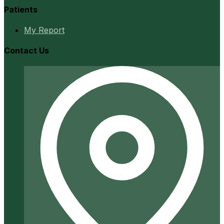
Patients
My Report
Contact Us