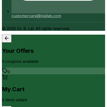
customercare@blallab.com
©
2026
Dr. B. Lal. All rights reserved.
Your Offers
0
coupon
s
available
0
My Cart
0
item
s
added