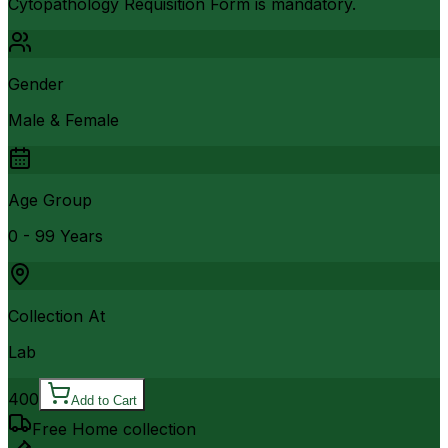
Cytopathology Requisition Form is mandatory.
Gender
Male & Female
Age Group
0 - 99 Years
Collection At
Lab
400
Add to Cart
Free Home collection