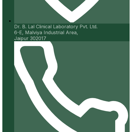
Dr. B. Lal Clinical Laboratory Pvt. Ltd.
6-E, Malviya Industrial Area,
Jaipur 302017