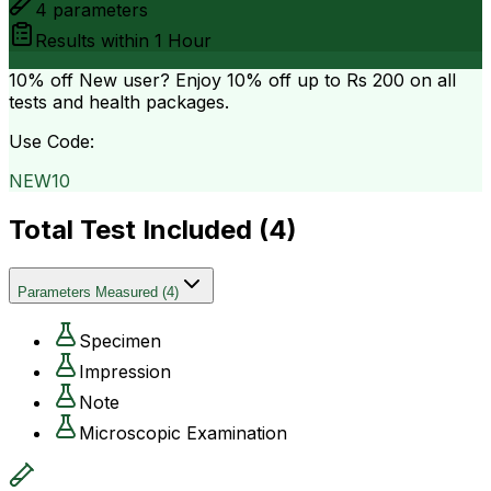
4
parameters
Results within
1 Hour
10% off
New user? Enjoy 10% off up to
Rs 200
on all
tests and health packages.
Use Code:
NEW10
Total Test Included (
4
)
Parameters Measured
(
4
)
Specimen
Impression
Note
Microscopic Examination