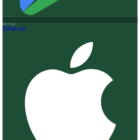
GET IT ON
Google Play