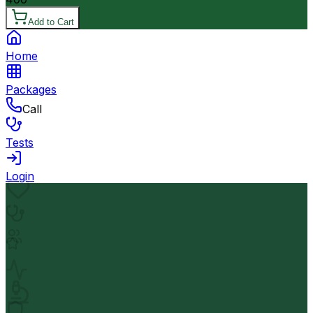
Add to Cart
Home
Packages
Call
Tests
Login