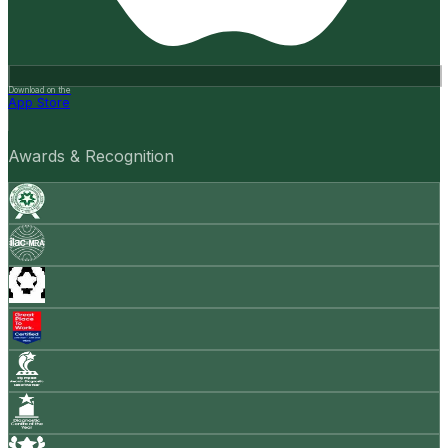
Download on the
App Store
Awards & Recognition