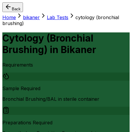
Back
Home
bikaner
Lab Tests
cytology (bronchial
brushing)
Cytology (Bronchial
Brushing)
in
Bikaner
Requirements
Sample Required
Bronchial Brushing/BAL in sterile container
Preparations Required