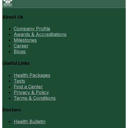
About Us
Company Profile
Awards & Accreditations
Milestones
Career
Blogs
Useful Links
Health Packages
Tests
Find a Center
Privacy & Policy
Terms & Conditions
Doctors
Health Bulletin