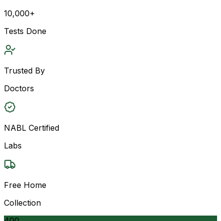
10,000+
Tests Done
Trusted By
Doctors
NABL Certified
Labs
Free Home
Collection
400