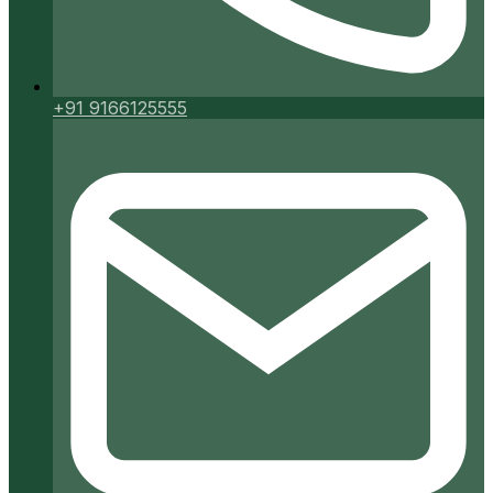
+91 9166125555