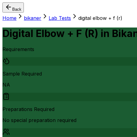
Back
Home
bikaner
Lab Tests
digital elbow + f (r)
Digital Elbow + F (R)
in
Bika
Requirements
Sample Required
NA
Preparations Required
No special preparation required