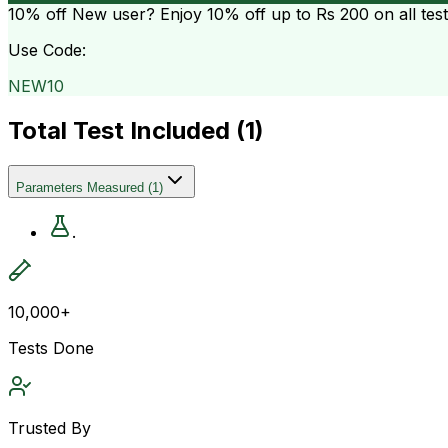
10% off
New user? Enjoy 10% off up to
Rs 200
on all tes
Use Code:
NEW10
Total Test Included (
1
)
Parameters Measured
(
1
)
.
10,000+
Tests Done
Trusted By