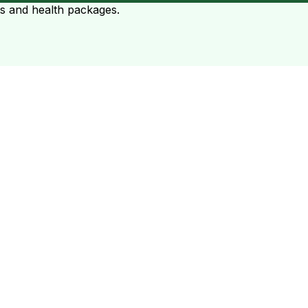
ts and health packages.