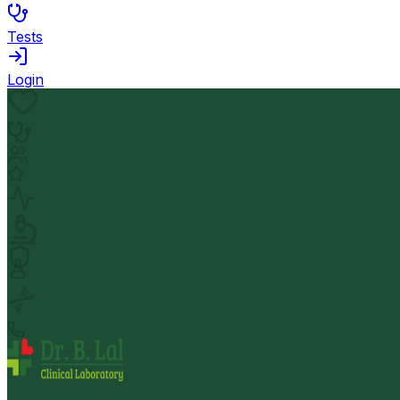
Tests
Login