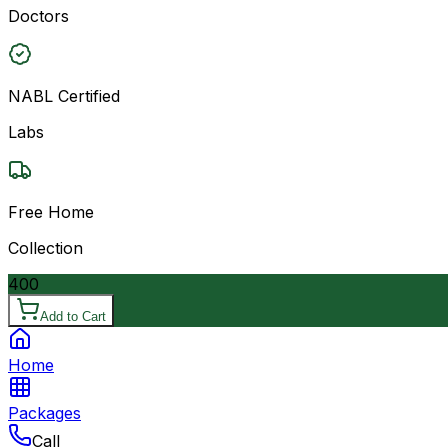
Doctors
NABL Certified
Labs
Free Home
Collection
400
Add to Cart
Home
Packages
Call