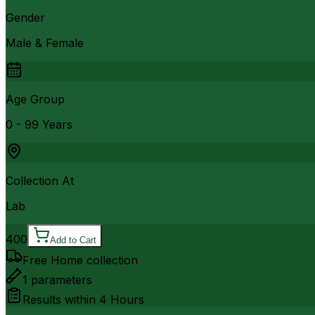
Gender
Male & Female
Age Group
0 - 99 Years
Collection At
Lab
400
Add to Cart
Free Home collection
1
parameters
Results within
4 Hours