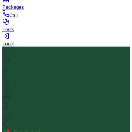
Packages
Call
Tests
Login