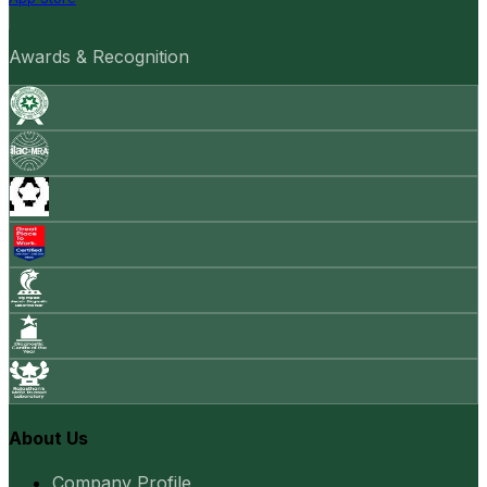
Awards & Recognition
About Us
Company Profile