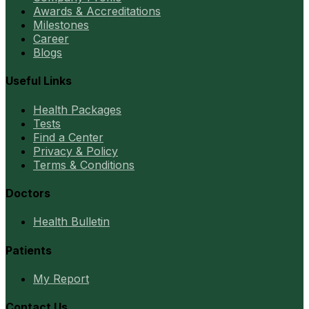
Awards & Accreditations
Milestones
Career
Blogs
Useful Links
Health Packages
Tests
Find a Center
Privacy & Policy
Terms & Conditions
Doctors
Health Bulletin
Patients
My Report
Contact Us