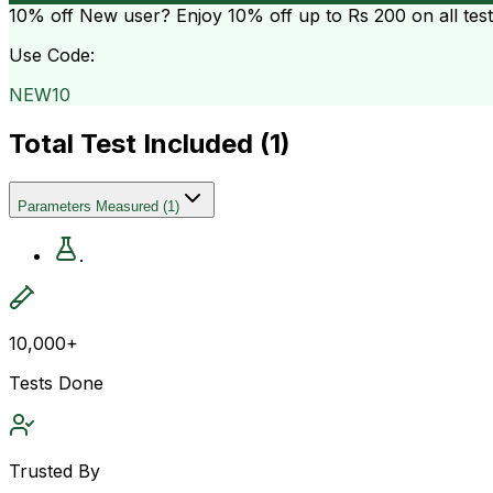
10% off
New user? Enjoy 10% off up to
Rs 200
on all tes
Use Code:
NEW10
Total Test Included (
1
)
Parameters Measured
(
1
)
.
10,000+
Tests Done
Trusted By