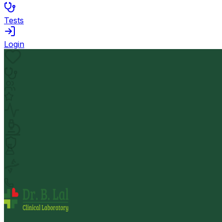
Tests
Login