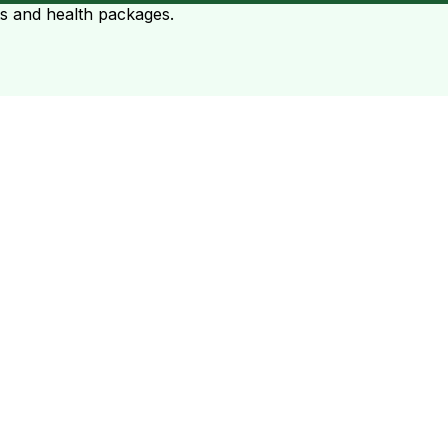
ts and health packages.