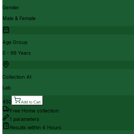
Gender
Male & Female
Age Group
0 - 99 Years
Collection At
Lab
450
Add to Cart
Free Home collection
1
parameters
Results within
4 Hours