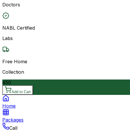
Doctors
NABL Certified
Labs
Free Home
Collection
450
Add to Cart
Home
Packages
Call