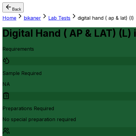
Back
Home
bikaner
Lab Tests
digital hand ( ap & lat) (l)
Digital Hand ( AP & LAT) (L)
Requirements
Sample Required
NA
Preparations Required
No special preparation required