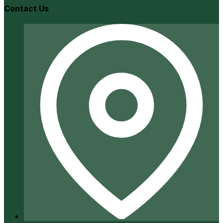
Contact Us