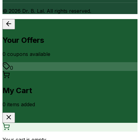
©
2026
Dr. B. Lal. All rights reserved.
Your Offers
0
coupon
s
available
0
My Cart
0
item
s
added
Your cart is empty