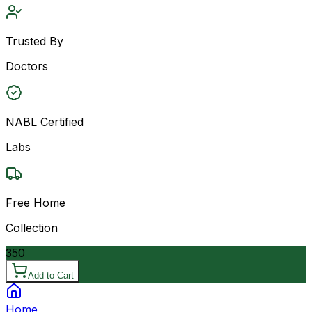
Trusted By
Doctors
NABL Certified
Labs
Free Home
Collection
350
Add to Cart
Home