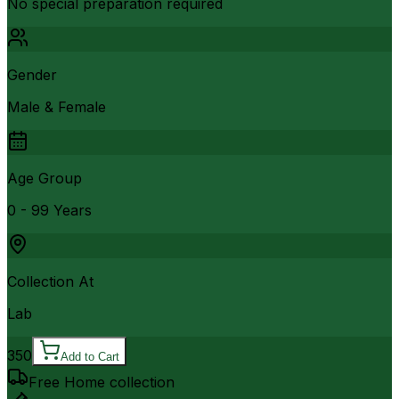
No special preparation required
Gender
Male & Female
Age Group
0 - 99 Years
Collection At
Lab
350
Add to Cart
Free Home collection