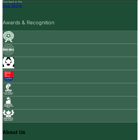
Download on the
App Store
Awards & Recognition
About Us