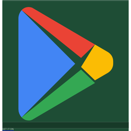
GET IT ON