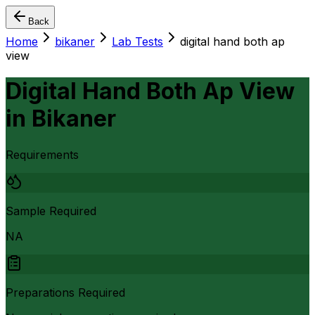
Back
Home
bikaner
Lab Tests
digital hand both ap
view
Digital Hand Both Ap View
in
Bikaner
Requirements
Sample Required
NA
Preparations Required