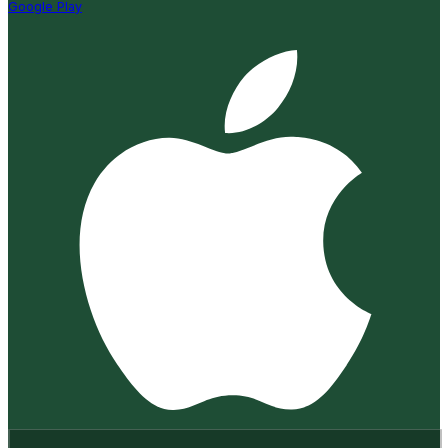
Google Play