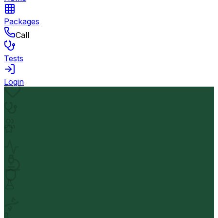
Packages
Call
Tests
Login