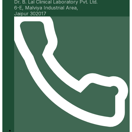
Dr. B. Lal Clinical Laboratory Pvt. Ltd.
6-E, Malviya Industrial Area,
Jaipur 302017