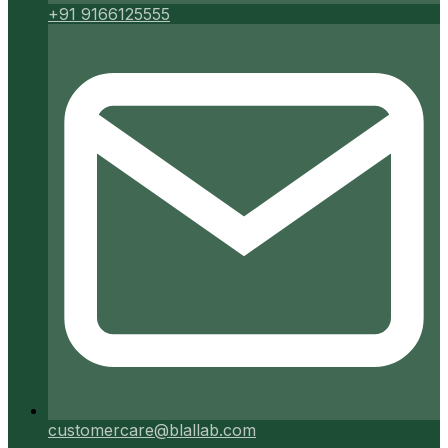
+91 9166125555
customercare@blallab.com