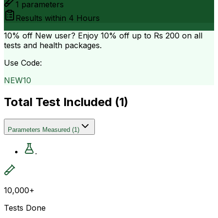
1
parameters
Results within
4 Hours
10% off
New user? Enjoy 10% off up to
Rs 200
on all
tests and health packages.
Use Code:
NEW10
Total Test Included (
1
)
Parameters Measured
(
1
)
.
10,000+
Tests Done