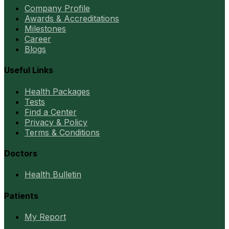
Company Profile
Awards & Accreditations
Milestones
Career
Blogs
Useful Links
Health Packages
Tests
Find a Center
Privacy & Policy
Terms & Conditions
Doctors
Health Bulletin
Patients
My Report