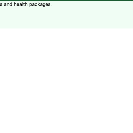
ts and health packages.