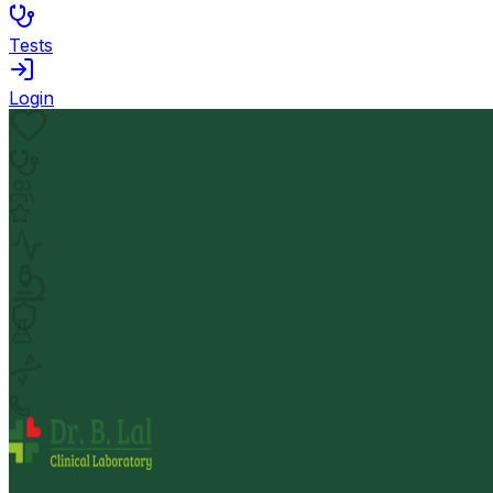
Tests
Login