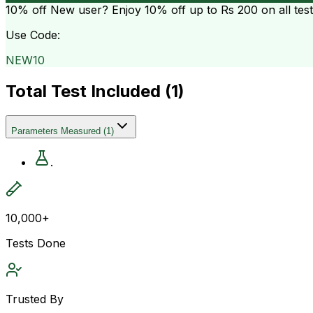
10% off
New user? Enjoy 10% off up to
Rs 200
on all tes
Use Code:
NEW10
Total Test Included (
1
)
Parameters Measured
(
1
)
.
10,000+
Tests Done
Trusted By