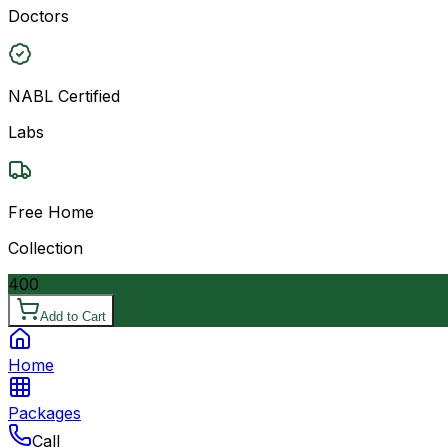
Doctors
NABL Certified
Labs
Free Home
Collection
400
Add to Cart
Home
Packages
Call