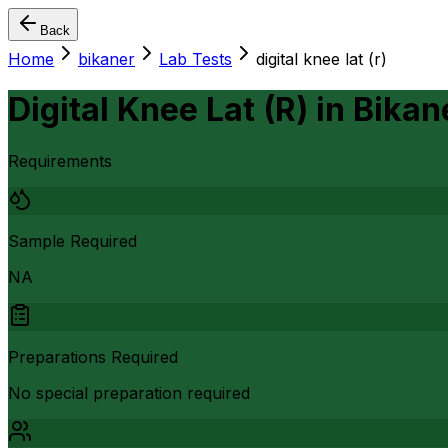
Back
Home
bikaner
Lab Tests
digital knee lat (r)
Digital Knee Lat (R)
in
Bikan
Requirements
Sample Required
NA
Preparations Required
No special preparation required