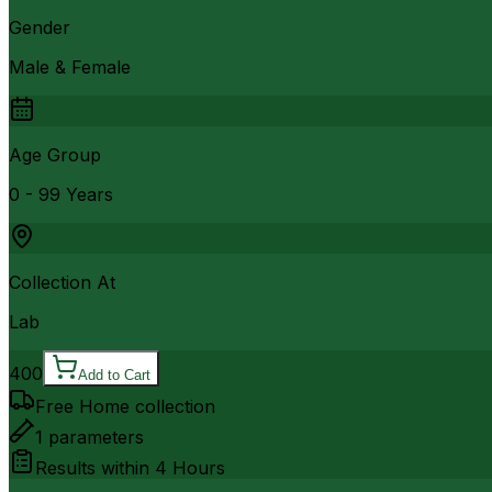
Gender
Male & Female
Age Group
0 - 99 Years
Collection At
Lab
400
Add to Cart
Free Home collection
1
parameters
Results within
4 Hours