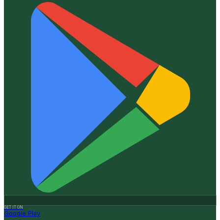
GET IT ON
Google Play