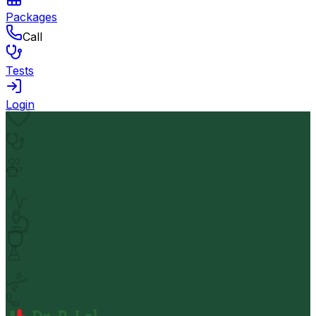
Packages
Call
Tests
Login