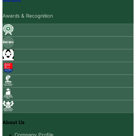
Awards & Recognition
About Us
Company Profile