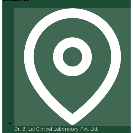
Dr. B. Lal Clinical Laboratory Pvt. Ltd.