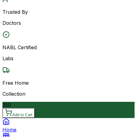
Trusted By
Doctors
NABL Certified
Labs
Free Home
Collection
350
Add to Cart
Home