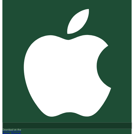
Download on the
App Store