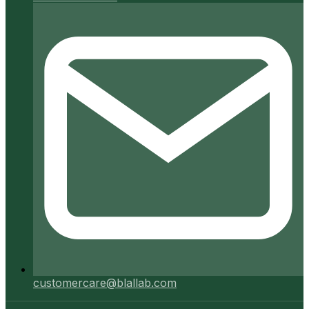
customercare@blallab.com