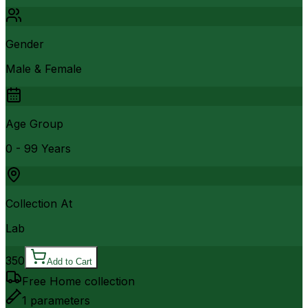
Gender
Male & Female
Age Group
0 - 99 Years
Collection At
Lab
350
Add to Cart
Free Home collection
1
parameters