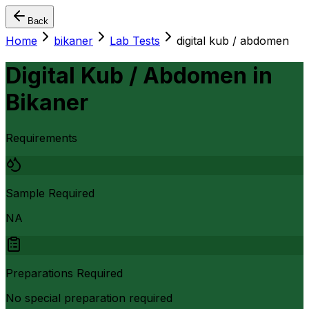
Back
Home
bikaner
Lab Tests
digital kub / abdomen
Digital Kub / Abdomen
in
Bikaner
Requirements
Sample Required
NA
Preparations Required
No special preparation required