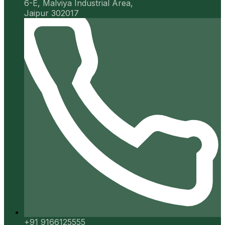
6-E, Malviya Industrial Area,
Jaipur 302017
+91 9166125555