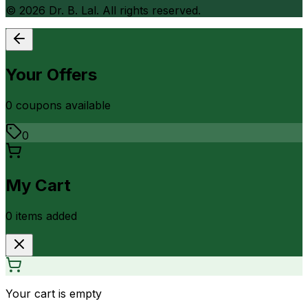
©
2026
Dr. B. Lal. All rights reserved.
Your Offers
0
coupon
s
available
0
My Cart
0
item
s
added
Your cart is empty