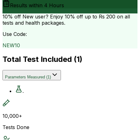
Results within
4 Hours
10% off
New user? Enjoy 10% off up to
Rs 200
on all
tests and health packages.
Use Code:
NEW10
Total Test Included (
1
)
Parameters Measured
(
1
)
.
10,000+
Tests Done