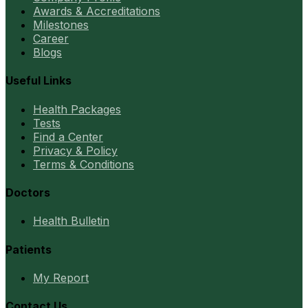
Awards & Accreditations
Milestones
Career
Blogs
Useful Links
Health Packages
Tests
Find a Center
Privacy & Policy
Terms & Conditions
Doctors
Health Bulletin
Patients
My Report
Contact Us