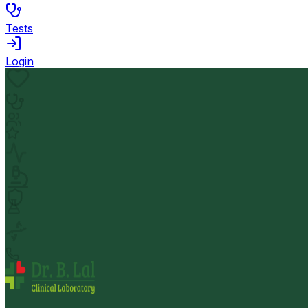
Tests
Login