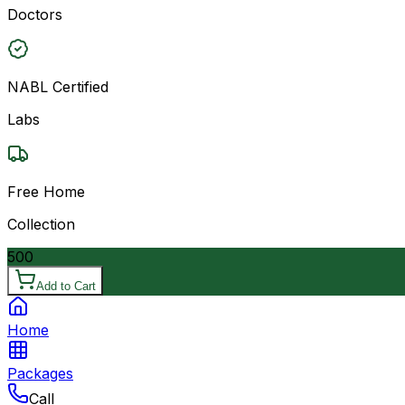
Doctors
NABL Certified
Labs
Free Home
Collection
500
Add to Cart
Home
Packages
Call