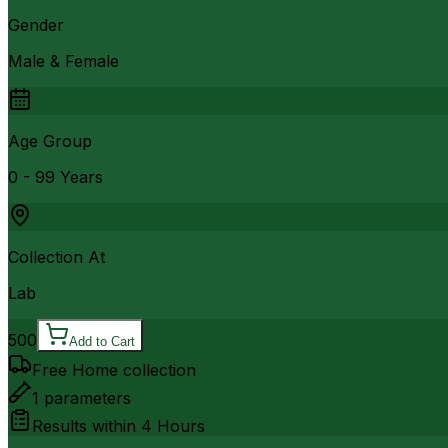
Gender
Male & Female
Age Group
0 - 99 Years
Collection At
Lab
500
Add to Cart
Free Home collection
1
parameters
Results within
4 Hours