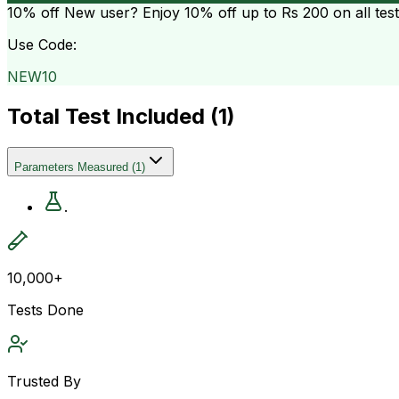
10% off
New user? Enjoy 10% off up to
Rs 200
on all tes
Use Code:
NEW10
Total Test Included (
1
)
Parameters Measured
(
1
)
.
10,000+
Tests Done
Trusted By