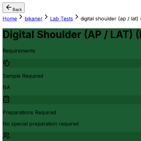
Back
Home
bikaner
Lab Tests
digital shoulder (ap / lat) 
Digital Shoulder (AP / LAT) (
Requirements
Sample Required
NA
Preparations Required
No special preparation required