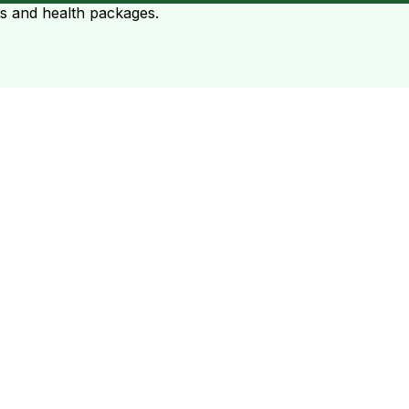
ts and health packages.