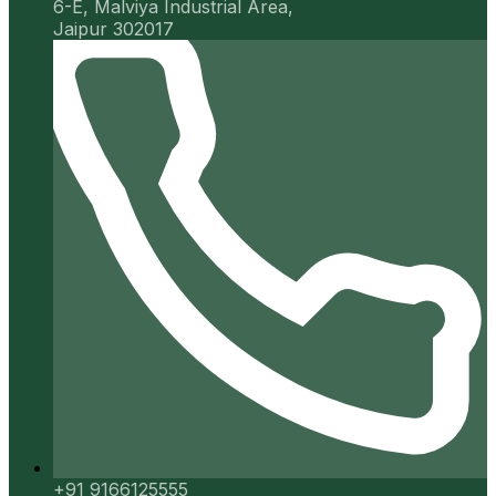
6-E, Malviya Industrial Area,
Jaipur 302017
+91 9166125555