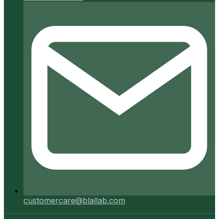
customercare@blallab.com