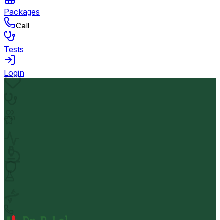
Packages
Call
Tests
Login