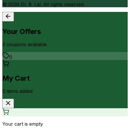
©
2026
Dr. B. Lal. All rights reserved.
Your Offers
0
coupon
s
available
0
My Cart
0
item
s
added
Your cart is empty