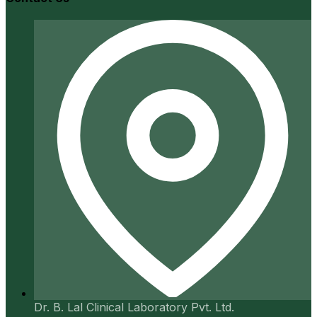
Dr. B. Lal Clinical Laboratory Pvt. Ltd.