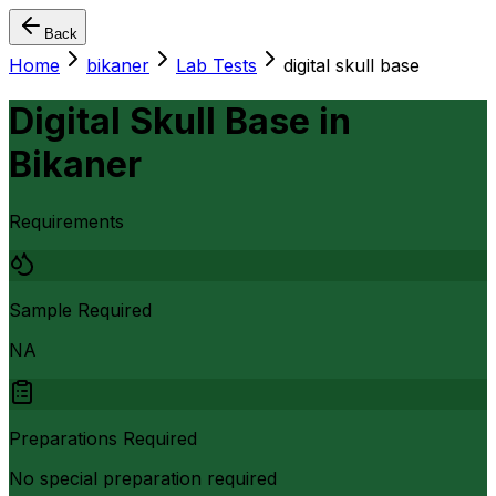
Back
Home
bikaner
Lab Tests
digital skull base
Digital Skull Base
in
Bikaner
Requirements
Sample Required
NA
Preparations Required
No special preparation required