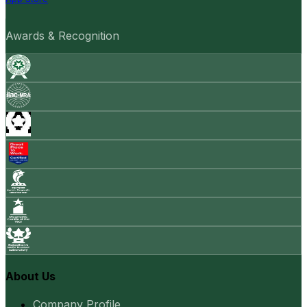
Awards & Recognition
About Us
Company Profile