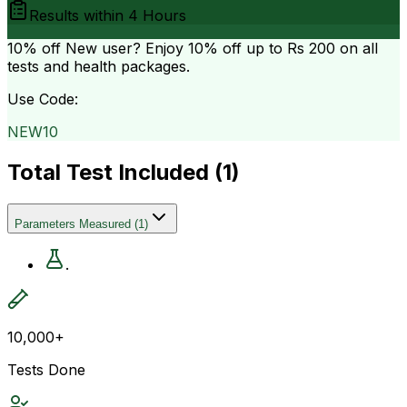
Results within
4 Hours
10% off
New user? Enjoy 10% off up to
Rs 200
on all
tests and health packages.
Use Code:
NEW10
Total Test Included (
1
)
Parameters Measured
(
1
)
.
10,000+
Tests Done