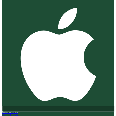
Download on the
App Store