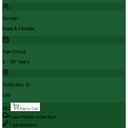
Gender
Male & Female
Age Group
0 - 99 Years
Collection At
Lab
350
Add to Cart
Free Home collection
1
parameters