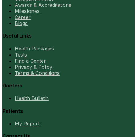
Awards & Accreditations
Milestones
Career
Blogs
Useful Links
Health Packages
Tests
Find a Center
Privacy & Policy
Terms & Conditions
Doctors
Health Bulletin
Patients
My Report
Contact Us