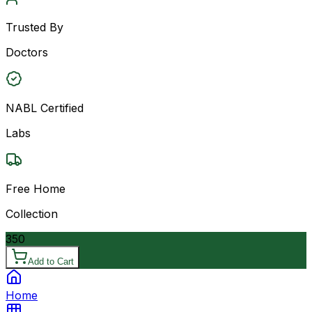
Trusted By
Doctors
NABL Certified
Labs
Free Home
Collection
350
Add to Cart
Home