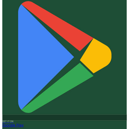
GET IT ON
Google Play