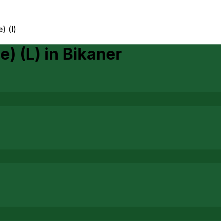
) (l)
e) (L)
in
Bikaner