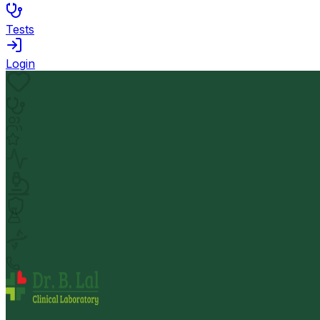
Tests
Login