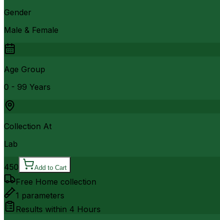
Gender
Male & Female
Age Group
0 - 99 Years
Collection At
Lab
450
Add to Cart
Free Home collection
1
parameters
Results within
4 Hours