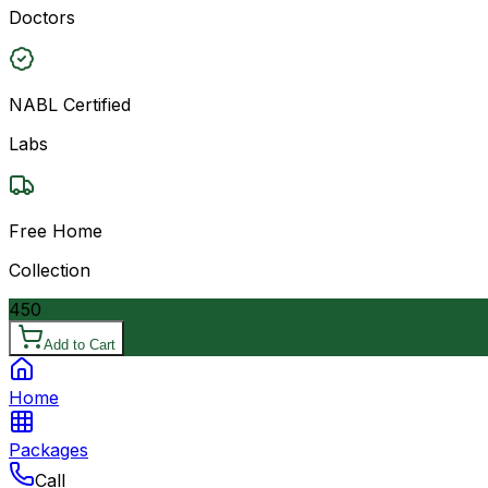
Doctors
NABL Certified
Labs
Free Home
Collection
450
Add to Cart
Home
Packages
Call