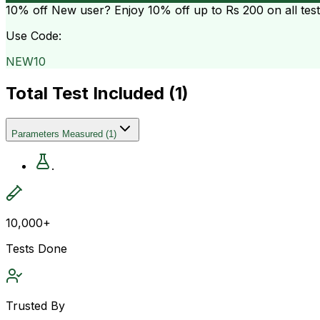
10% off
New user? Enjoy 10% off up to
Rs 200
on all tes
Use Code:
NEW10
Total Test Included (
1
)
Parameters Measured
(
1
)
.
10,000+
Tests Done
Trusted By