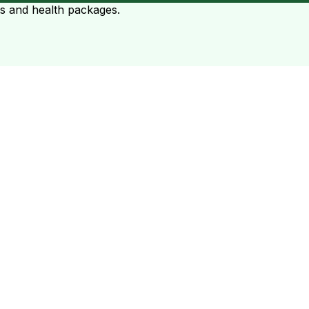
ts and health packages.