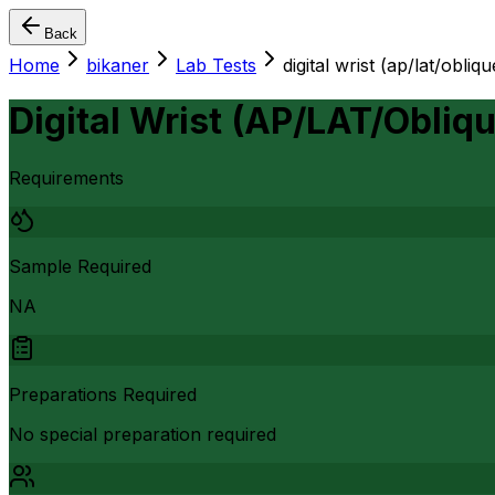
Back
Home
bikaner
Lab Tests
digital wrist (ap/lat/oblique
Digital Wrist (AP/LAT/Obliqu
Requirements
Sample Required
NA
Preparations Required
No special preparation required