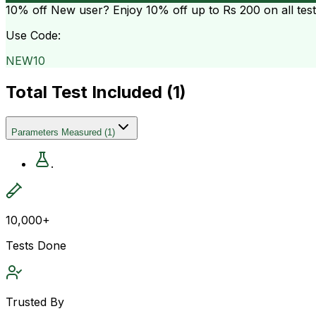
10% off
New user? Enjoy 10% off up to
Rs 200
on all tes
Use Code:
NEW10
Total Test Included (
1
)
Parameters Measured
(
1
)
.
10,000+
Tests Done
Trusted By