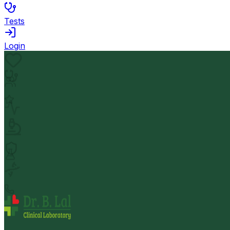
Tests
Login