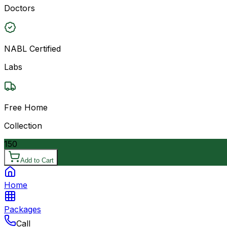
Doctors
NABL Certified
Labs
Free Home
Collection
150
Add to Cart
Home
Packages
Call