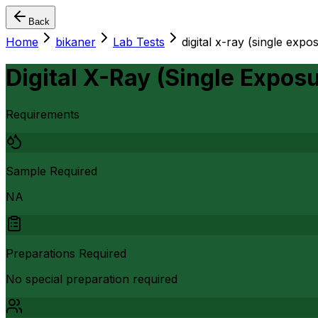
Back
Home
bikaner
Lab Tests
digital x-ray (single expo
Digital X-Ray (Single Exposu
Requirements
Sample Required
NA
Preparations Required
No special preparation required