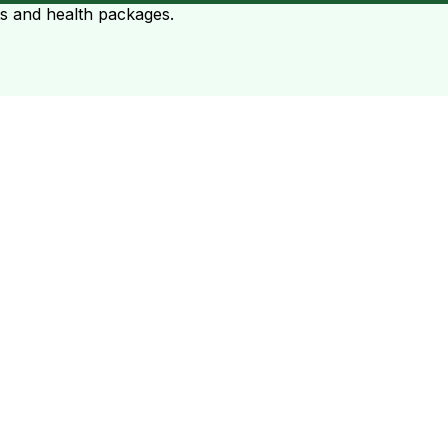
ts and health packages.