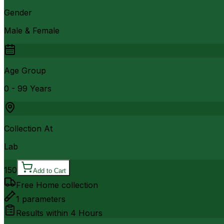
Gender
Male & Female
Age Group
0 - 99 Years
Collection At
Lab
150
Add to Cart
Free Home collection
1
parameters
Results within
4 Hours