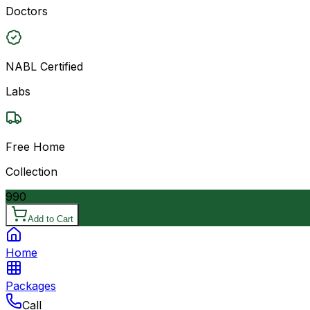
Doctors
NABL Certified
Labs
Free Home
Collection
990
Add to Cart
Home
Packages
Call