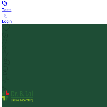
Tests
Login