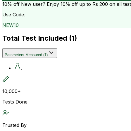
10% off
New user? Enjoy 10% off up to
Rs 200
on all tes
Use Code:
NEW10
Total Test Included (
1
)
Parameters Measured
(
1
)
.
10,000+
Tests Done
Trusted By