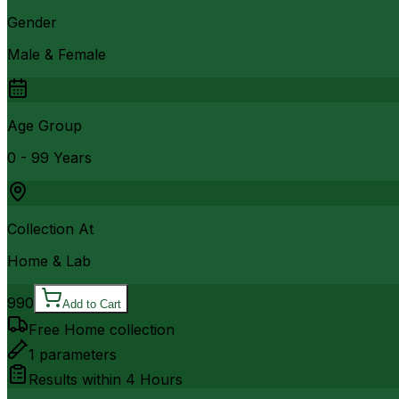
Gender
Male & Female
Age Group
0 - 99 Years
Collection At
Home & Lab
990
Add to Cart
Free Home collection
1
parameters
Results within
4 Hours