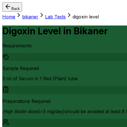
Back
Home
bikaner
Lab Tests
digoxin level
Digoxin Level
in
Bikaner
Requirements
Sample Required
3 ml of Serum in 1 Red (Plain) tube
Preparations Required
.High Biotin dose(>5 mg/day)should be avoided at least 8 