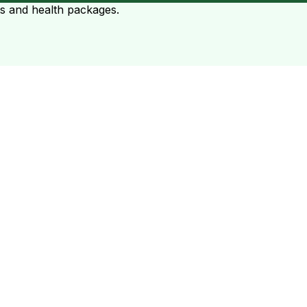
ts and health packages.