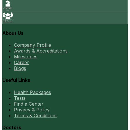
About Us
Company Profile
Awards & Accreditations
Milestones
Career
Blogs
Useful Links
Health Packages
Tests
Find a Center
Privacy & Policy
Terms & Conditions
Doctors