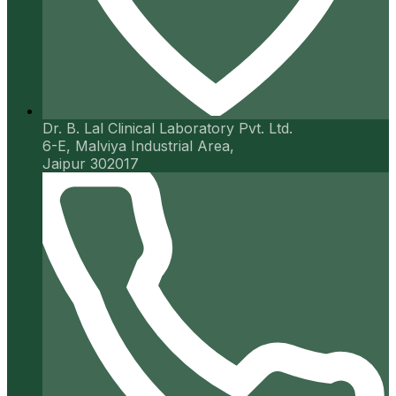
Dr. B. Lal Clinical Laboratory Pvt. Ltd.
6-E, Malviya Industrial Area,
Jaipur 302017