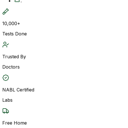
.
10,000+
Tests Done
Trusted By
Doctors
NABL Certified
Labs
Free Home