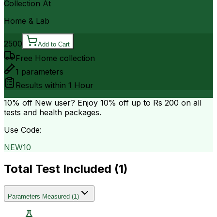
Collection At
Home & Lab
2500
Add to Cart
Free Home collection
1
parameters
Results within
1 Hour
10% off
New user? Enjoy 10% off up to
Rs 200
on all
tests and health packages.
Use Code:
NEW10
Total Test Included (
1
)
Parameters Measured
(
1
)