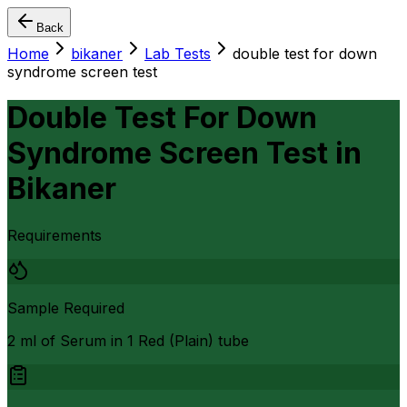
Back
Home
bikaner
Lab Tests
double test for down
syndrome screen test
Double Test For Down
Syndrome Screen Test
in
Bikaner
Requirements
Sample Required
2 ml of Serum in 1 Red (Plain) tube