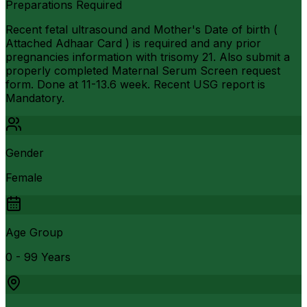
Preparations Required
Recent fetal ultrasound and Mother's Date of birth (
Attached Adhaar Card ) is required and any prior
pregnancies information with trisomy 21. Also submit a
properly completed Maternal Serum Screen request
form. Done at 11-13.6 week. Recent USG report is
Mandatory.
Gender
Female
Age Group
0 - 99 Years