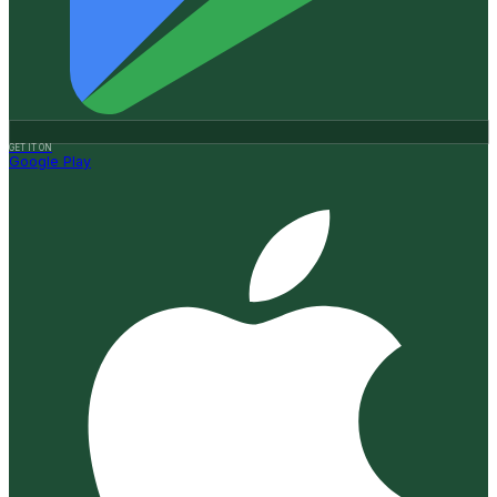
GET IT ON
Google Play