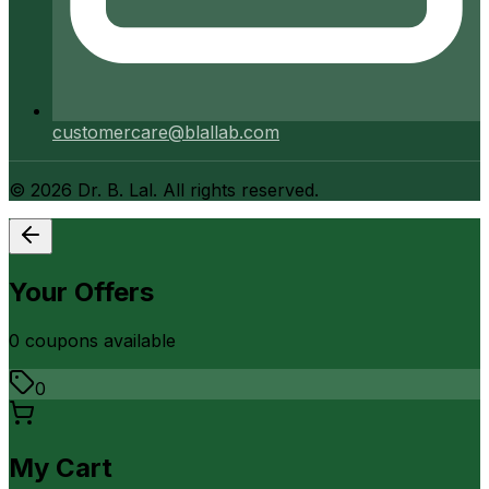
customercare@blallab.com
©
2026
Dr. B. Lal. All rights reserved.
Your Offers
0
coupon
s
available
0
My Cart