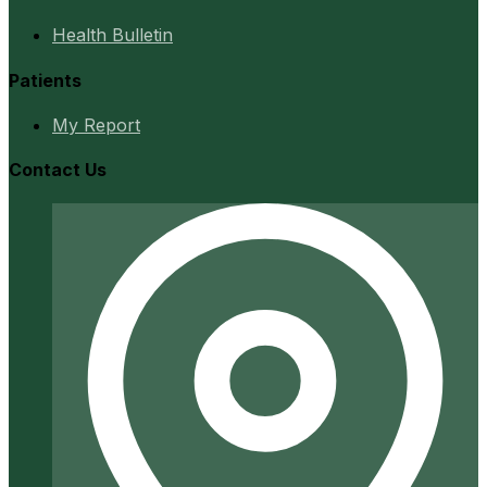
Health Bulletin
Patients
My Report
Contact Us