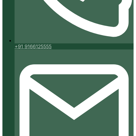
+91 9166125555