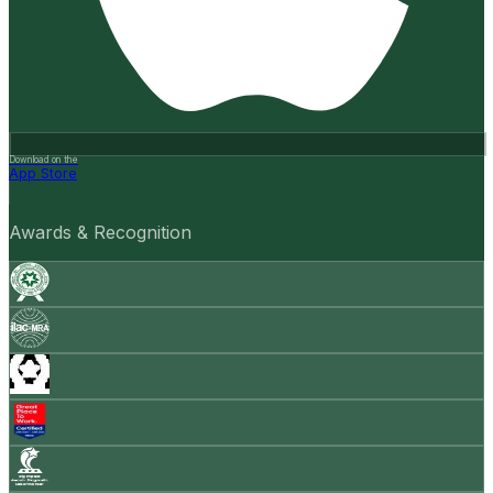
Download on the
App Store
Awards & Recognition