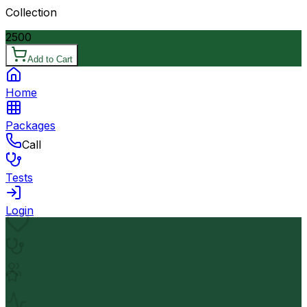
Collection
2500
Add to Cart
Home
Packages
Call
Tests
Login