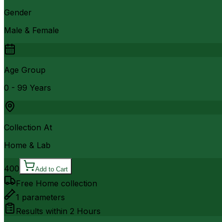
Gender
Male & Female
Age Group
0 - 99 Years
Collection At
Home & Lab
400
Add to Cart
Free Home collection
1
parameters
Results within
2 Hours