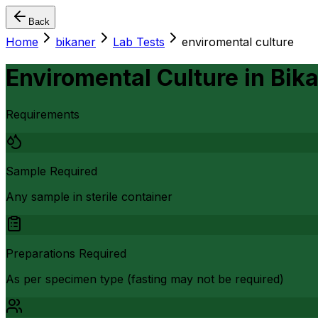
Back
Home
bikaner
Lab Tests
enviromental culture
Enviromental Culture
in
Bik
Requirements
Sample Required
Any sample in sterile container
Preparations Required
As per specimen type (fasting may not be required)