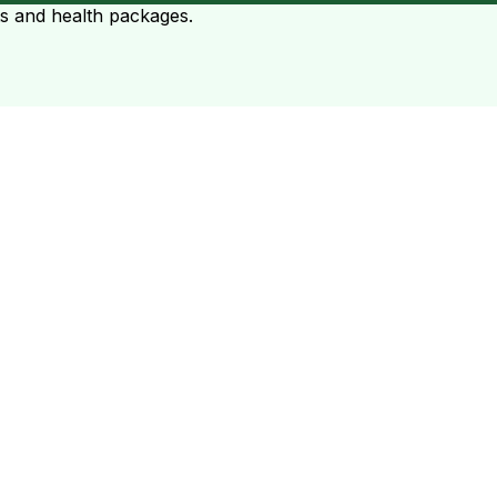
ts and health packages.