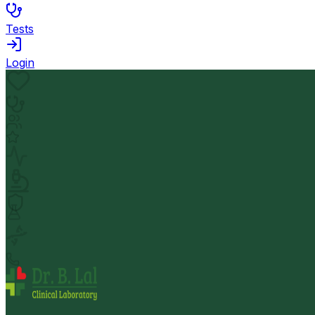
Tests
Login