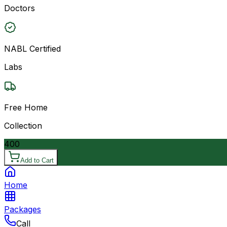
Doctors
NABL Certified
Labs
Free Home
Collection
400
Add to Cart
Home
Packages
Call