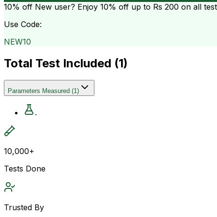
10% off
New user? Enjoy 10% off up to
Rs 200
on all tes
Use Code:
NEW10
Total Test Included (
1
)
Parameters Measured
(
1
)
.
10,000+
Tests Done
Trusted By