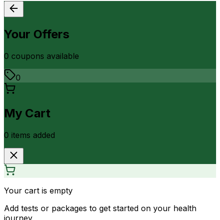
Your Offers
0
coupon
s
available
0
My Cart
0
item
s
added
Your cart is empty
Add tests or packages to get started on your health
journey