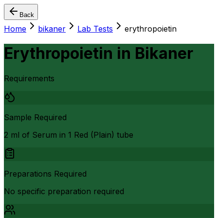
Back
Home
bikaner
Lab Tests
erythropoietin
Erythropoietin
in
Bikaner
Requirements
Sample Required
2 ml of Serum in 1 Red (Plain) tube
Preparations Required
No specific preparation required