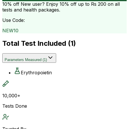
10% off
New user? Enjoy 10% off up to
Rs 200
on all
tests and health packages.
Use Code:
NEW10
Total Test Included (
1
)
Parameters Measured
(
1
)
Erythropoietin
10,000+
Tests Done
Trusted By