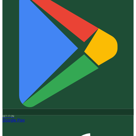
GET IT ON
Google Play