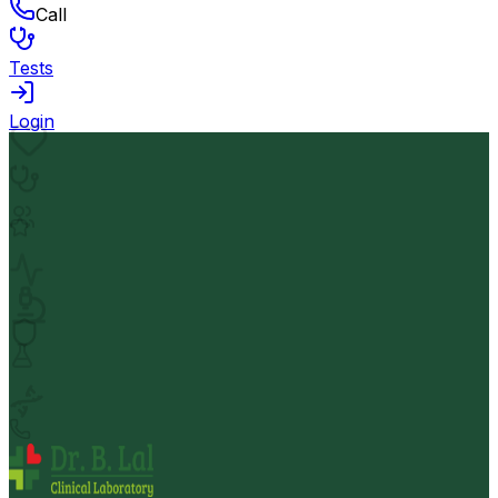
Call
Tests
Login