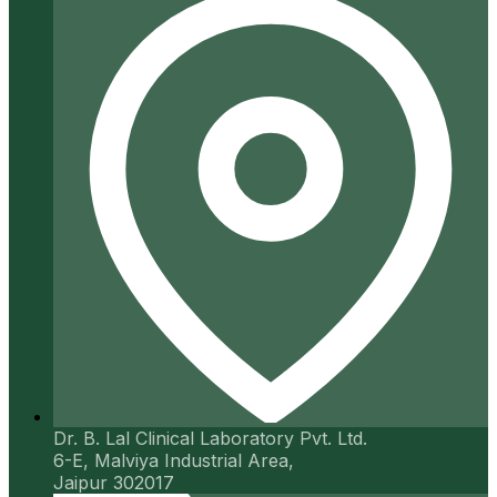
Dr. B. Lal Clinical Laboratory Pvt. Ltd.
6-E, Malviya Industrial Area,
Jaipur 302017