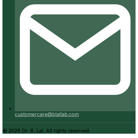
customercare@blallab.com
©
2026
Dr. B. Lal. All rights reserved.