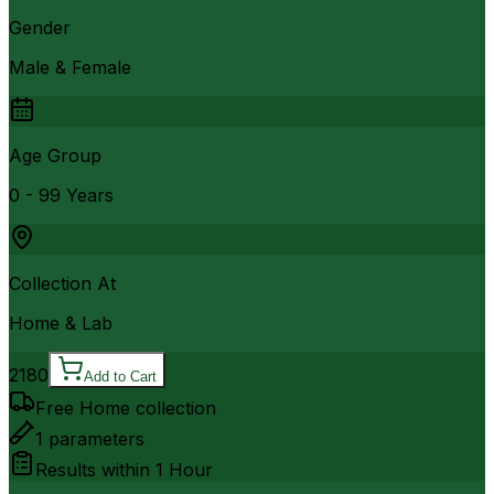
Gender
Male & Female
Age Group
0 - 99 Years
Collection At
Home & Lab
2180
Add to Cart
Free Home collection
1
parameters
Results within
1 Hour