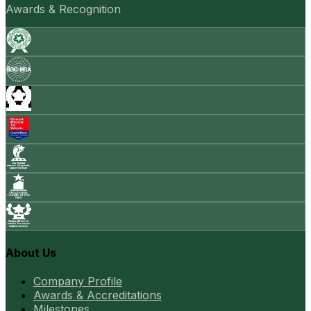
Awards & Recognition
About Us
Company Profile
Awards & Accreditations
Milestones