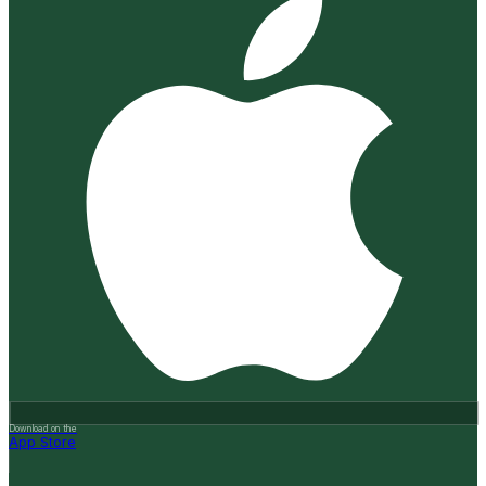
Download on the
App Store