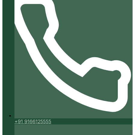
+91 9166125555