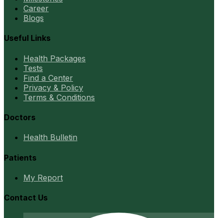
Career
Blogs
Useful Links
Health Packages
Tests
Find a Center
Privacy & Policy
Terms & Conditions
Doctors
Health Bulletin
Patients
My Report
Contact Us