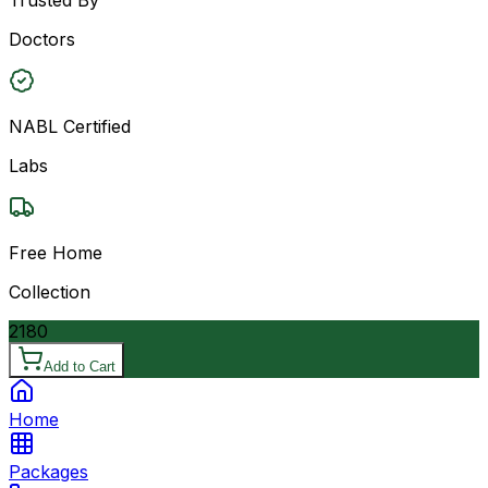
Doctors
NABL Certified
Labs
Free Home
Collection
2180
Add to Cart
Home
Packages