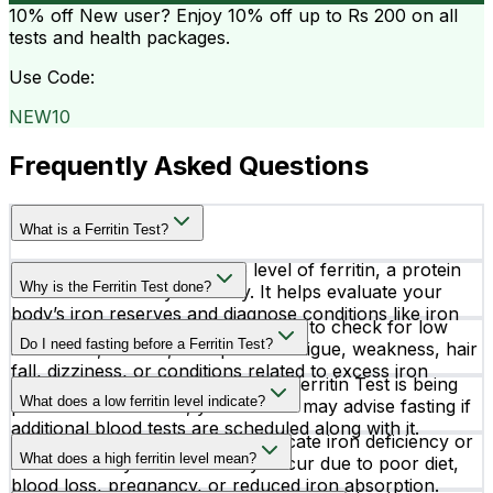
10% off
New user? Enjoy 10% off up to
Rs 200
on all
tests and health packages.
Use Code:
NEW10
Frequently Asked Questions
What is a Ferritin Test?
A Ferritin Test measures the level of ferritin, a protein
Why is the Ferritin Test done?
that stores iron in your body. It helps evaluate your
body’s iron reserves and diagnose conditions like iron
Doctors recommend a Ferritin Test to check for low
deficiency anemia or iron overload.
Do I need fasting before a Ferritin Test?
iron levels, anemia, unexplained fatigue, weakness, hair
fall, dizziness, or conditions related to excess iron
Fasting is not required if only the Ferritin Test is being
storage in the body.
What does a low ferritin level indicate?
performed. However, your doctor may advise fasting if
additional blood tests are scheduled along with it.
Low ferritin levels commonly indicate iron deficiency or
What does a high ferritin level mean?
iron deficiency anemia. It may occur due to poor diet,
blood loss, pregnancy, or reduced iron absorption.