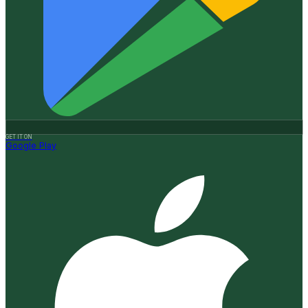
GET IT ON
Google Play