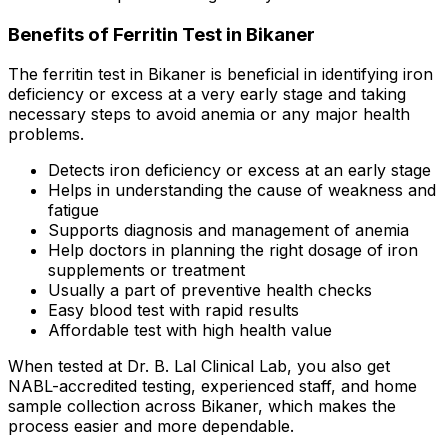
Benefits of Ferritin Test in Bikaner
The ferritin test in Bikaner is beneficial in identifying iron
deficiency or excess at a very early stage and taking
necessary steps to avoid anemia or any major health
problems.
Detects iron deficiency or excess at an early stage
Helps in understanding the cause of weakness and
fatigue
Supports diagnosis and management of anemia
Help doctors in planning the right dosage of iron
supplements or treatment
Usually a part of preventive health checks
Easy blood test with rapid results
Affordable test with high health value
When tested at Dr. B. Lal Clinical Lab, you also get
NABL-accredited testing, experienced staff, and home
sample collection across Bikaner, which makes the
process easier and more dependable.