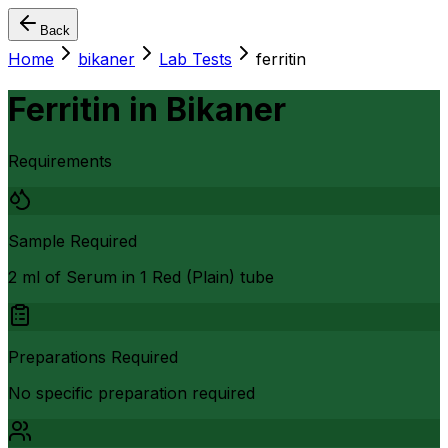
Back
Home
bikaner
Lab Tests
ferritin
Ferritin
in
Bikaner
Requirements
Sample Required
2 ml of Serum in 1 Red (Plain) tube
Preparations Required
No specific preparation required