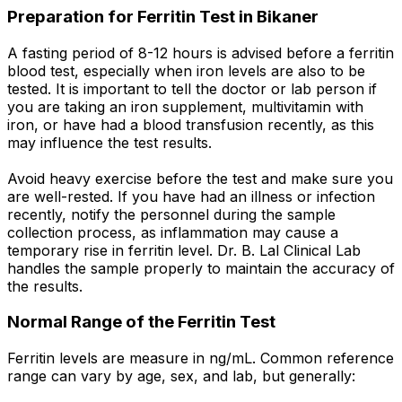
Preparation for Ferritin Test in Bikaner
A fasting period of 8-12 hours is advised before a ferritin
blood test, especially when iron levels are also to be
tested. It is important to tell the doctor or lab person if
you are taking an iron supplement, multivitamin with
iron, or have had a blood transfusion recently, as this
may influence the test results.
Avoid heavy exercise before the test and make sure you
are well-rested. If you have had an illness or infection
recently, notify the personnel during the sample
collection process, as inflammation may cause a
temporary rise in ferritin level. Dr. B. Lal Clinical Lab
handles the sample properly to maintain the accuracy of
the results.
Normal Range of the Ferritin Test
Ferritin levels are measure in ng/mL. Common reference
range can vary by age, sex, and lab, but generally: