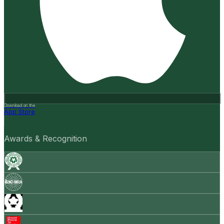
Download on the
App Store
Awards & Recognition