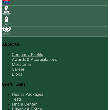
About Us
Company Profile
Awards & Accreditations
Milestones
Career
Blogs
Useful Links
Health Packages
Tests
Find a Center
Privacy & Policy