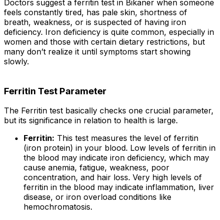
Doctors suggest a ferritin test in Bikaner when someone
feels constantly tired, has pale skin, shortness of
breath, weakness, or is suspected of having iron
deficiency. Iron deficiency is quite common, especially in
women and those with certain dietary restrictions, but
many don’t realize it until symptoms start showing
slowly.
Ferritin Test Parameter
The Ferritin test basically checks one crucial parameter,
but its significance in relation to health is large.
Ferritin:
This test measures the level of ferritin
(iron protein) in your blood. Low levels of ferritin in
the blood may indicate iron deficiency, which may
cause anemia, fatigue, weakness, poor
concentration, and hair loss. Very high levels of
ferritin in the blood may indicate inflammation, liver
disease, or iron overload conditions like
hemochromatosis.