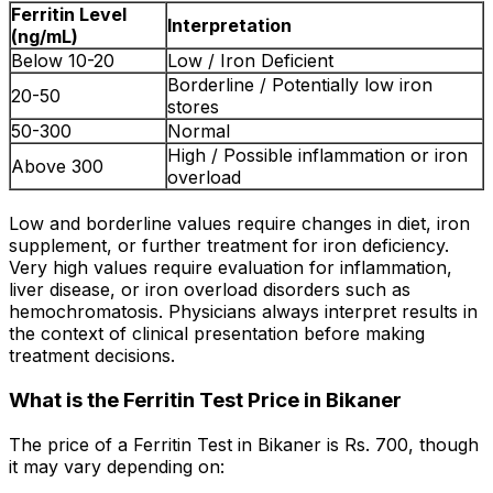
Ferritin Level
Interpretation
(ng/mL)
Below 10-20
Low / Iron Deficient
Borderline / Potentially low iron
20-50
stores
50-300
Normal
High / Possible inflammation or iron
Above 300
overload
Low and borderline values require changes in diet, iron
supplement, or further treatment for iron deficiency.
Very high values require evaluation for inflammation,
liver disease, or iron overload disorders such as
hemochromatosis. Physicians always interpret results in
the context of clinical presentation before making
treatment decisions.
What is the Ferritin Test Price in Bikaner
The price of a Ferritin Test in Bikaner is Rs. ₹700, though
it may vary depending on: