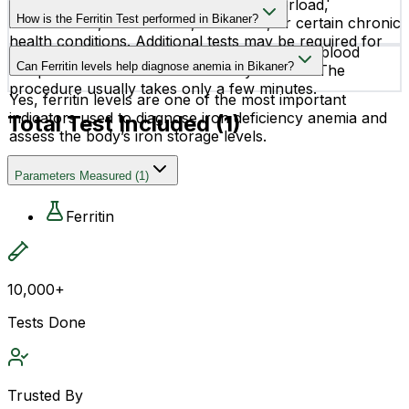
High ferritin levels may suggest iron overload,
How is the Ferritin Test performed in Bikaner?
inflammation, liver disease, infections, or certain chronic
health conditions. Additional tests may be required for
The test is a simple blood test where a small blood
accurate diagnosis.
Can Ferritin levels help diagnose anemia in Bikaner?
sample is collected from a vein in your arm. The
procedure usually takes only a few minutes.
Yes, ferritin levels are one of the most important
indicators used to diagnose iron deficiency anemia and
Total Test Included (
1
)
assess the body’s iron storage levels.
Parameters Measured
(
1
)
Ferritin
10,000+
Tests Done
Trusted By