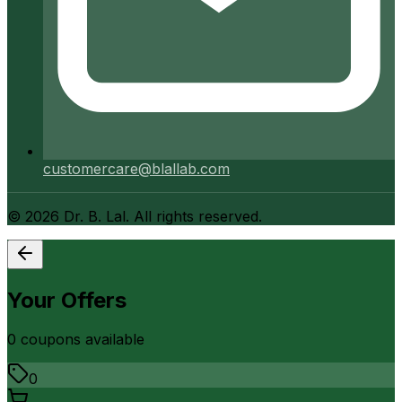
customercare@blallab.com
©
2026
Dr. B. Lal. All rights reserved.
Your Offers
0
coupon
s
available
0