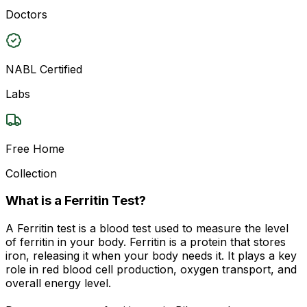
Doctors
NABL Certified
Labs
Free Home
Collection
What is a Ferritin Test?
A Ferritin test is a blood test used to measure the level
of ferritin in your body. Ferritin is a protein that stores
iron, releasing it when your body needs it. It plays a key
role in red blood cell production, oxygen transport, and
overall energy level.