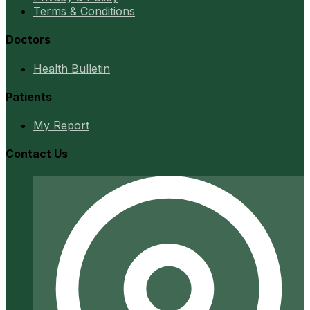
Terms & Conditions
Doctors
Health Bulletin
Patients
My Report
Contact Us