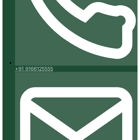
+91 9166125555