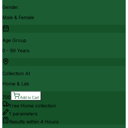
Gender
Male & Female
Age Group
0 - 99 Years
Collection At
Home & Lab
700
Add to Cart
Free Home collection
1
parameters
Results within
4 Hours