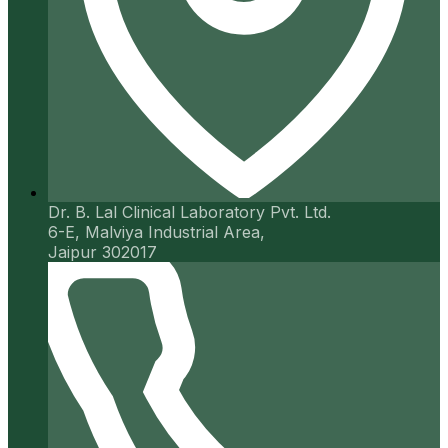
Dr. B. Lal Clinical Laboratory Pvt. Ltd.
6-E, Malviya Industrial Area,
Jaipur 302017