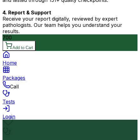
and tested through 151+ quality checkpoints.
4. Report & Support
Receive your report digitally, reviewed by expert
pathologists. Our team helps you understand your
results.
700
Add to Cart
Home
Packages
Call
Tests
Login