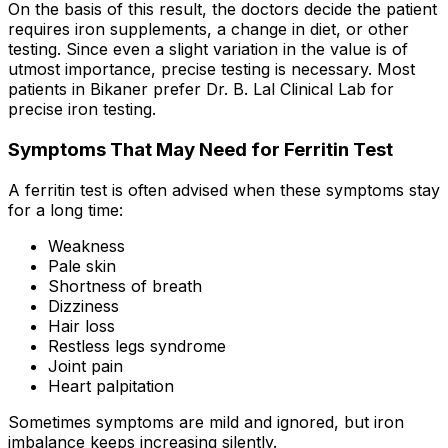
On the basis of this result, the doctors decide the patient
requires iron supplements, a change in diet, or other
testing. Since even a slight variation in the value is of
utmost importance, precise testing is necessary. Most
patients in Bikaner prefer Dr. B. Lal Clinical Lab for
precise iron testing.
Symptoms That May Need for Ferritin Test
A ferritin test is often advised when these symptoms stay
for a long time:
Weakness
Pale skin
Shortness of breath
Dizziness
Hair loss
Restless legs syndrome
Joint pain
Heart palpitation
Sometimes symptoms are mild and ignored, but iron
imbalance keeps increasing silently.