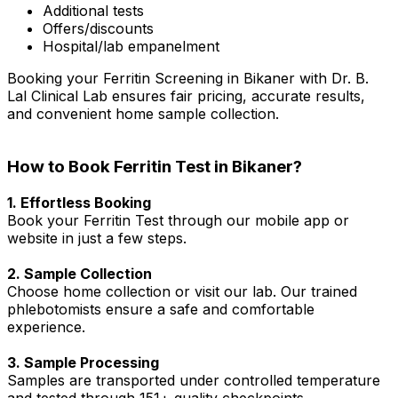
Additional tests
Offers/discounts
Hospital/lab empanelment
Booking your Ferritin Screening in Bikaner with Dr. B.
Lal Clinical Lab ensures fair pricing, accurate results,
and convenient home sample collection.
How to Book Ferritin Test in Bikaner?
1. Effortless Booking
Book your Ferritin Test through our mobile app or
website in just a few steps.
2. Sample Collection
Choose home collection or visit our lab. Our trained
phlebotomists ensure a safe and comfortable
experience.
3. Sample Processing
Samples are transported under controlled temperature