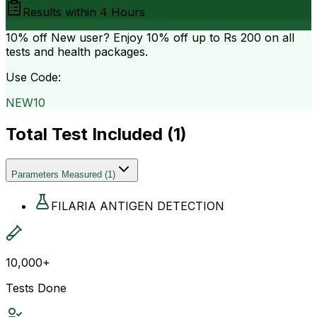
Results within
4 Hours
10% off
New user? Enjoy 10% off up to
Rs 200
on all
tests and health packages.
Use Code:
NEW10
Total Test Included (
1
)
Parameters Measured
(
1
)
FILARIA ANTIGEN DETECTION
10,000+
Tests Done