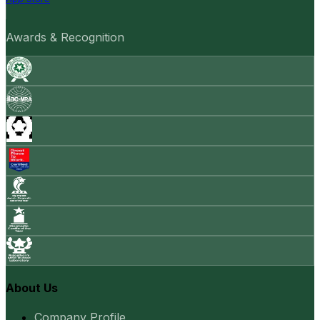
Awards & Recognition
About Us
Company Profile