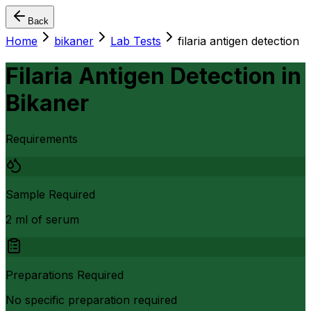
Back
Home
bikaner
Lab Tests
filaria antigen detection
Filaria Antigen Detection
in
Bikaner
Requirements
Sample Required
2 ml of serum
Preparations Required
No specific preparation required