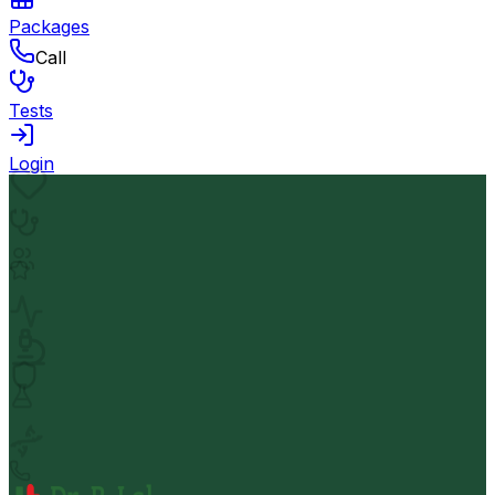
Packages
Call
Tests
Login