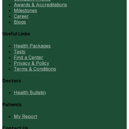
Awards & Accreditations
Milestones
Career
Blogs
Useful Links
Health Packages
Tests
Find a Center
Privacy & Policy
Terms & Conditions
Doctors
Health Bulletin
Patients
My Report
Contact Us