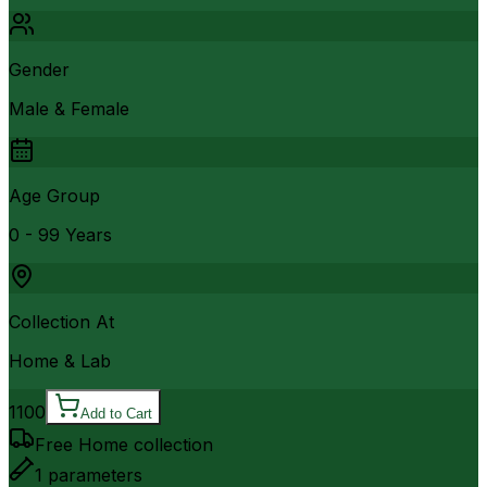
Gender
Male & Female
Age Group
0 - 99 Years
Collection At
Home & Lab
1100
Add to Cart
Free Home collection
1
parameters