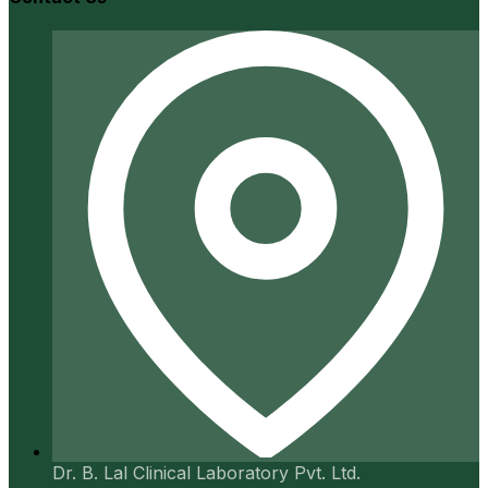
Dr. B. Lal Clinical Laboratory Pvt. Ltd.