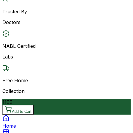
Trusted By
Doctors
NABL Certified
Labs
Free Home
Collection
1100
Add to Cart
Home