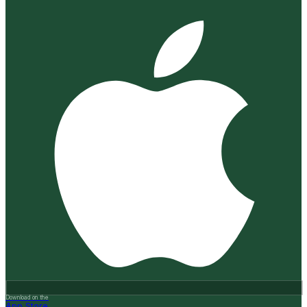
Download on the
App Store