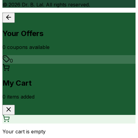
©
2026
Dr. B. Lal. All rights reserved.
Your Offers
0
coupon
s
available
0
My Cart
0
item
s
added
Your cart is empty