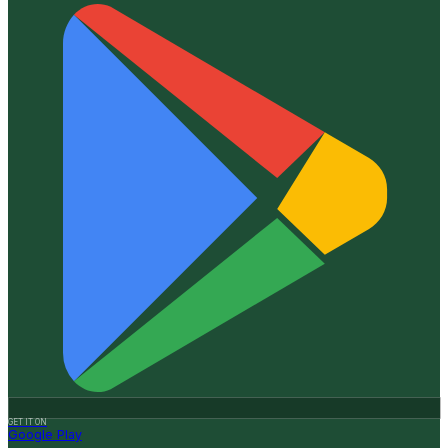
GET IT ON
Google Play