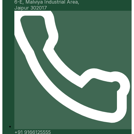
6-E, Malviya Industrial Area,
Jaipur 302017
+91 9166125555