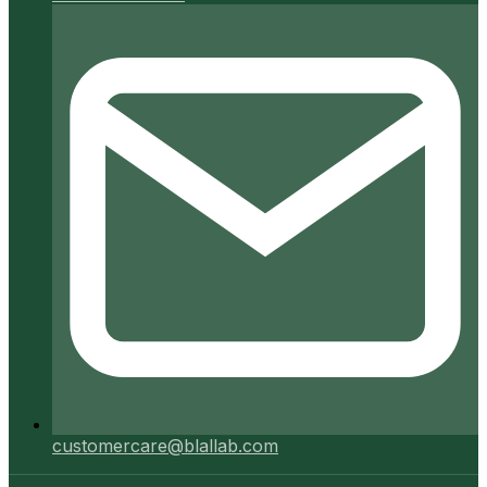
customercare@blallab.com