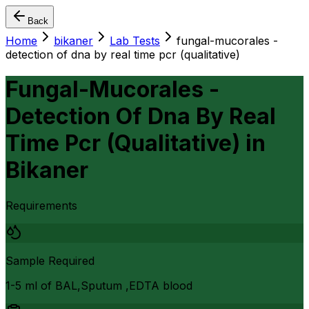
Back
Home
bikaner
Lab Tests
fungal-mucorales -
detection of dna by real time pcr (qualitative)
Fungal-Mucorales -
Detection Of Dna By Real
Time Pcr (Qualitative)
in
Bikaner
Requirements
Sample Required
1-5 ml of BAL,Sputum ,EDTA blood