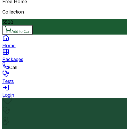
Free Home
Collection
5500
Add to Cart
Home
Packages
Call
Tests
Login