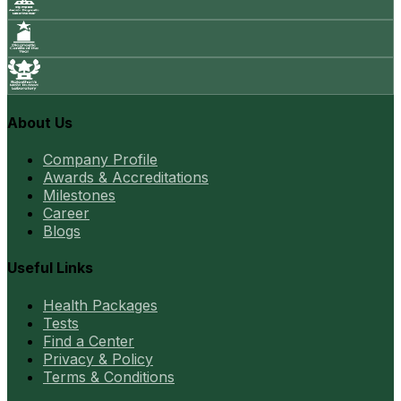
About Us
Company Profile
Awards & Accreditations
Milestones
Career
Blogs
Useful Links
Health Packages
Tests
Find a Center
Privacy & Policy
Terms & Conditions