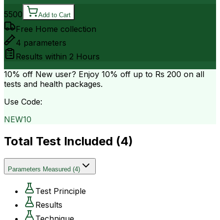
5500
Add to Cart
Free Home collection
4
parameters
Results within
2 Hours
10% off
New user? Enjoy 10% off up to
Rs 200
on all
tests and health packages.
Use Code:
NEW10
Total Test Included (
4
)
Parameters Measured
(
4
)
Test Principle
Results
Technique