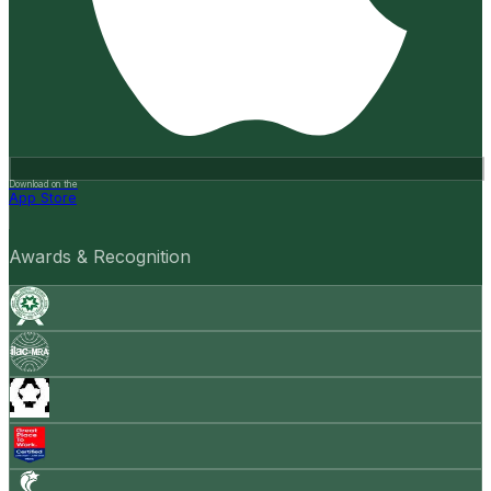
Download on the
App Store
Awards & Recognition