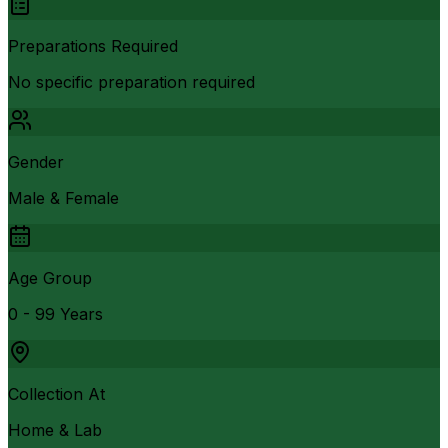
Preparations Required
No specific preparation required
Gender
Male & Female
Age Group
0 - 99 Years
Collection At
Home & Lab