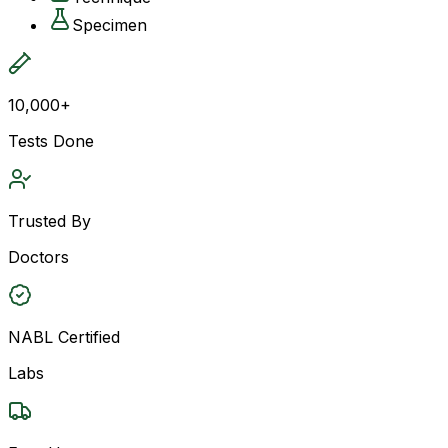
Specimen
10,000+
Tests Done
Trusted By
Doctors
NABL Certified
Labs