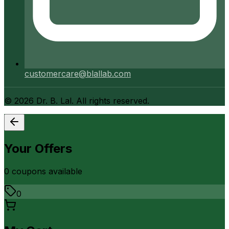
customercare@blallab.com
©
2026
Dr. B. Lal. All rights reserved.
Your Offers
0
coupon
s
available
0