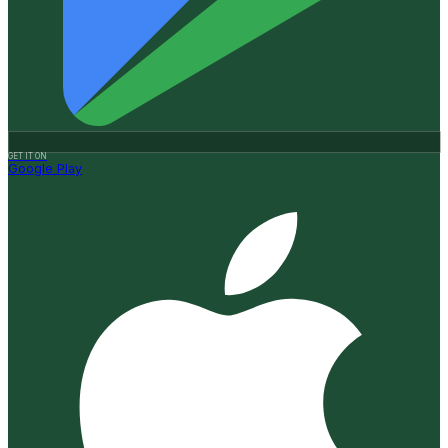
GET IT ON
Google Play