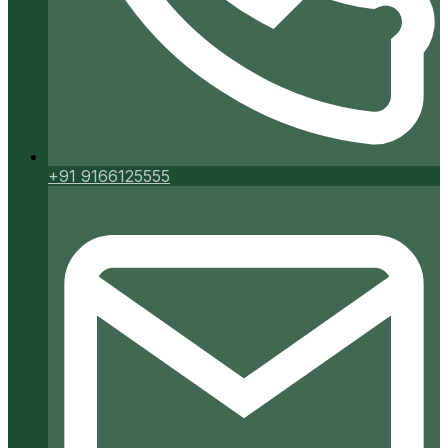
+91 9166125555