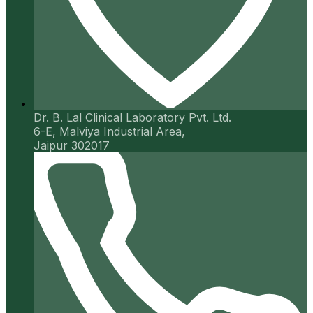
Dr. B. Lal Clinical Laboratory Pvt. Ltd.
6-E, Malviya Industrial Area,
Jaipur 302017