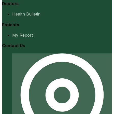
Doctors
Health Bulletin
Patients
My Report
Contact Us