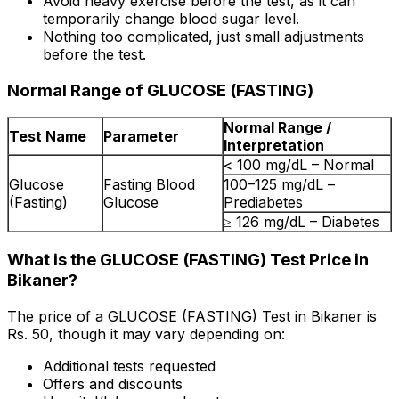
Avoid heavy exercise before the test, as it can
temporarily change blood sugar level.
Nothing too complicated, just small adjustments
before the test.
Normal Range of GLUCOSE (FASTING)
Normal Range /
Test Name
Parameter
Interpretation
< 100 mg/dL – Normal
Glucose
Fasting Blood
100–125 mg/dL –
(Fasting)
Glucose
Prediabetes
≥ 126 mg/dL – Diabetes
What is the GLUCOSE (FASTING) Test Price in
Bikaner?
The price of a GLUCOSE (FASTING) Test in Bikaner is
Rs. ₹50, though it may vary depending on:
Additional tests requested
Offers and discounts