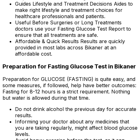
Guides Lifestyle and Treatment Decisions Aides to
make right lifestyle and treatment choices for
healthcare professionals and patients.
Useful Before Surgeries or Long Treatments
doctors use your Fasting Glucose Test Report to
ensure that all treatments are safe.
Affordable & Quick Results Results are quickly
provided in most labs across Bikaner at an
affordable cost.
Preparation for Fasting Glucose Test in Bikaner
Preparation for GLUCOSE (FASTING) is quite easy, and
some measures, if followed, help have better outcomes:
Fasting for 8-12 hours is a strict requirement. Nothing
but water is allowed during that time.
Do not drink alcohol the previous day for accurate
results.
Informing your doctor about any medicines that
you are taking regularly, might affect blood glucose
levels.