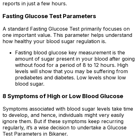
reports in just a few hours.
Fasting Glucose Test Parameters
A standard Fasting Glucose Test primarily focuses on
one important value. This parameter helps understand
how healthy your blood sugar regulation is.
Fasting blood glucose key measurement is the
amount of sugar present in your blood after going
without food for a period of 8 to 12 hours. High
levels will show that you may be suffering from
prediabetes and diabetes. Low levels show low
blood sugar.
8 Symptoms of High or Low Blood Glucose
Symptoms associated with blood sugar levels take time
to develop, and hence, individuals might very easily
ignore them. But if these symptoms keep recurring
regularly, it’s a wise decision to undertake a Glucose
Test Parameters in Bikaner.