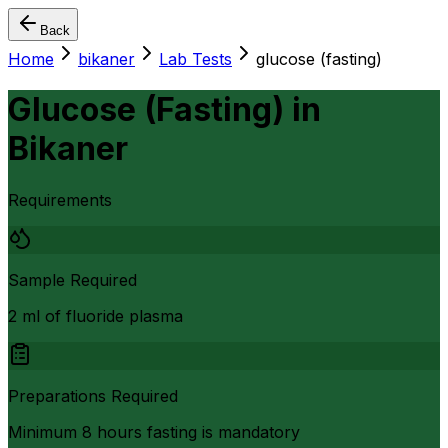
Back
Home
bikaner
Lab Tests
glucose (fasting)
Glucose (Fasting)
in
Bikaner
Requirements
Sample Required
2 ml of fluoride plasma
Preparations Required
Minimum 8 hours fasting is mandatory