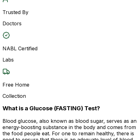
Trusted By
Doctors
NABL Certified
Labs
Free Home
Collection
What is a Glucose (FASTING) Test?
Blood glucose, also known as blood sugar, serves as an
energy-boosting substance in the body and comes from
the food people eat. For one to remain healthy, there is
need to ensure that there is an adequate level of blood