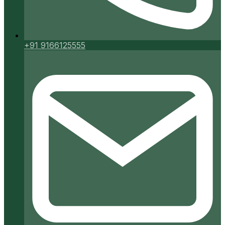
+91 9166125555