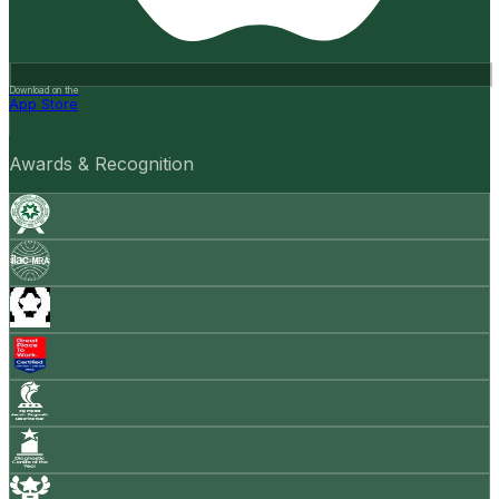
Download on the
App Store
Awards & Recognition