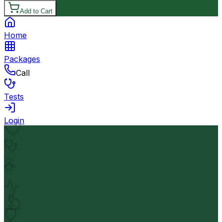
Add to Cart
Home
Packages
Call
Tests
Login