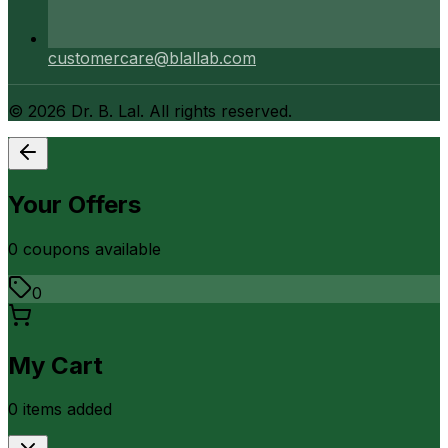
customercare@blallab.com
©
2026
Dr. B. Lal. All rights reserved.
Your Offers
0
coupon
s
available
0
My Cart
0
item
s
added