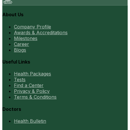
About Us
Company Profile
Awards & Accreditations
Milestones
Career
Blogs
Useful Links
Health Packages
Tests
Find a Center
Privacy & Policy
Terms & Conditions
Doctors
Health Bulletin