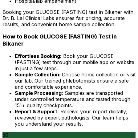
Hospital/lab empanelment
Booking your GLUCOSE (FASTING) test in Bikaner with
Dr. B. Lal Clinical Labs ensures fair pricing, accurate
results, and convenient home sample collection.
How to Book GLUCOSE (FASTING) Test in
Bikaner
Effortless Booking:
Book your GLUCOSE
(FASTING) test through our mobile app or website
in just a few steps.
Sample Collection:
Choose home collection or visit
our lab. Our trained phlebotomists ensure a safe
and comfortable experience.
Sample Processing:
Samples are transported
under controlled temperature and tested through
151+ quality checkpoints.
Report & Support:
Receive your report digitally,
reviewed by expert pathologists. Our team helps
you understand your results.
50