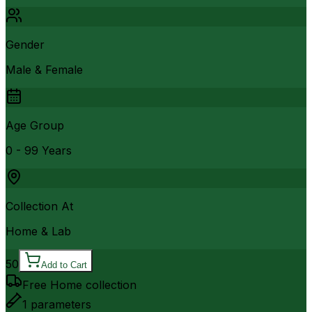
Gender
Male & Female
Age Group
0 - 99 Years
Collection At
Home & Lab
50
Add to Cart
Free Home collection
1
parameters