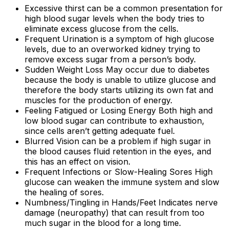
Excessive thirst can be a common presentation for
high blood sugar levels when the body tries to
eliminate excess glucose from the cells.
Frequent Urination is a symptom of high glucose
levels, due to an overworked kidney trying to
remove excess sugar from a person’s body.
Sudden Weight Loss May occur due to diabetes
because the body is unable to utilize glucose and
therefore the body starts utilizing its own fat and
muscles for the production of energy.
Feeling Fatigued or Losing Energy Both high and
low blood sugar can contribute to exhaustion,
since cells aren’t getting adequate fuel.
Blurred Vision can be a problem if high sugar in
the blood causes fluid retention in the eyes, and
this has an effect on vision.
Frequent Infections or Slow-Healing Sores High
glucose can weaken the immune system and slow
the healing of sores.
Numbness/Tingling in Hands/Feet Indicates nerve
damage (neuropathy) that can result from too
much sugar in the blood for a long time.