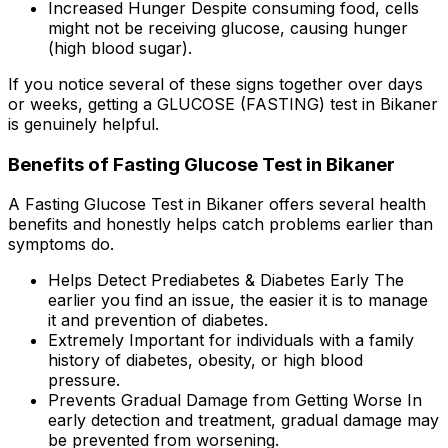
Increased Hunger Despite consuming food, cells
might not be receiving glucose, causing hunger
(high blood sugar).
If you notice several of these signs together over days
or weeks, getting a GLUCOSE (FASTING) test in Bikaner
is genuinely helpful.
Benefits of Fasting Glucose Test in Bikaner
A Fasting Glucose Test in Bikaner offers several health
benefits and honestly helps catch problems earlier than
symptoms do.
Helps Detect Prediabetes & Diabetes Early The
earlier you find an issue, the easier it is to manage
it and prevention of diabetes.
Extremely Important for individuals with a family
history of diabetes, obesity, or high blood
pressure.
Prevents Gradual Damage from Getting Worse In
early detection and treatment, gradual damage may
be prevented from worsening.