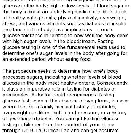
glucose in the body; high or low levels of blood sugar in
the body indicate an underlying medical condition. Lack
of healthy eating habits, physical inactivity, overweight,
stress, and various ailments such as diabetes or insulin
resistance in the body have implications on one's
glucose tolerance in relation to how well the body deals
with high sugar levels in the bloodstream. Fasting
glucose testing is one of the fundamental tests used to
determine one's sugar levels in the body after going for
an extended period without eating food.
The procedure seeks to determine how one's body
processes sugars, indicating whether levels of blood
glucose in the body meet healthy criteria. Consequently,
it plays an imperative role in testing for diabetes or
prediabetes. A doctor could recommend a fasting
glucose test, even in the absence of symptoms, in cases
where there is a family medical history of diabetes,
overweight condition, high blood pressure, or a history
of gestational diabetes. You can get Fasting Glucose
testing in Bikaner from the comfort of your home
through Dr. B. Lal Clinical Lab and can get accurate