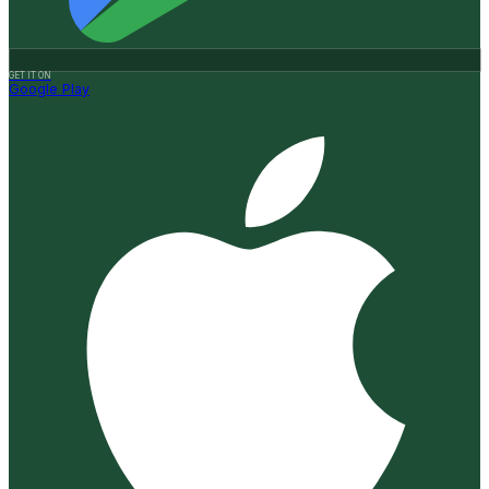
GET IT ON
Google Play