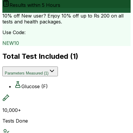
Results within
5 Hours
10% off
New user? Enjoy 10% off up to
Rs 200
on all
tests and health packages.
Use Code:
NEW10
Total Test Included (
1
)
Parameters Measured
(
1
)
Glucose (F)
10,000+
Tests Done