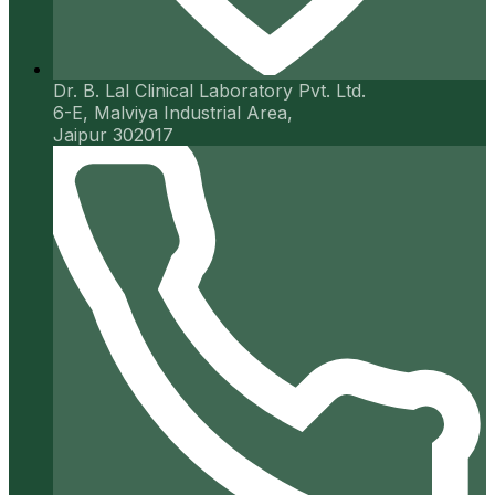
Dr. B. Lal Clinical Laboratory Pvt. Ltd.
6-E, Malviya Industrial Area,
Jaipur 302017