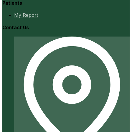
Patients
My Report
Contact Us