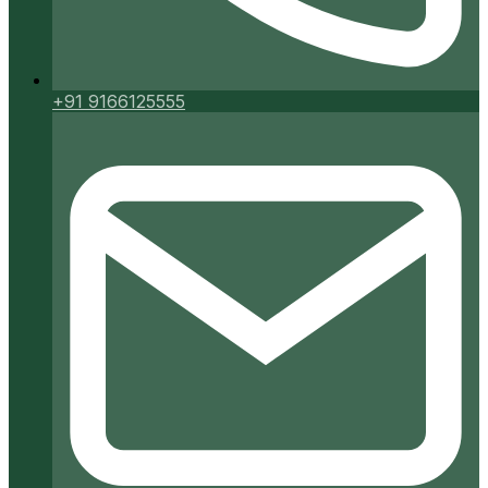
+91 9166125555