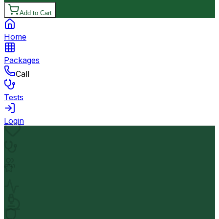
Add to Cart
Home
Packages
Call
Tests
Login