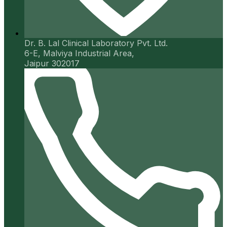
Dr. B. Lal Clinical Laboratory Pvt. Ltd.
6-E, Malviya Industrial Area,
Jaipur 302017