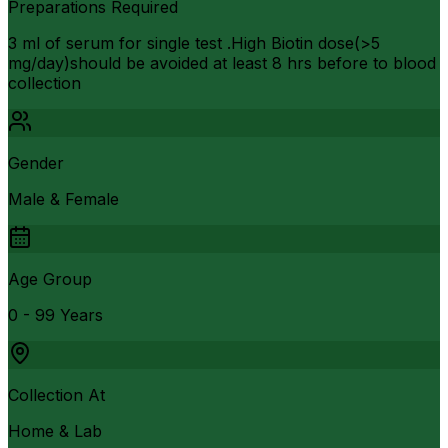
Preparations Required
3 ml of serum for single test .High Biotin dose(>5
mg/day)should be avoided at least 8 hrs before to blood
collection
Gender
Male & Female
Age Group
0 - 99 Years
Collection At
Home & Lab