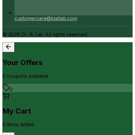
customercare@blallab.com
©
2026
Dr. B. Lal. All rights reserved.
Your Offers
0
coupon
s
available
0
My Cart
0
item
s
added