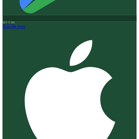
GET IT ON
Google Play