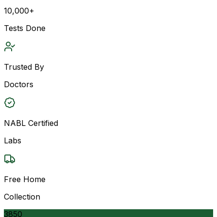
10,000+
Tests Done
Trusted By
Doctors
NABL Certified
Labs
Free Home
Collection
3850