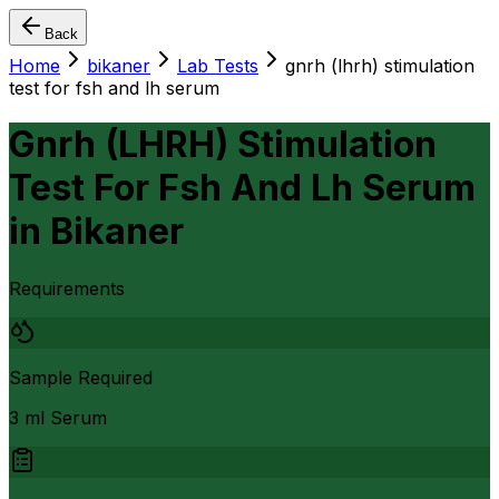
Back
Home
bikaner
Lab Tests
gnrh (lhrh) stimulation
test for fsh and lh serum
Gnrh (LHRH) Stimulation
Test For Fsh And Lh Serum
in
Bikaner
Requirements
Sample Required
3 ml Serum