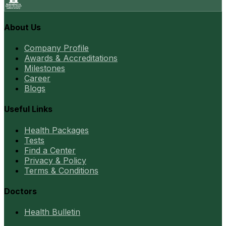
About Us
Company Profile
Awards & Accreditations
Milestones
Career
Blogs
Useful Links
Health Packages
Tests
Find a Center
Privacy & Policy
Terms & Conditions
Doctors
Health Bulletin