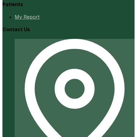
Patients
My Report
Contact Us