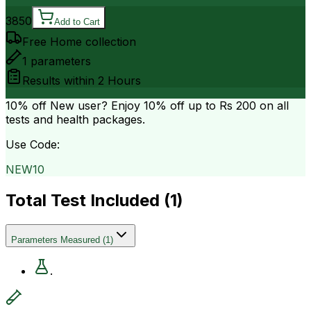
3850
Add to Cart
Free Home collection
1
parameters
Results within
2 Hours
10% off
New user? Enjoy 10% off up to
Rs 200
on all
tests and health packages.
Use Code:
NEW10
Total Test Included (
1
)
Parameters Measured
(
1
)
.