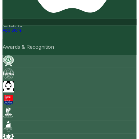
Download on the
App Store
Awards & Recognition