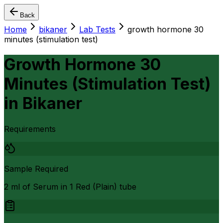
Back
Home
bikaner
Lab Tests
growth hormone 30
minutes (stimulation test)
Growth Hormone 30
Minutes (Stimulation Test)
in
Bikaner
Requirements
Sample Required
2 ml of Serum in 1 Red (Plain) tube