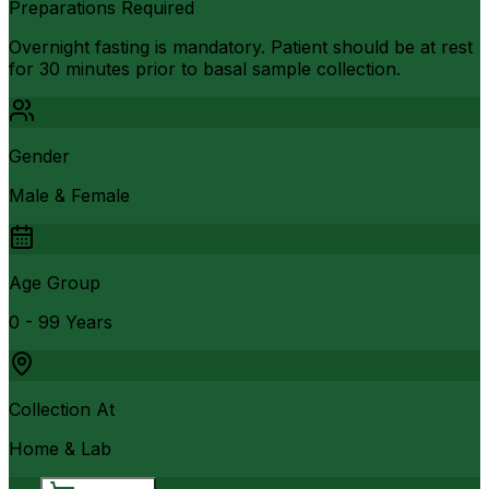
Preparations Required
Overnight fasting is mandatory. Patient should be at rest
for 30 minutes prior to basal sample collection.
Gender
Male & Female
Age Group
0 - 99 Years
Collection At
Home & Lab