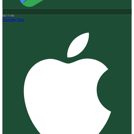
GET IT ON
Google Play