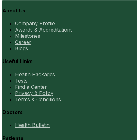
About Us
Company Profile
Awards & Accreditations
Milestones
Career
Blogs
Useful Links
Health Packages
Tests
Find a Center
Privacy & Policy
Terms & Conditions
Doctors
Health Bulletin
Patients