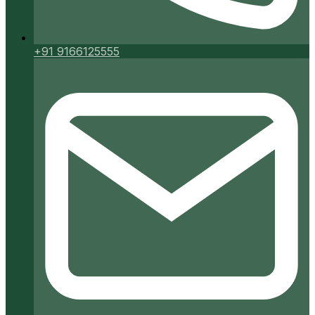
+91 9166125555