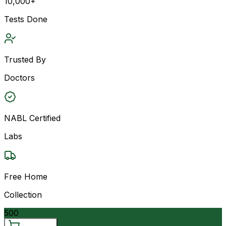
10,000+
Tests Done
Trusted By
Doctors
NABL Certified
Labs
Free Home
Collection
500