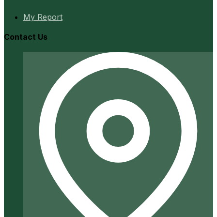
My Report
Contact Us