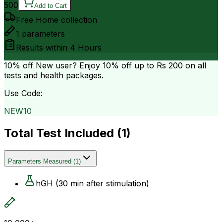
500
Add to Cart
Free Home collection
1
parameters
Results within
4 Hours
10% off
New user? Enjoy 10% off up to
Rs 200
on all
tests and health packages.
Use Code:
NEW10
Total Test Included (
1
)
Parameters Measured
(
1
)
hGH (30 min after stimulation)