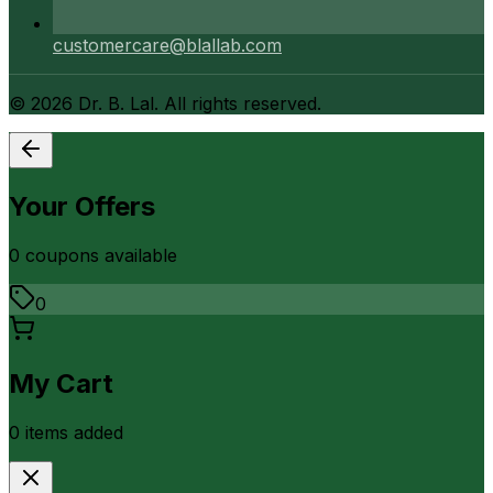
customercare@blallab.com
©
2026
Dr. B. Lal. All rights reserved.
Your Offers
0
coupon
s
available
0
My Cart
0
item
s
added