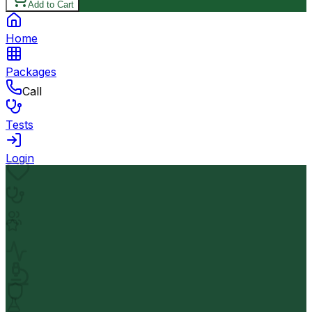
Add to Cart
Home
Packages
Call
Tests
Login