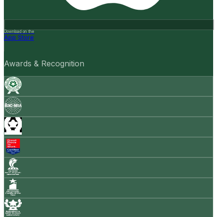
Download on the
App Store
Awards & Recognition