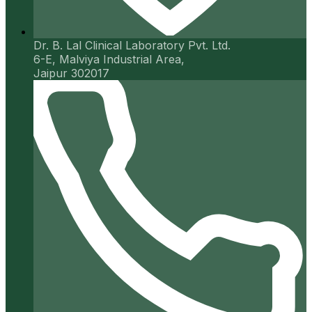
Dr. B. Lal Clinical Laboratory Pvt. Ltd.
6-E, Malviya Industrial Area,
Jaipur 302017