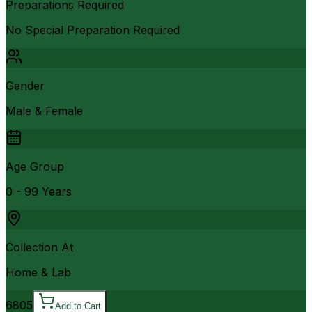
Preparations Required
No Special Preparation Required
Gender
Male & Female
Age Group
0 - 99 Years
Collection At
Home & Lab
6805
Add to Cart