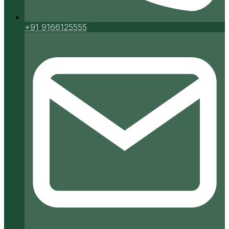
+91 9166125555