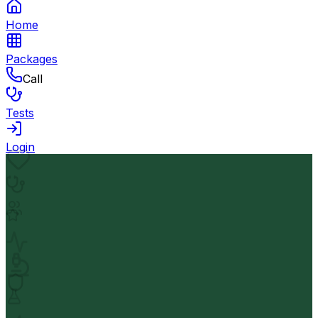
Home
Packages
Call
Tests
Login