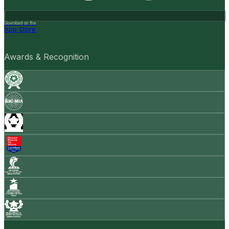
Download on the
App Store
Awards & Recognition