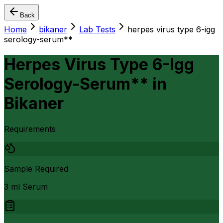
Back
Home
bikaner
Lab Tests
herpes virus type 6-igg
serology-serum**
Herpes Virus Type 6-Igg
Serology-Serum**
in
Bikaner
Requirements
Sample Required
3 ml Serum