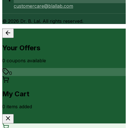
customercare@blallab.com
©
2026
Dr. B. Lal. All rights reserved.
Your Offers
0
coupon
s
available
0
My Cart
0
item
s
added