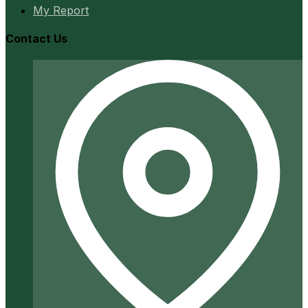
My Report
Contact Us