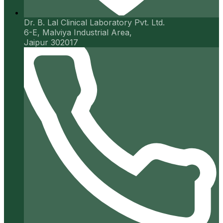
Dr. B. Lal Clinical Laboratory Pvt. Ltd.
6-E, Malviya Industrial Area,
Jaipur 302017