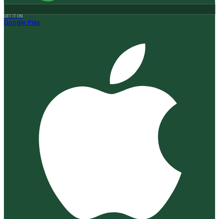
GET IT ON
Google Play