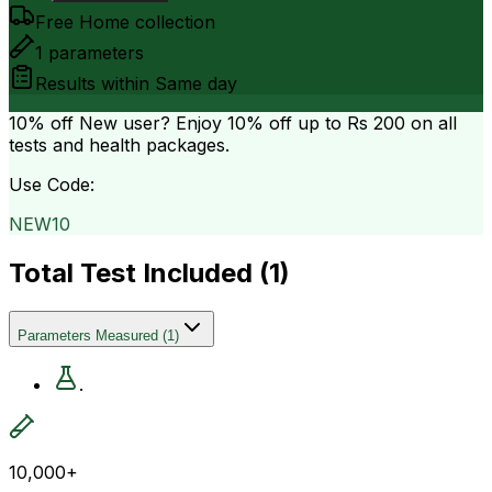
Free Home collection
1
parameters
Results within
Same day
10% off
New user? Enjoy 10% off up to
Rs 200
on all
tests and health packages.
Use Code:
NEW10
Total Test Included (
1
)
Parameters Measured
(
1
)
.
10,000+