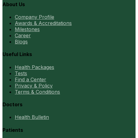
About Us
Company Profile
Awards & Accreditations
Milestones
Career
Blogs
Useful Links
Health Packages
Tests
Find a Center
Privacy & Policy
Terms & Conditions
Doctors
Health Bulletin
Patients