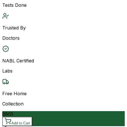
Tests Done
Trusted By
Doctors
NABL Certified
Labs
Free Home
Collection
6805
Add to Cart