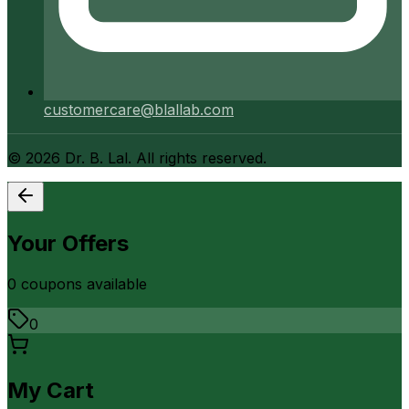
customercare@blallab.com
©
2026
Dr. B. Lal. All rights reserved.
Your Offers
0
coupon
s
available
0
My Cart