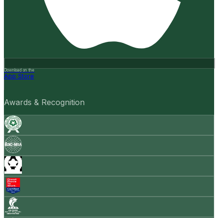
Download on the
App Store
Awards & Recognition