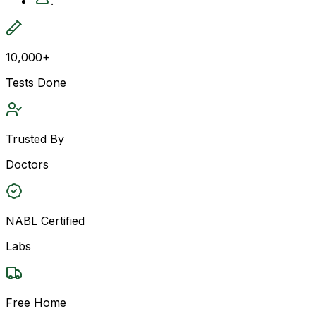
.
10,000+
Tests Done
Trusted By
Doctors
NABL Certified
Labs
Free Home