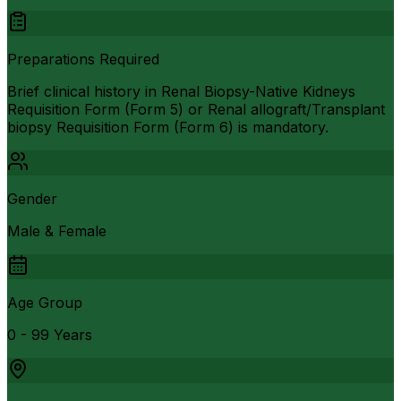
Preparations Required
Brief clinical history in Renal Biopsy-Native Kidneys
Requisition Form (Form 5) or Renal allograft/Transplant
biopsy Requisition Form (Form 6) is mandatory.
Gender
Male & Female
Age Group
0 - 99 Years