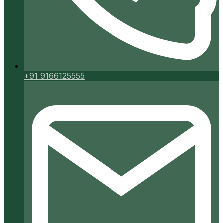
+91 9166125555