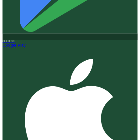
GET IT ON
Google Play