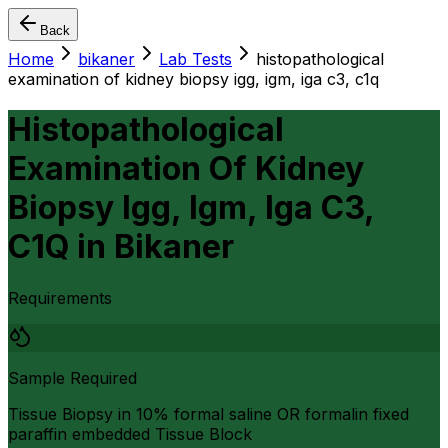
Back
Home
bikaner
Lab Tests
histopathological
examination of kidney biopsy igg, igm, iga c3, c1q
Histopathological
Examination Of Kidney
Biopsy Igg, Igm, Iga C3,
C1Q
in
Bikaner
Requirements
Sample Required
Tissue Biopsy in 10% formal saline OR formalin fixed
paraffin embedded Tissue Block