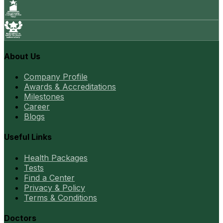
About Us
Company Profile
Awards & Accreditations
Milestones
Career
Blogs
Useful Links
Health Packages
Tests
Find a Center
Privacy & Policy
Terms & Conditions
Doctors