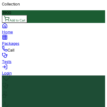
Collection
3900
Add to Cart
Home
Packages
Call
Tests
Login