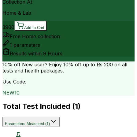
Collection At
Home & Lab
3900
Add to Cart
Free Home collection
1
parameters
Results within
9 Hours
10% off
New user? Enjoy 10% off up to
Rs 200
on all
tests and health packages.
Use Code:
NEW10
Total Test Included (
1
)
Parameters Measured
(
1
)