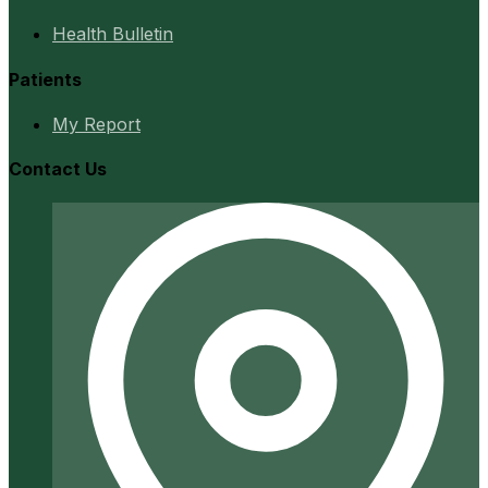
Health Bulletin
Patients
My Report
Contact Us