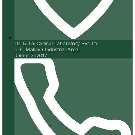
Dr. B. Lal Clinical Laboratory Pvt. Ltd.
6-E, Malviya Industrial Area,
Jaipur 302017