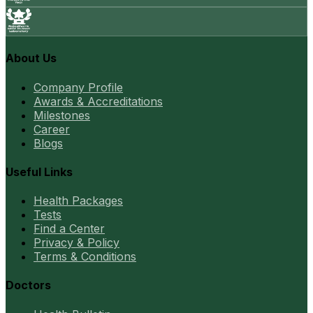
About Us
Company Profile
Awards & Accreditations
Milestones
Career
Blogs
Useful Links
Health Packages
Tests
Find a Center
Privacy & Policy
Terms & Conditions
Doctors