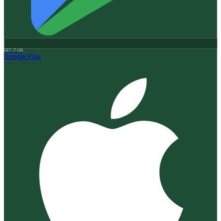
GET IT ON
Google Play