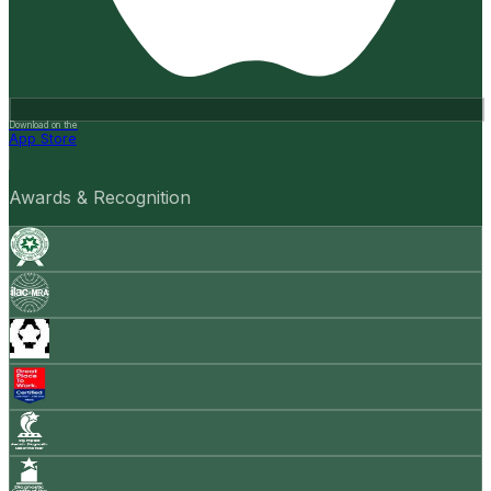
Download on the
App Store
Awards & Recognition