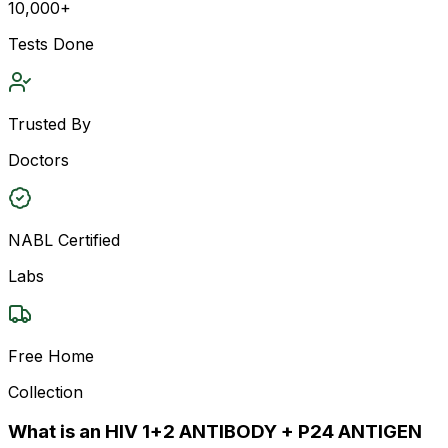
10,000+
Tests Done
Trusted By
Doctors
NABL Certified
Labs
Free Home
Collection
What is an HIV 1+2 ANTIBODY + P24 ANTIGEN