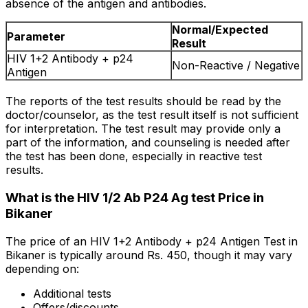
absence of the antigen and antibodies.
Normal/Expected
Parameter
Result
HIV 1+2 Antibody + p24
Non-Reactive / Negative
Antigen
The reports of the test results should be read by the
doctor/counselor, as the test result itself is not sufficient
for interpretation. The test result may provide only a
part of the information, and counseling is needed after
the test has been done, especially in reactive test
results.
What is the HIV 1/2 Ab P24 Ag test Price in
Bikaner
The price of an HIV 1+2 Antibody + p24 Antigen Test in
Bikaner is typically around Rs. ₹450, though it may vary
depending on:
Additional tests
Offers/discounts