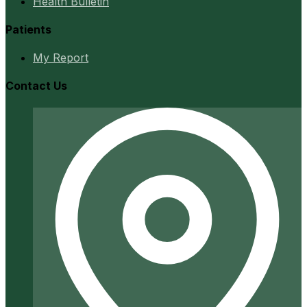
Health Bulletin
Patients
My Report
Contact Us