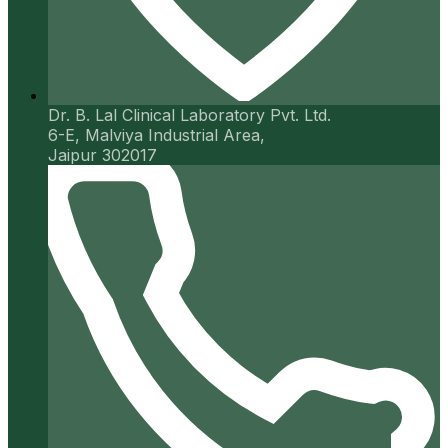
Dr. B. Lal Clinical Laboratory Pvt. Ltd.
6-E, Malviya Industrial Area,
Jaipur 302017