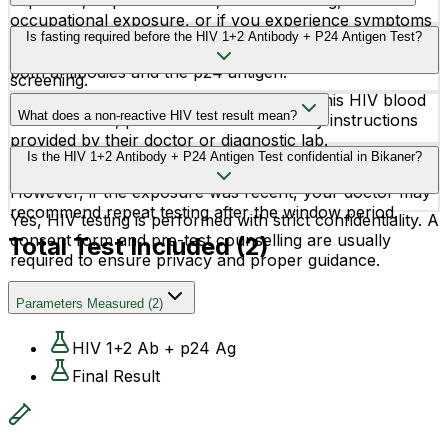
exposure, unprotected sex, needle sharing,
occupational exposure, or if you experience symptoms
The HIV Combo Test can often detect HIV infection
Is fasting required before the HIV 1+2 Antibody + P24 Antigen Test?
like fever, sore throat, rash, or fatigue. It is also
within 2–4 weeks after exposure because it identifies
recommended during pregnancy and routine health
both antibodies and the p24 antigen.
screening.
No, fasting is not required before taking this HIV blood
What does a non-reactive HIV test result mean?
test. However, patients should follow any instructions
provided by their doctor or diagnostic lab.
A non-reactive or negative result generally means no
Is the HIV 1+2 Antibody + P24 Antigen Test confidential in Bikaner?
HIV infection was detected at the time of testing.
However, if the exposure was recent, your doctor may
recommend repeat testing after the window period.
Yes, HIV testing is performed with strict confidentiality. A
consent form and pre-test counselling are usually
Total Test Included (
2
)
required to ensure privacy and proper guidance.
Parameters Measured
(
2
)
HIV 1+2 Ab + p24 Ag
Final Result