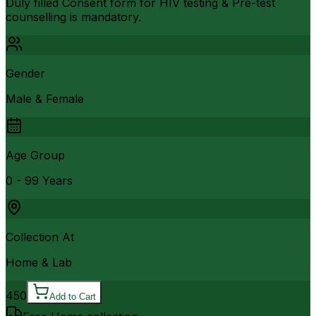
Duly filled Consent form for HIV testing & Pre-test
counselling is mandatory.
Gender
Male & Female
Age Group
0 - 99 Years
Collection At
Home & Lab
450
Add to Cart