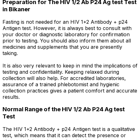
Preparation for The HIV 1/2 Ab P24 Ag test Test
in Bikaner
Fasting is not needed for an HIV 1+2 Antibody + p24
Antigen test. However, it is always best to consult with
your doctor or diagnostic laboratory for confirmation
prior to testing. You should also inform them about all
medicines and supplements that you are presently
taking.
It is also very relevant to keep in mind the implications of
testing and confidentiality. Keeping relaxed during
collection will also help. For accredited laboratories,
assurance of a trained phlebotomist and hygienic
collection practices gives a patient comfort and accurate
results.
Normal Range of the HIV 1/2 Ab P24 Ag test
Test
The HIV 1+2 Antibody + p24 Antigen test is a qualitative
test, which means that it can detect the presence or