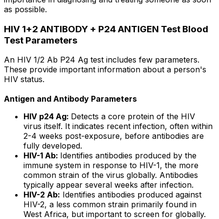
as possible.
HIV 1+2 ANTIBODY + P24 ANTIGEN Test Blood
Test Parameters
An HIV 1/2 Ab P24 Ag test includes few parameters.
These provide important information about a person's
HIV status.
Antigen and Antibody Parameters
HIV p24 Ag:
Detects a core protein of the HIV
virus itself. It indicates recent infection, often within
2-4 weeks post-exposure, before antibodies are
fully developed.
HIV-1 Ab:
Identifies antibodies produced by the
immune system in response to HIV-1, the more
common strain of the virus globally. Antibodies
typically appear several weeks after infection.
HIV-2 Ab:
Identifies antibodies produced against
HIV-2, a less common strain primarily found in
West Africa, but important to screen for globally.