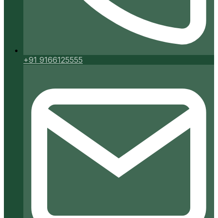
+91 9166125555