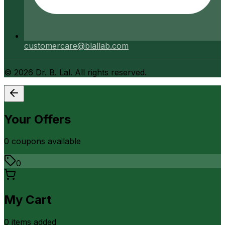
customercare@blallab.com
©
2026
Dr. B. Lal. All rights reserved.
Your Offers
0
coupon
s
available
0
My Cart
0
item
s
added