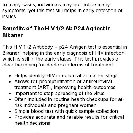
In many cases, individuals may not notice many
symptoms, yet this test still helps in early detection of
issues
Benefits of The HIV 1/2 Ab P24 Ag test in
Bikaner
This HIV 1+2 Antibody + p24 Antigen test is essential in
Bikaner, helping in the early diagnosis of HIV infection,
which is still in the early stages. This test provides a
clear beginning for doctors in terms of treatment.
Helps identify HIV infection at an earlier stage.
Allows for prompt initiation of antiretroviral
treatment (ART), improving health outcomes
Important to stop spreading of the virus
Often included in routine health checkups for at-
risk individuals and pregnant women
Simple blood test with quick sample collection
Provides accurate and reliable results for critical
health decisions