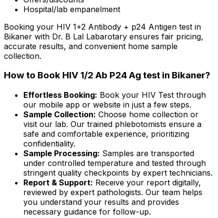
Hospital/lab empanelment
Booking your HIV 1+2 Antibody + p24 Antigen test in
Bikaner with Dr. B Lal Labarotary ensures fair pricing,
accurate results, and convenient home sample
collection.
How to Book HIV 1/2 Ab P24 Ag test in Bikaner?
Effortless Booking:
Book your HIV Test through
our mobile app or website in just a few steps.
Sample Collection:
Choose home collection or
visit our lab. Our trained phlebotomists ensure a
safe and comfortable experience, prioritizing
confidentiality.
Sample Processing:
Samples are transported
under controlled temperature and tested through
stringent quality checkpoints by expert technicians.
Report & Support:
Receive your report digitally,
reviewed by expert pathologists. Our team helps
you understand your results and provides
necessary guidance for follow-up.