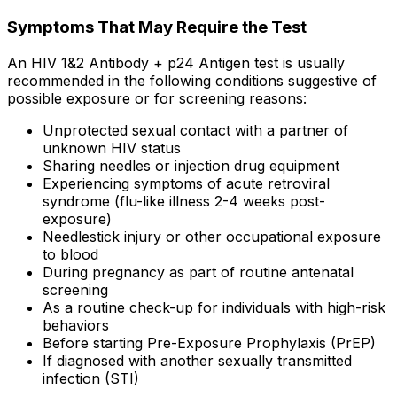
Symptoms That May Require the Test
An HIV 1&2 Antibody + p24 Antigen test is usually
recommended in the following conditions suggestive of
possible exposure or for screening reasons:
Unprotected sexual contact with a partner of
unknown HIV status
Sharing needles or injection drug equipment
Experiencing symptoms of acute retroviral
syndrome (flu-like illness 2-4 weeks post-
exposure)
Needlestick injury or other occupational exposure
to blood
During pregnancy as part of routine antenatal
screening
As a routine check-up for individuals with high-risk
behaviors
Before starting Pre-Exposure Prophylaxis (PrEP)
If diagnosed with another sexually transmitted
infection (STI)