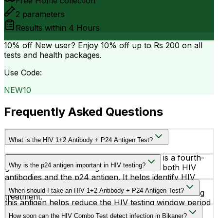
Free Home collection
2
parameters
Results within
4 Hours
10% off
New user? Enjoy 10% off up to
Rs 200
on all
tests and health packages.
Use Code:
NEW10
Frequently Asked Questions
What is the HIV 1+2 Antibody + P24 Antigen Test?
The HIV 1+2 Antibody + P24 Antigen Test is a fourth-
Why is the p24 antigen important in HIV testing?
generation HIV screening test that detects both HIV
antibodies and the p24 antigen. It helps identify HIV
The p24 antigen is a protein of the HIV virus that
infection at an early stage for timely diagnosis and
When should I take an HIV 1+2 Antibody + P24 Antigen Test?
appears earlier than antibodies in the blood. Detecting
treatment.
this antigen helps reduce the HIV testing window period
You should consider this test after possible HIV
and supports earlier diagnosis.
How soon can the HIV Combo Test detect infection in Bikaner?