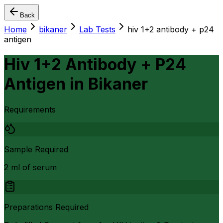
Back
Home
bikaner
Lab Tests
hiv 1+2 antibody + p24
antigen
Hiv 1+2 Antibody + P24
Antigen
in
Bikaner
Requirements
Sample Required
2 ml of serum
Preparations Required