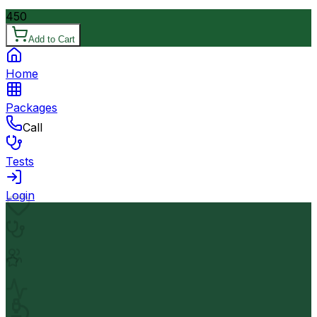
450
Add to Cart
Home
Packages
Call
Tests
Login