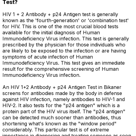
Test?
HIV 1 + 2 Antibody + p24 Antigen test is generally
known as the 'fourth-generation' or 'combination test'
for HIV. This is one of the most crucial blood tests
available for the initial diagnosis of Human
Immunodeficiency Virus infection. This test is generally
prescribed by the physician for those individuals who
are likely to be exposed to the infection or are having
symptoms of acute infection of Human
Immunodeficiency Virus. This test gives an immediate
result for the comprehensive screening of Human
Immunodeficiency Virus infection.
An HIV 1+2 Antibody + p24 Antigen Test in Bikaner
screens for antibodies made by the body in defense
against HIV infection, namely antibodies to HIV-1 and
HIV-2. It also tests for the "p24 antigen" which is a
protein part of the HIV virus itself. The "p24 antigen"
can be detected much sooner than antibodies, thus
shortening what's known as the "window period"
considerably. This particular test is of extreme
importance in diagnosing and treating someone as soon