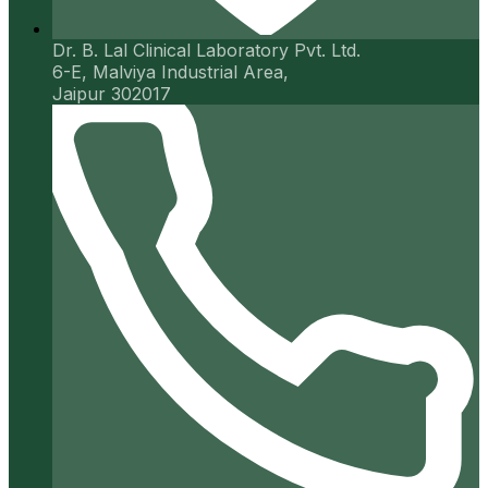
Dr. B. Lal Clinical Laboratory Pvt. Ltd.
6-E, Malviya Industrial Area,
Jaipur 302017