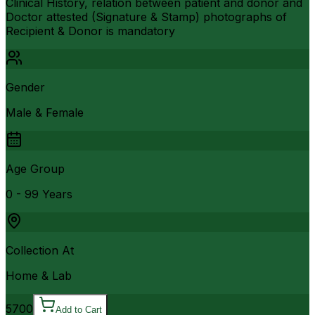
Clinical History, relation between patient and donor and
Doctor attested (Signature & Stamp) photographs of
Recipient & Donor is mandatory
Gender
Male & Female
Age Group
0 - 99 Years
Collection At
Home & Lab
5700
Add to Cart