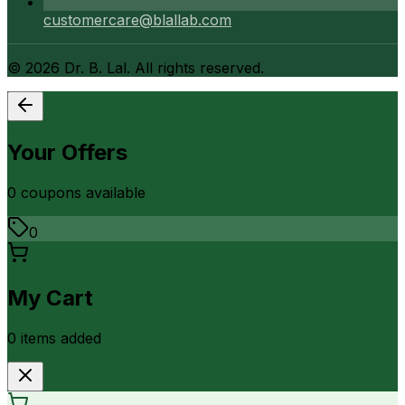
customercare@blallab.com
©
2026
Dr. B. Lal. All rights reserved.
Your Offers
0
coupon
s
available
0
My Cart
0
item
s
added