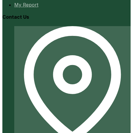
My Report
Contact Us