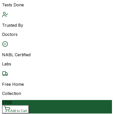
Tests Done
Trusted By
Doctors
NABL Certified
Labs
Free Home
Collection
5700
Add to Cart