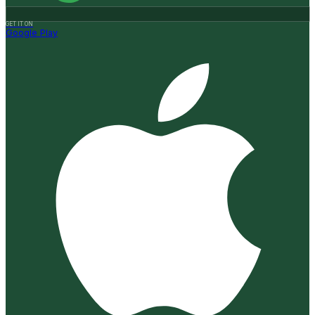
GET IT ON
Google Play