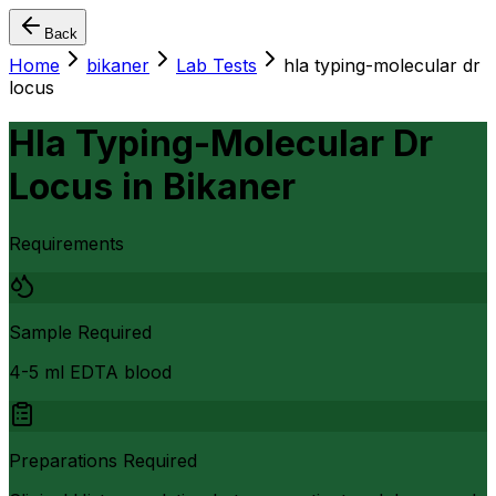
Back
Home
bikaner
Lab Tests
hla typing-molecular dr
locus
Hla Typing-Molecular Dr
Locus
in
Bikaner
Requirements
Sample Required
4-5 ml EDTA blood
Preparations Required