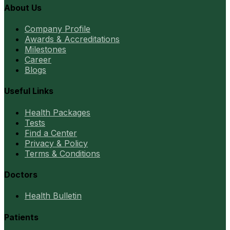
About Us
Company Profile
Awards & Accreditations
Milestones
Career
Blogs
Useful Links
Health Packages
Tests
Find a Center
Privacy & Policy
Terms & Conditions
Doctors
Health Bulletin
Patients