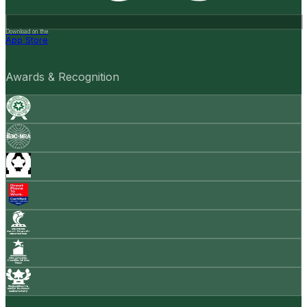
Download on the
App Store
Awards & Recognition