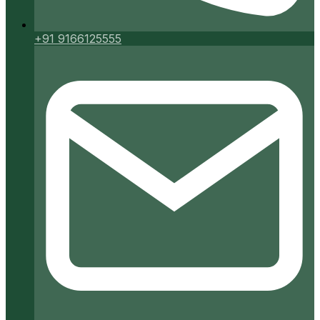
+91 9166125555