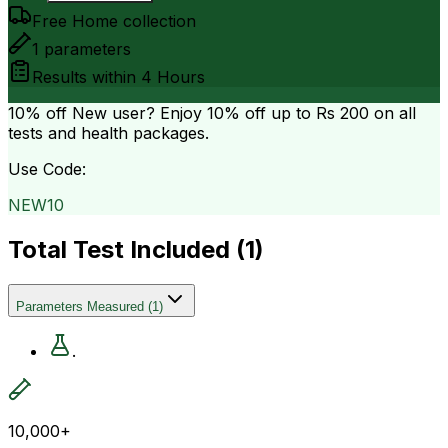
Free Home collection
1
parameters
Results within
4 Hours
10% off
New user? Enjoy 10% off up to
Rs 200
on all
tests and health packages.
Use Code:
NEW10
Total Test Included (
1
)
Parameters Measured
(
1
)
.
10,000+