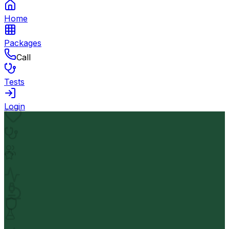
Home
Packages
Call
Tests
Login