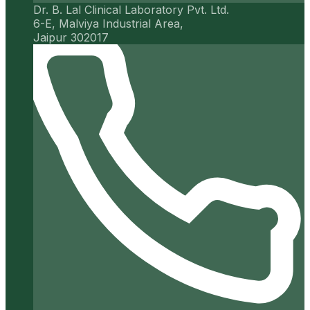
Dr. B. Lal Clinical Laboratory Pvt. Ltd.
6-E, Malviya Industrial Area,
Jaipur 302017