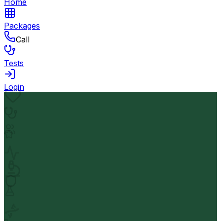
Home
Packages
Call
Tests
Login