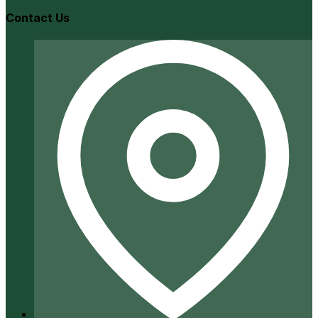
Contact Us