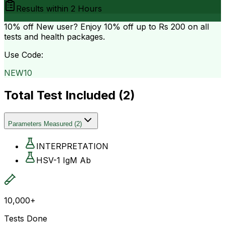
Results within
2 Hours
10% off
New user? Enjoy 10% off up to
Rs 200
on all
tests and health packages.
Use Code:
NEW10
Total Test Included (
2
)
Parameters Measured
(
2
)
INTERPRETATION
HSV-1 IgM Ab
10,000+
Tests Done