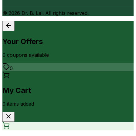
©
2026
Dr. B. Lal. All rights reserved.
Your Offers
0
coupon
s
available
0
My Cart
0
item
s
added