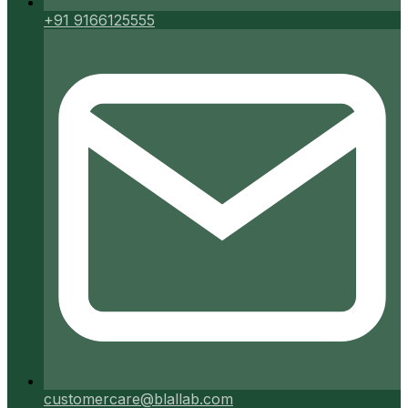
+91 9166125555
customercare@blallab.com