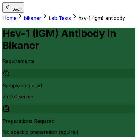
Back
Home
bikaner
Lab Tests
hsv-1 (igm) antibody
Hsv-1 (IGM) Antibody
in
Bikaner
Requirements
Sample Required
2ml of serum
Preparations Required
No specific preparation required