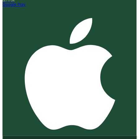
GET IT ON
Google Play