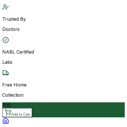
Trusted By
Doctors
NABL Certified
Labs
Free Home
Collection
700
Add to Cart