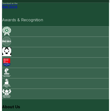
Download on the
App Store
Awards & Recognition
About Us