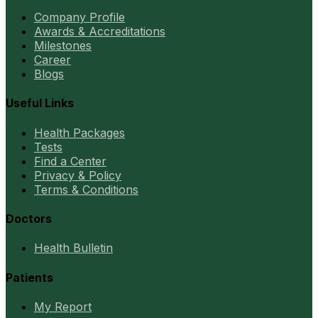
Company Profile
Awards & Accreditations
Milestones
Career
Blogs
Useful Links
Health Packages
Tests
Find a Center
Privacy & Policy
Terms & Conditions
Doctors
Health Bulletin
Patients
My Report