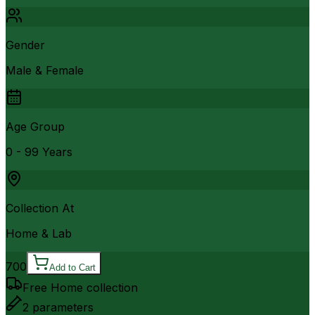
Gender
Male & Female
Age Group
0 - 99 Years
Collection At
Home & Lab
700
Add to Cart
Free Home collection
2
parameters