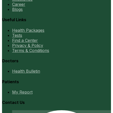
Career
Blogs
Useful Links
Health Packages
Tests
Find a Center
Privacy & Policy
Terms & Conditions
Doctors
Health Bulletin
Patients
My Report
Contact Us