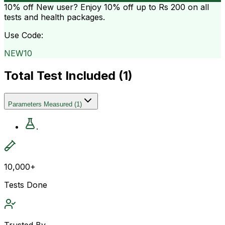
10% off
New user? Enjoy 10% off up to
Rs 200
on all
tests and health packages.
Use Code:
NEW10
Total Test Included (
1
)
Parameters Measured
(
1
)
.
10,000+
Tests Done
Trusted By