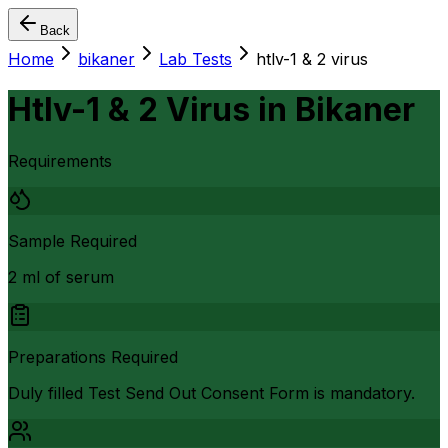
Back
Home
bikaner
Lab Tests
htlv-1 & 2 virus
Htlv-1 & 2 Virus
in
Bikaner
Requirements
Sample Required
2 ml of serum
Preparations Required
Duly filled Test Send Out Consent Form is mandatory.