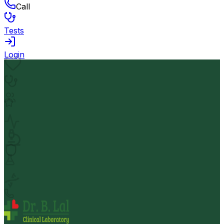
Call
Tests
Login