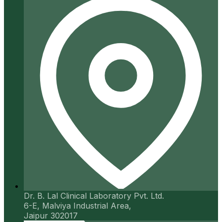
Dr. B. Lal Clinical Laboratory Pvt. Ltd.
6-E, Malviya Industrial Area,
Jaipur 302017