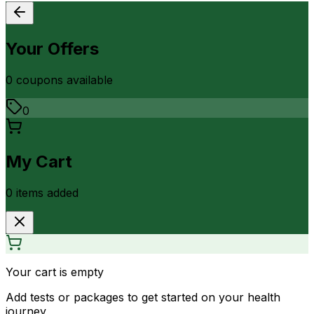
Your Offers
0
coupon
s
available
0
My Cart
0
item
s
added
Your cart is empty
Add tests or packages to get started on your health
journey