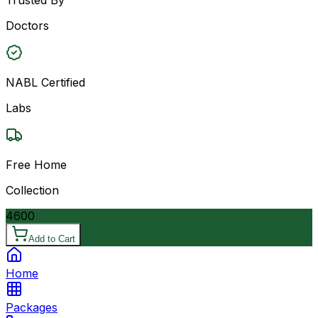
Doctors
NABL Certified
Labs
Free Home
Collection
4600
Add to Cart
Home
Packages