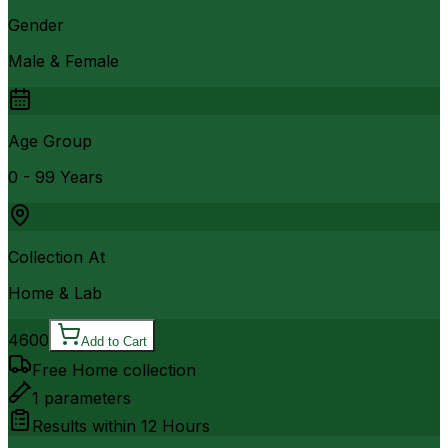
Gender
Male & Female
Age Group
0 - 99 Years
Collection At
Home & Lab
4600
Add to Cart
Free Home collection
1
parameters
Results within
12 Hours