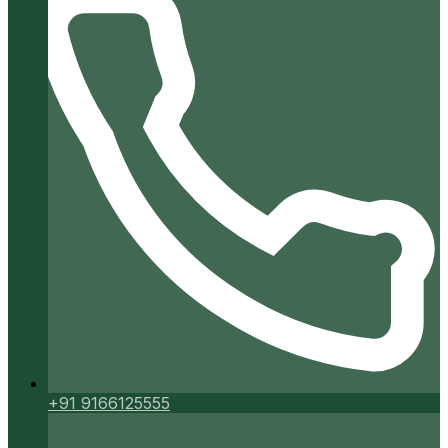
+91 9166125555