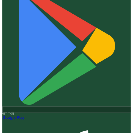
GET IT ON
Google Play