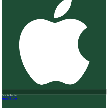
Download on the
App Store