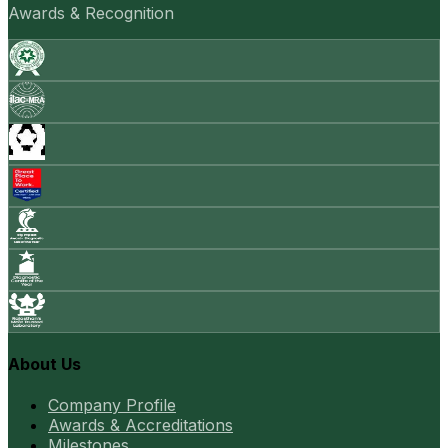
Awards & Recognition
About Us
Company Profile
Awards & Accreditations
Milestones