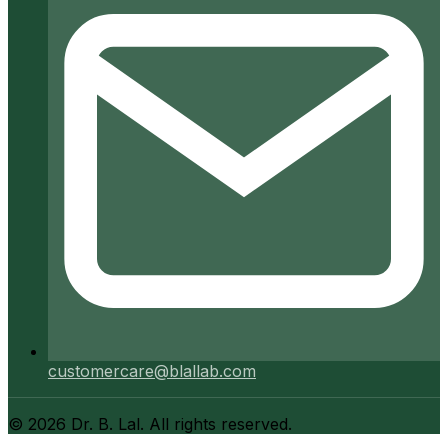
customercare@blallab.com
©
2026
Dr. B. Lal. All rights reserved.