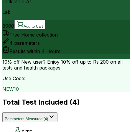
Collection At
Lab
8000
Add to Cart
Free Home collection
4
parameters
Results within
4 Hours
10% off
New user? Enjoy 10% off up to
Rs 200
on all
tests and health packages.
Use Code:
NEW10
Total Test Included (
4
)
Parameters Measured
(
4
)
SITE