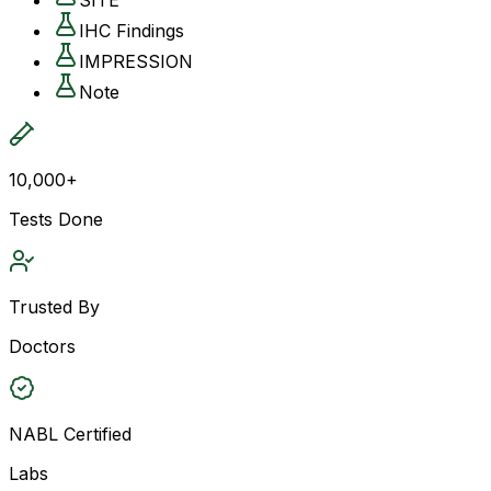
IHC Findings
IMPRESSION
Note
10,000+
Tests Done
Trusted By
Doctors
NABL Certified
Labs