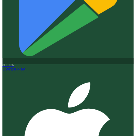
GET IT ON
Google Play