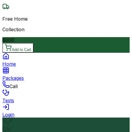
Free Home
Collection
8000
Add to Cart
Home
Packages
Call
Tests
Login