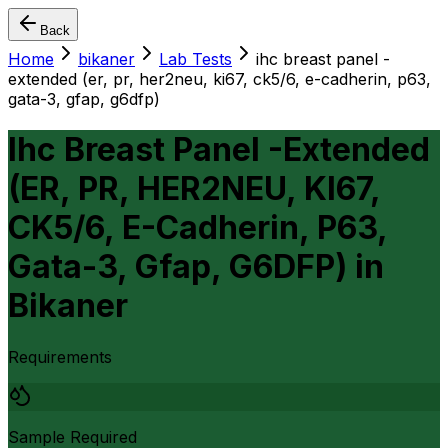
Back
Home
bikaner
Lab Tests
ihc breast panel -
extended (er, pr, her2neu, ki67, ck5/6, e-cadherin, p63,
gata-3, gfap, g6dfp)
Ihc Breast Panel -Extended
(ER, PR, HER2NEU, KI67,
CK5/6, E-Cadherin, P63,
Gata-3, Gfap, G6DFP)
in
Bikaner
Requirements
Sample Required