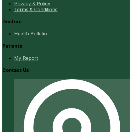
Privacy & Policy
Terms & Conditions
Doctors
Health Bulletin
Patients
My Report
Contact Us