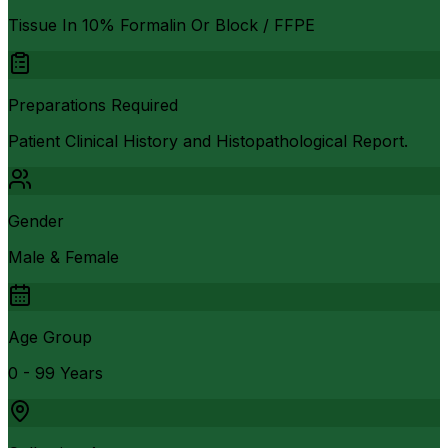
Tissue In 10% Formalin Or Block / FFPE
Preparations Required
Patient Clinical History and Histopathological Report.
Gender
Male & Female
Age Group
0 - 99 Years