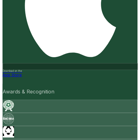
Download on the
App Store
Awards & Recognition