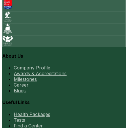
About Us
Company Profile
Awards & Accreditations
Milestones
Career
Blogs
Useful Links
Health Packages
Tests
Find a Center