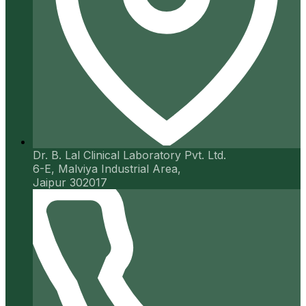
Dr. B. Lal Clinical Laboratory Pvt. Ltd.
6-E, Malviya Industrial Area,
Jaipur 302017