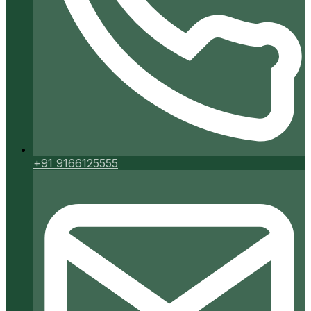
+91 9166125555