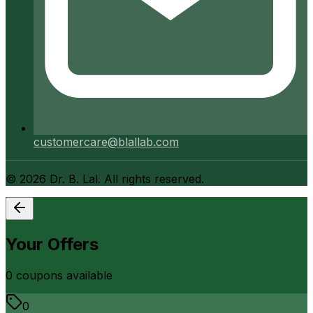
customercare@blallab.com
©
2026
Dr. B. Lal. All rights reserved.
Your Offers
0
coupon
s
available
0