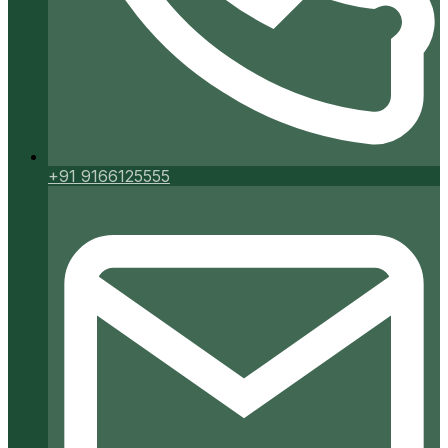
+91 9166125555