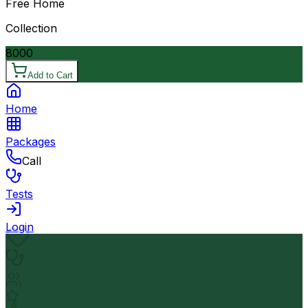
Free Home
Collection
8000
Add to Cart
Home
Packages
Call
Tests
Login