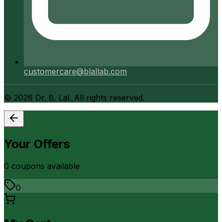
customercare@blallab.com
©
2026
Dr. B. Lal. All rights reserved.
Your Offers
0
coupon
s
available
0