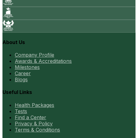
About Us
Company Profile
Awards & Accreditations
Milestones
Career
Blogs
Useful Links
Health Packages
Tests
Find a Center
Privacy & Policy
Terms & Conditions