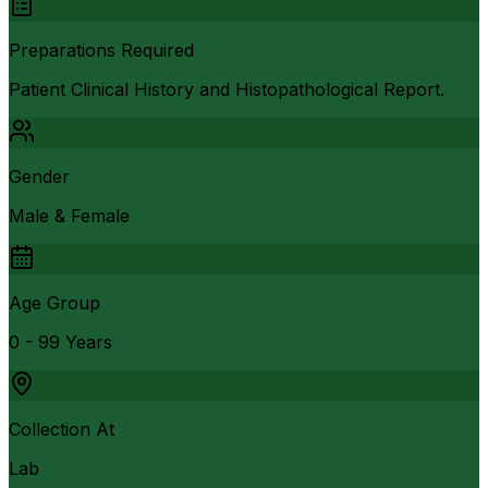
Preparations Required
Patient Clinical History and Histopathological Report.
Gender
Male & Female
Age Group
0 - 99 Years
Collection At
Lab