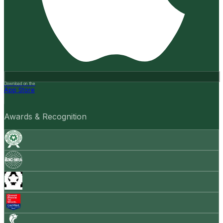
Download on the
App Store
Awards & Recognition