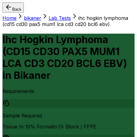
Back
Home
bikaner
Lab Tests
ihc hogkin lymphoma
(cd15 cd30 pax5 mum1 lca cd3 cd20 bcl6 ebv)
Ihc Hogkin Lymphoma
(CD15 CD30 PAX5 MUM1
LCA CD3 CD20 BCL6 EBV)
in
Bikaner
Requirements
Sample Required
Tissue In 10% Formalin Or Block / FFPE