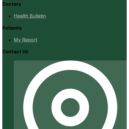
Doctors
Health Bulletin
Patients
My Report
Contact Us