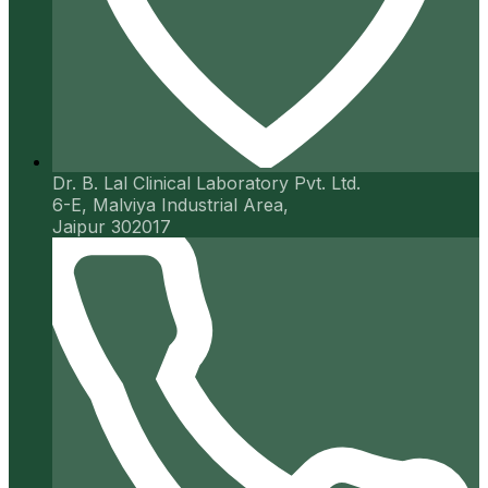
Dr. B. Lal Clinical Laboratory Pvt. Ltd.
6-E, Malviya Industrial Area,
Jaipur 302017