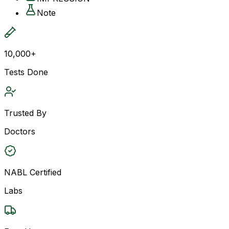
Note
10,000+
Tests Done
Trusted By
Doctors
NABL Certified
Labs