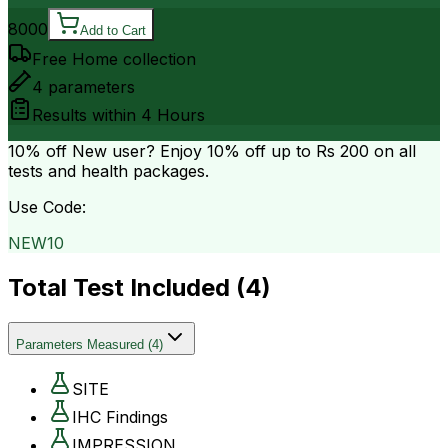
8000
Add to Cart
Free Home collection
4
parameters
Results within
4 Hours
10% off
New user? Enjoy 10% off up to
Rs 200
on all
tests and health packages.
Use Code:
NEW10
Total Test Included (
4
)
Parameters Measured
(
4
)
SITE
IHC Findings
IMPRESSION