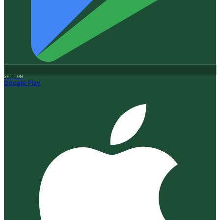
GET IT ON
Google Play