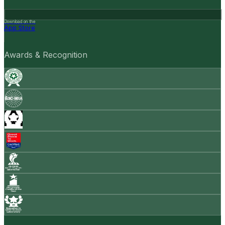
Download on the
App Store
Awards & Recognition