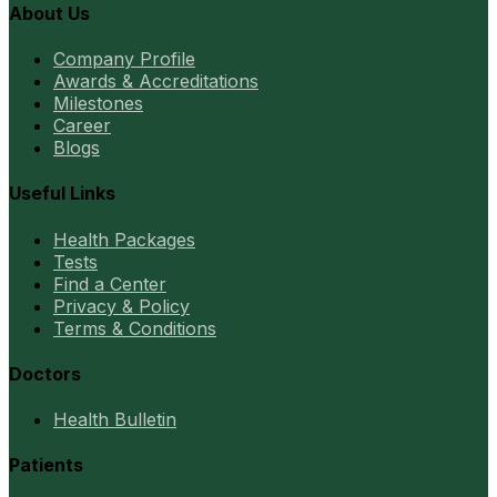
About Us
Company Profile
Awards & Accreditations
Milestones
Career
Blogs
Useful Links
Health Packages
Tests
Find a Center
Privacy & Policy
Terms & Conditions
Doctors
Health Bulletin
Patients