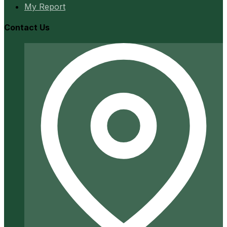
My Report
Contact Us