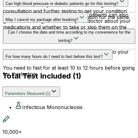
before it.
Can high blood pressure or diabetic patients go for this testing?
must reach out to your doctor for thorough
consultation and further testing to get your condition
Yes, high blood pressure or diabetic patients can also
diagnosed and receive early intervention for the same.
May I cancel my package after booking?
go for this testing. But consult your doctor about your
medications and whether to take or skip them on the
Yes, you can get your test canceled after booking. Our
Can I choose the date and time according to my convenience for the
day of testing.
team is available 24X7 to assist you.
testing?
Yes, you can schedule your testing according to your
For how many hours do I need to fast before this test?
convenience.
You need to fast for at least 10 to 12 hours before going
for the testing.
Total Test Included (
1
)
Parameters Measured
(
1
)
Infectious Mononucleosis
10,000+