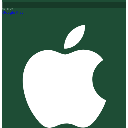
GET IT ON
Google Play