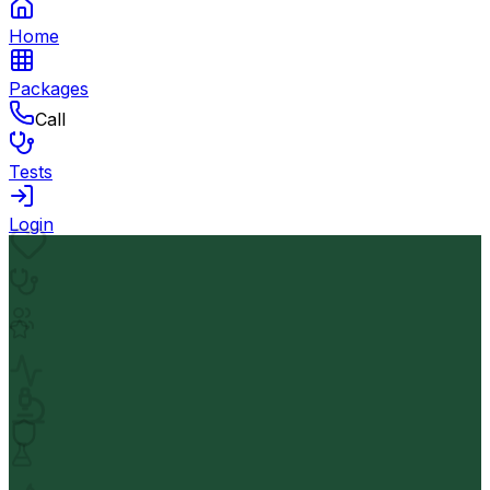
Home
Packages
Call
Tests
Login