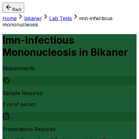
Back
Home
bikaner
Lab Tests
imn-infectious
mononucleosis
Imn-Infectious
Mononucleosis
in
Bikaner
Requirements
Sample Required
2 ml of serum
Preparations Required