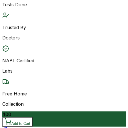
Tests Done
Trusted By
Doctors
NABL Certified
Labs
Free Home
Collection
400
Add to Cart