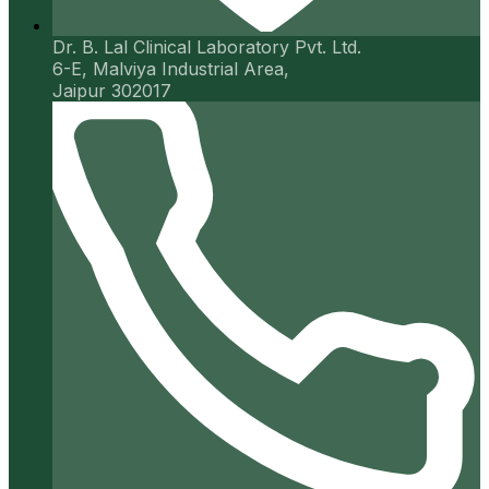
Dr. B. Lal Clinical Laboratory Pvt. Ltd.
6-E, Malviya Industrial Area,
Jaipur 302017