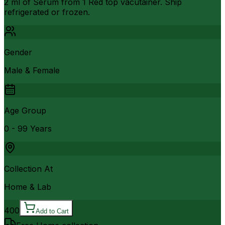
2 ml of Serum from 1 Red top vacutainer. Ship
refrigerated or frozen.
Gender
Male & Female
Age Group
0 - 99 Years
Collection At
Home & Lab
400
Add to Cart