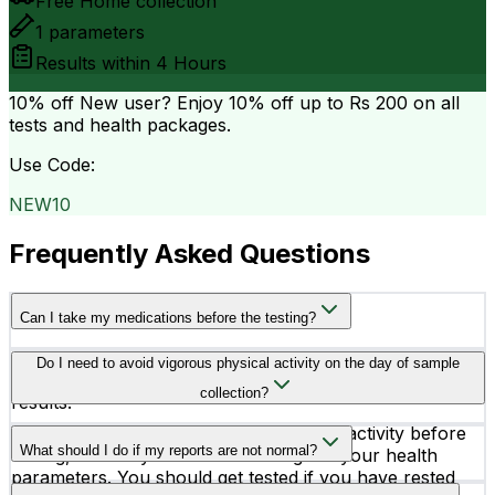
Free Home collection
1
parameters
Results within
4 Hours
10% off
New user? Enjoy 10% off up to
Rs 200
on all
tests and health packages.
Use Code:
NEW10
Frequently Asked Questions
Can I take my medications before the testing?
Consult your doctor before taking your medicines on
Do I need to avoid vigorous physical activity on the day of sample
the testing day because medicines may alter your test
collection?
results.
Yes, you better avoid vigorous physical activity before
What should I do if my reports are not normal?
testing, as it may affect the readings of your health
parameters. You should get tested if you have rested
If you find any abnormality in your test reports, you