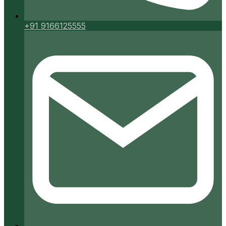
+91 9166125555