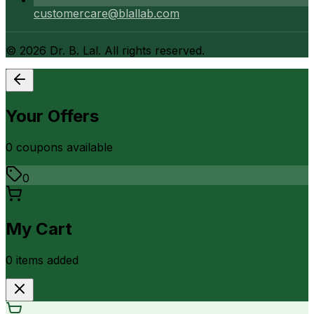
customercare@blallab.com
©
2026
Dr. B. Lal. All rights reserved.
Your Offers
0
coupon
s
available
0
My Cart
0
item
s
added