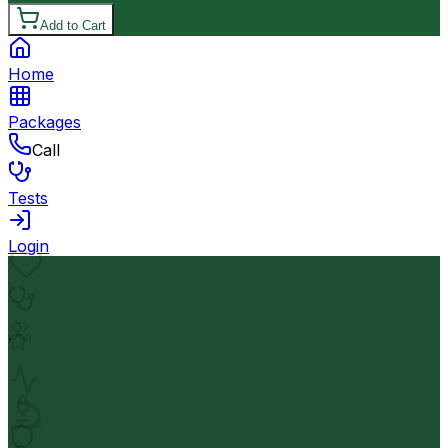
Add to Cart
Home
Packages
Call
Tests
Login