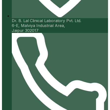
Dr. B. Lal Clinical Laboratory Pvt. Ltd.
6-E, Malviya Industrial Area,
Jaipur 302017