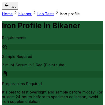
Back
Home
bikaner
Lab Tests
iron profile
Iron Profile
in
Bikaner
Requirements
Sample Required
2 ml of Serum in 1 Red (Plain) tube
Preparations Required
It's best to fast overnight and sample before midday. For
at least 24 hours before to specimen collection, avoid
iron supplementation.