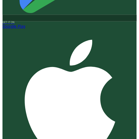
GET IT ON
Google Play