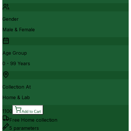
Gender
Male & Female
Age Group
0 - 99 Years
Collection At
Home & Lab
1100
Add to Cart
Free Home collection
5
parameters