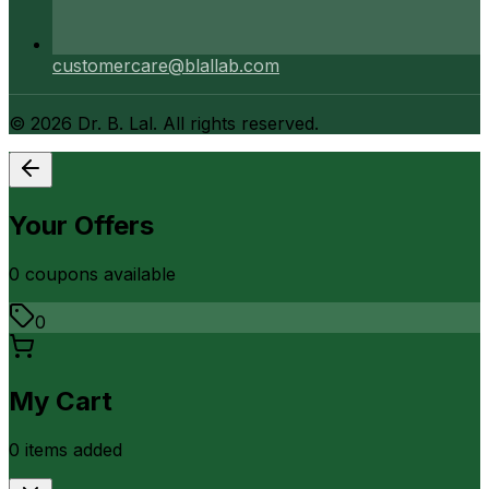
customercare@blallab.com
©
2026
Dr. B. Lal. All rights reserved.
Your Offers
0
coupon
s
available
0
My Cart
0
item
s
added