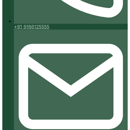
+91 9166125555