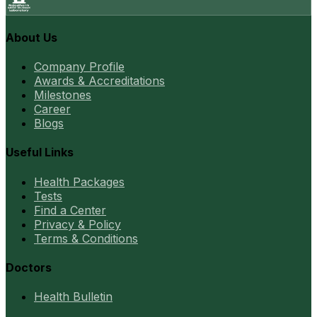
About Us
Company Profile
Awards & Accreditations
Milestones
Career
Blogs
Useful Links
Health Packages
Tests
Find a Center
Privacy & Policy
Terms & Conditions
Doctors
Health Bulletin