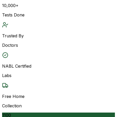
10,000+
Tests Done
Trusted By
Doctors
NABL Certified
Labs
Free Home
Collection
1100