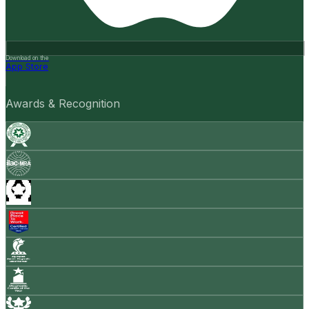
Download on the
App Store
Awards & Recognition