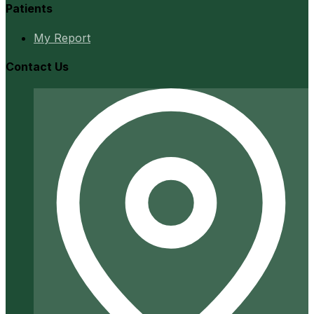
Patients
My Report
Contact Us