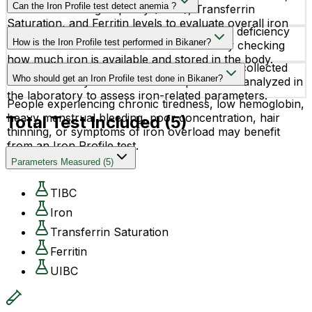
results.
Can the Iron Profile test detect anemia ?
Total Iron Binding Capacity (TIBC), Transferrin
Saturation, and Ferritin levels to evaluate overall iron
Yes, the Iron Profile test helps identify iron deficiency
status in the body.
How is the Iron Profile test performed in Bikaner?
anemia and other iron-related disorders by checking
how much iron is available and stored in the body.
The test is performed using a blood sample collected
Who should get an Iron Profile test done in Bikaner?
from a vein in your arm. The sample is then analyzed in
the laboratory to assess iron-related parameters.
People experiencing chronic tiredness, low hemoglobin,
heavy menstrual bleeding, poor concentration, hair
Total Test Included (
5
)
thinning, or symptoms of iron overload may benefit
from an Iron Profile test.
Parameters Measured
(
5
)
TIBC
Iron
Transferrin Saturation
Ferritin
UIBC