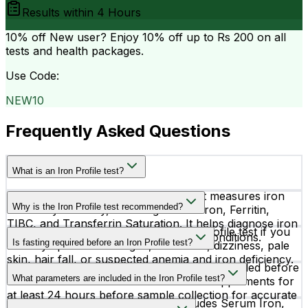
Results within
4 Hours
10% off
New user? Enjoy 10% off up to
Rs 200
on all
tests and health packages.
Use Code:
NEW10
Frequently Asked Questions
What is an Iron Profile test?
An Iron Profile test is a blood test that measures iron
Why is the Iron Profile test recommended?
levels in your body, including Serum Iron, Ferritin,
TIBC, and Transferrin Saturation. It helps diagnose iron
Doctors usually recommend an Iron Profile test if you
deficiency, anemia, and iron overload conditions.
Is fasting required before an Iron Profile test?
have symptoms like fatigue, weakness, dizziness, pale
skin, hair fall, or suspected anemia and iron deficiency.
Yes, fasting overnight is generally recommended before
What parameters are included in the Iron Profile test?
the test. It is also advised to avoid iron supplements for
at least 24 hours before sample collection for accurate
The Iron Profile test commonly includes Serum Iron,