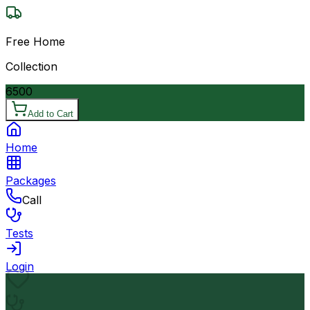
Free Home
Collection
6500
Add to Cart
Home
Packages
Call
Tests
Login