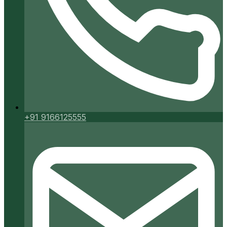
+91 9166125555