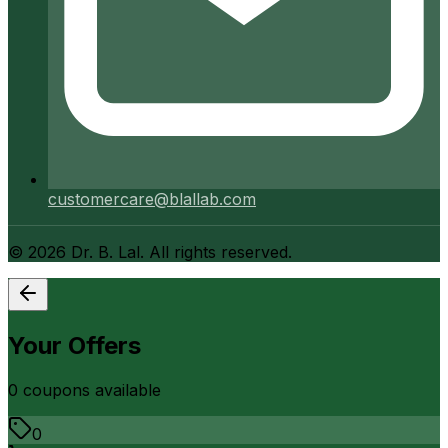
customercare@blallab.com
©
2026
Dr. B. Lal. All rights reserved.
Your Offers
0
coupon
s
available
0