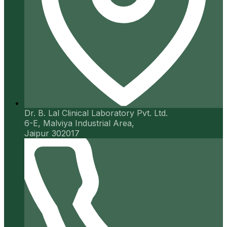
Dr. B. Lal Clinical Laboratory Pvt. Ltd.
6-E, Malviya Industrial Area,
Jaipur 302017