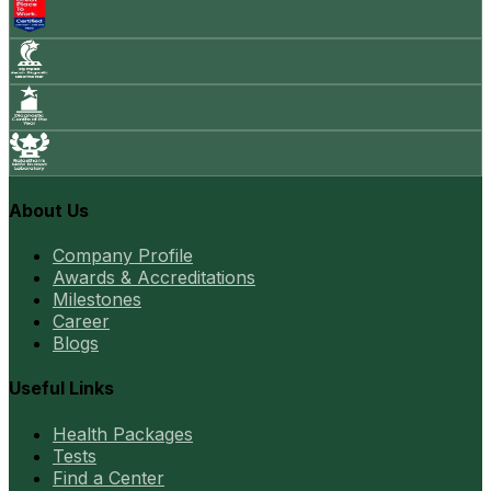
About Us
Company Profile
Awards & Accreditations
Milestones
Career
Blogs
Useful Links
Health Packages
Tests
Find a Center