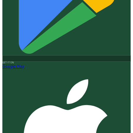
GET IT ON
Google Play