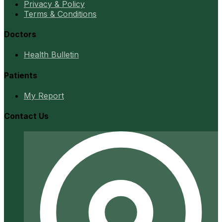
Privacy & Policy
Terms & Conditions
Doctors
Health Bulletin
Patients
My Report
Contact Us