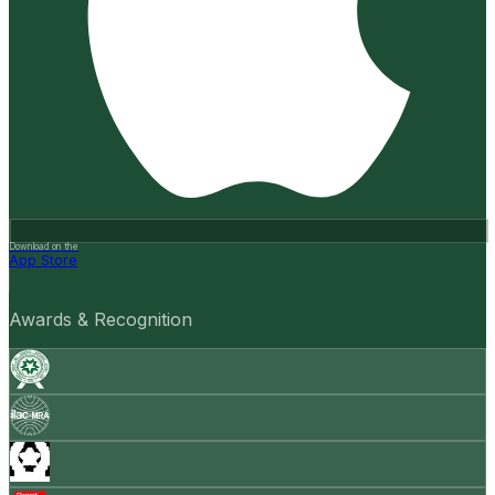
Download on the
App Store
Awards & Recognition