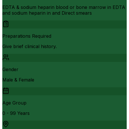
EDTA & sodium heparin blood or bone marrow in EDTA
and sodium heparin in and Direct smears
Preparations Required
Give brief clinical history.
Gender
Male & Female
Age Group
0 - 99 Years