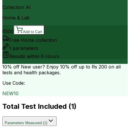
Collection At
Home & Lab
6500
Add to Cart
Free Home collection
1
parameters
Results within
6 Hours
10% off
New user? Enjoy 10% off up to
Rs 200
on all
tests and health packages.
Use Code:
NEW10
Total Test Included (
1
)
Parameters Measured
(
1
)