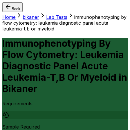
Back
Home
bikaner
Lab Tests
immunophenotyping by
flow cytometry: leukemia diagnostic panel acute
leukemia-t,b or myeloid
Immunophenotyping By
Flow Cytometry: Leukemia
Diagnostic Panel Acute
Leukemia-T,B Or Myeloid
in
Bikaner
Requirements
Sample Required