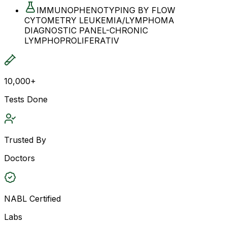
IMMUNOPHENOTYPING BY FLOW
CYTOMETRY LEUKEMIA/LYMPHOMA
DIAGNOSTIC PANEL-CHRONIC
LYMPHOPROLIFERATIV
10,000+
Tests Done
Trusted By
Doctors
NABL Certified
Labs