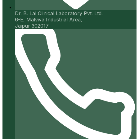
Dr. B. Lal Clinical Laboratory Pvt. Ltd.
6-E, Malviya Industrial Area,
Jaipur 302017