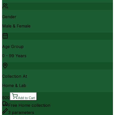
Gender
Male & Female
Age Group
0 - 99 Years
Collection At
Home & Lab
600
Add to Cart
Free Home collection
3
parameters