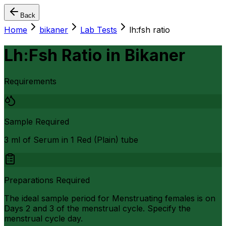
Back
Home
bikaner
Lab Tests
lh:fsh ratio
Lh:Fsh Ratio
in
Bikaner
Requirements
Sample Required
3 ml of Serum in 1 Red (Plain) tube
Preparations Required
The ideal sample period for Menstruating females is on
Days 2 and 3 of the menstrual cycle. Specify the
menstrual cycle day.