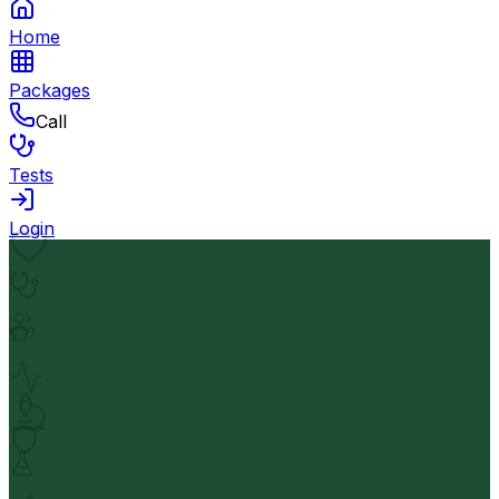
Home
Packages
Call
Tests
Login