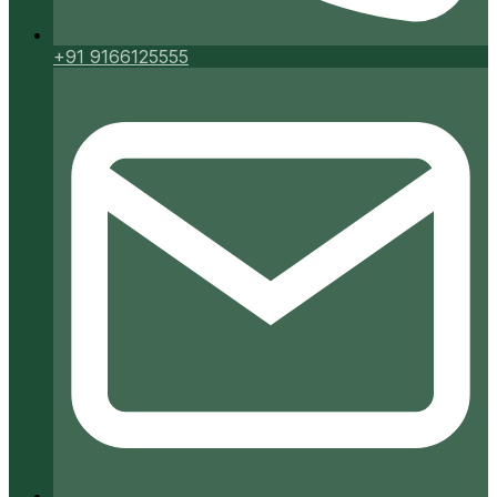
+91 9166125555