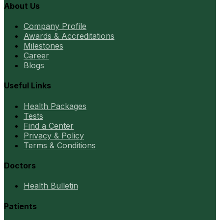
About Us
Company Profile
Awards & Accreditations
Milestones
Career
Blogs
Useful Links
Health Packages
Tests
Find a Center
Privacy & Policy
Terms & Conditions
Doctors
Health Bulletin
Patients