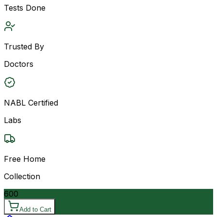
Tests Done
Trusted By
Doctors
NABL Certified
Labs
Free Home
Collection
600
Add to Cart