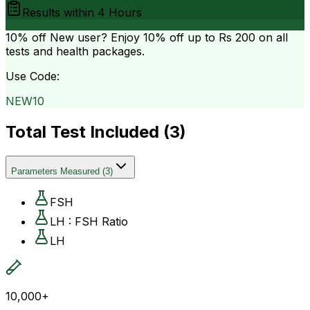
Results within
4 Hours
10% off
New user? Enjoy 10% off up to
Rs 200
on all
tests and health packages.
Use Code:
NEW10
Total Test Included (
3
)
Parameters Measured
(
3
)
FSH
LH : FSH Ratio
LH
10,000+