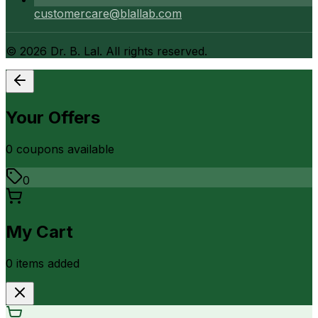
customercare@blallab.com
©
2026
Dr. B. Lal. All rights reserved.
Your Offers
0
coupon
s
available
0
My Cart
0
item
s
added