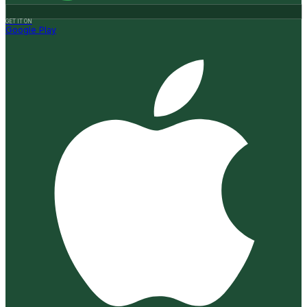
GET IT ON
Google Play