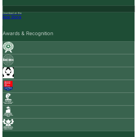
Download on the
App Store
Awards & Recognition