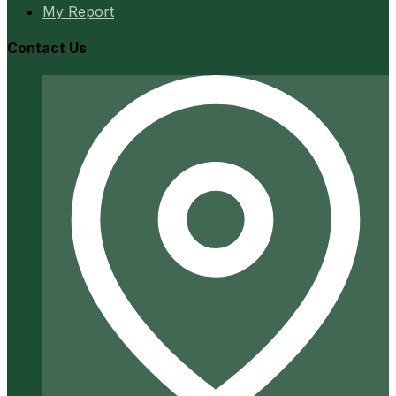
My Report
Contact Us